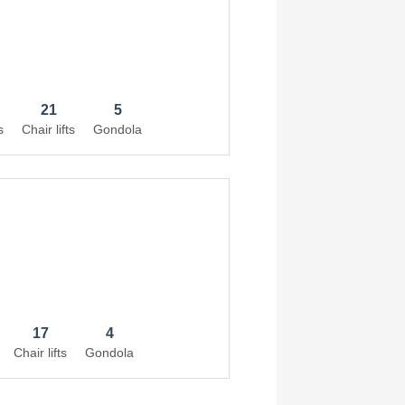
21
5
s
Chair lifts
Gondola
17
4
Chair lifts
Gondola