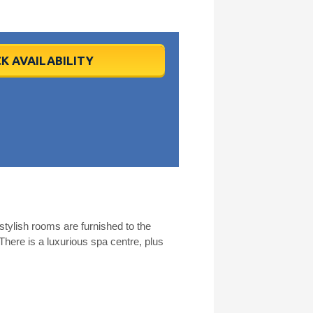
K AVAILABILITY
 stylish rooms are furnished to the
There is a luxurious spa centre, plus