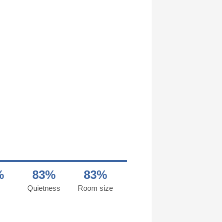
%
83%
83%
Quietness
Room size