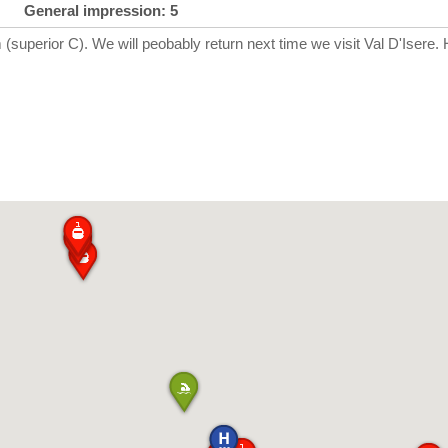
General impression: 5
 (superior C). We will peobably return next time we visit Val D'Isere.