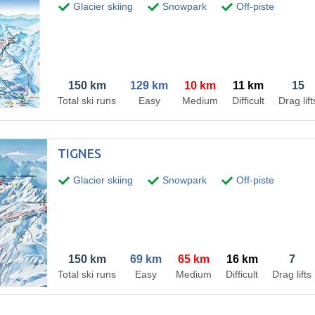
Glacier skiing
Snowpark
Off-piste
150 km
129 km
10 km
11 km
15
Total ski runs
Easy
Medium
Difficult
Drag lift
TIGNES
Glacier skiing
Snowpark
Off-piste
150 km
69 km
65 km
16 km
7
Total ski runs
Easy
Medium
Difficult
Drag lifts