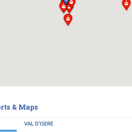
orts & Maps
VAL D'ISERE