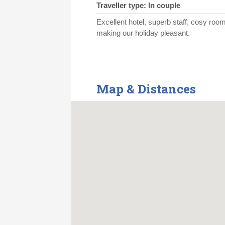
Traveller type: In couple
Excellent hotel, superb staff, cosy room
making our holiday pleasant.
Map & Distances