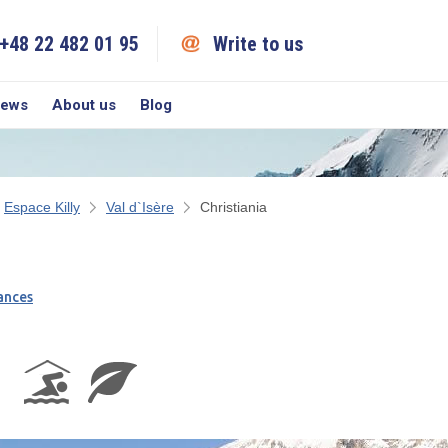
+48 22 482 01 95
Write to us
iews
About us
Blog
Espace Killy
Val d`Isère
Christiania
ances