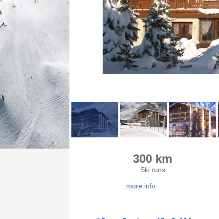
300 km
Ski runs
more info