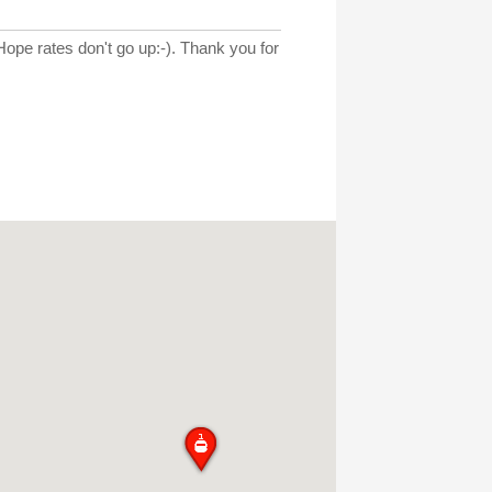
 Hope rates don't go up:-). Thank you for