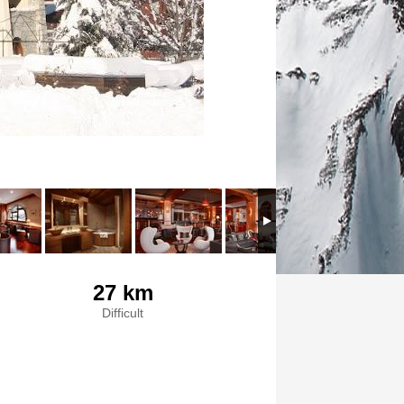
27 km
Difficult