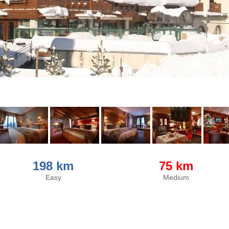
198 km
75 km
Easy
Medium