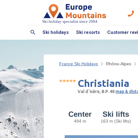
Ski holiday specialist since 2004
Ski holidays
Ski resorts
Customer rev
France Ski Holidays
Rhône-Alpes
Christiania
Val d`Isère, B.P. 48
map & dist
Center
Ski lifts
494 m
163 m (Ski lifts)