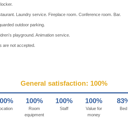
 locker.
taurant. Laundry service. Fireplace room. Conference room. Bar.
uarded outdoor parking.
ldren's playground. Animation service.
s are not accepted.
General satisfaction: 100%
100%
100%
100%
100%
83
ocation
Room
Staff
Value for
Bed
equipment
money