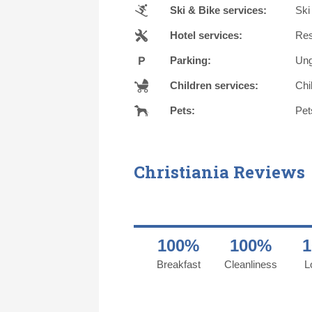
Ski & Bike services:
Ski
Hotel services:
Res
Parking:
Ung
Children services:
Chi
Pets:
Pet
Christiania Reviews
100%
100%
Breakfast
Cleanliness
L