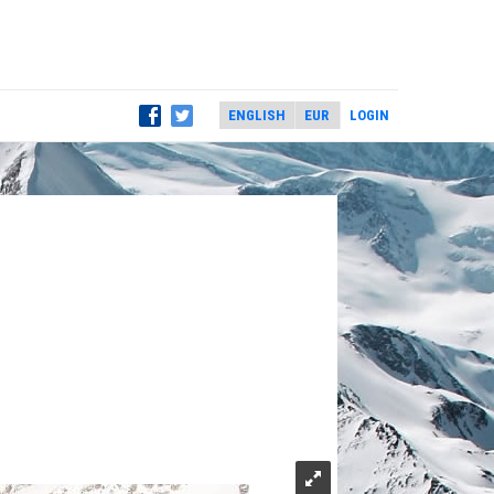
LOGIN