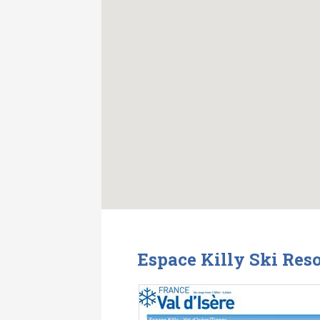
Espace Killy Ski Res