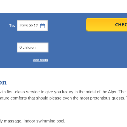
er
er
2026
2026
CHEC
To:
u
u
Fri
Fri
Sat
Sat
Sun
Sun
4
4
5
5
6
6
0
0
11
11
12
12
13
13
7
7
18
18
19
19
20
20
4
4
25
25
26
26
27
27
add room
2
2
3
3
4
4
9
9
10
10
11
11
on
ear
ear
Close
Close
th first-class service to give you luxury in the midst of the Alps. The
eature comforts that should please even the most pretentious guests. 
y massage. Indoor swimming pool.