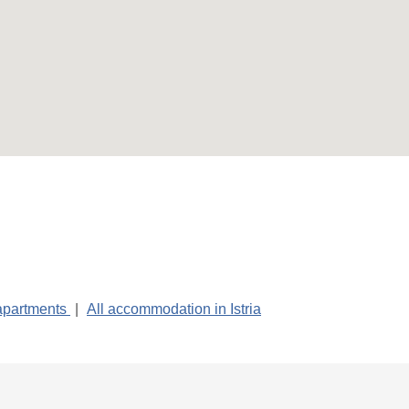
 apartments
|
All accommodation in Istria