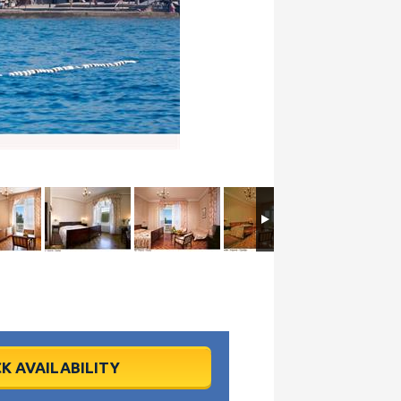
K AVAILABILITY