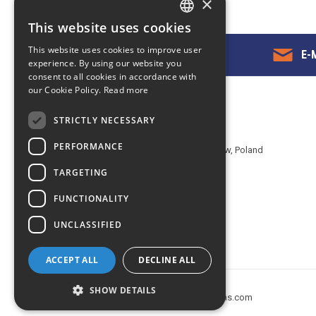
×
This website uses cookies
ENGLISH
This website uses cookies to improve user
GET IN TOUCH
E-M
POLISH
experience. By using our website you
consent to all cookies in accordance with
our Cookie Policy.
Read more
Contact us
STRICTLY NECESSARY
EuropeMountains.com - eTravel S.A.
PERFORMANCE
Aleje Jerozolimskie 142B, 02-305 Warsaw, Poland
TARGETING
tel. +48 22 482 01 95
E-mail:
request@europe-mountains.com
FUNCTIONALITY
UNCLASSIFIED
ACCEPT ALL
DECLINE ALL
SHOW DETAILS
Copyright © 2005-2026 europe-mountains.com