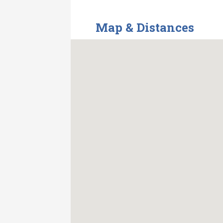
Map & Distances