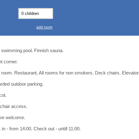
0
0
11
11
12
12
13
13
7
7
18
18
19
19
20
20
4
4
25
25
26
26
27
27
add room
2
2
3
3
4
4
9
9
10
10
11
11
 swimming pool. Finnish sauna.
ear
ear
Close
Close
et corner.
 room. Restaurant. All rooms for non smokers. Deck chairs. Elevator
rded outdoor parking.
cot.
chair access.
are welcome.
in - from 14:00. Check out - untill 11:00.