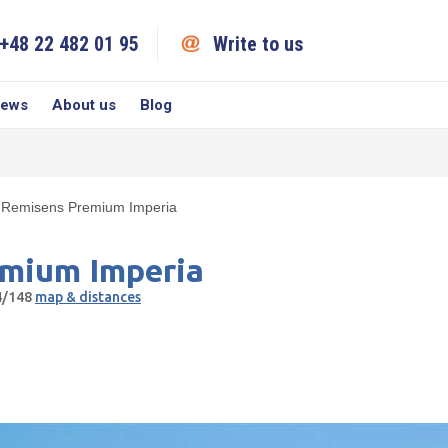
+48 22 482 01 95
Write to us
iews
About us
Blog
Remisens Premium Imperia
mium Imperia
44/148
map & distances