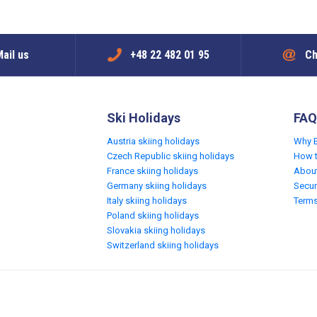
ail us
+48 22 482 01 95
Ch
Ski Holidays
FAQ
Austria skiing holidays
Why 
Czech Republic skiing holidays
How 
France skiing holidays
Abou
Germany skiing holidays
Secur
Italy skiing holidays
Terms
Poland skiing holidays
Slovakia skiing holidays
Switzerland skiing holidays