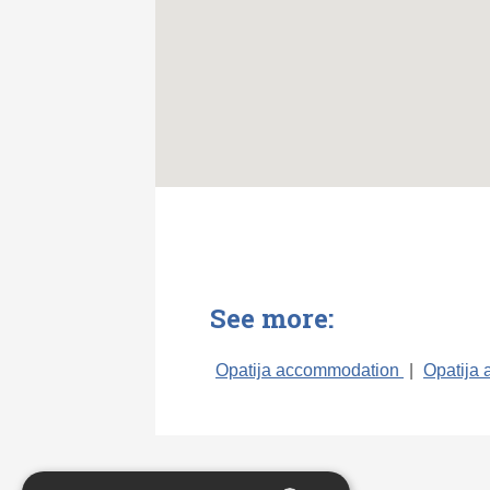
See more:
Opatija accommodation
|
Opatija