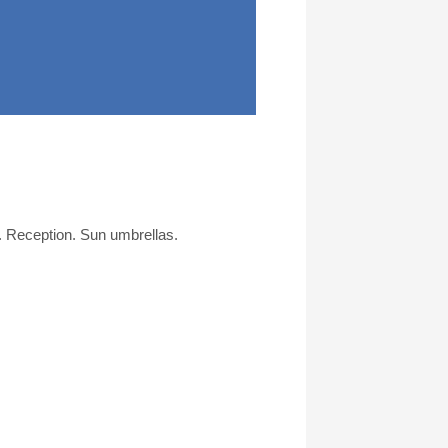
. Reception. Sun umbrellas.