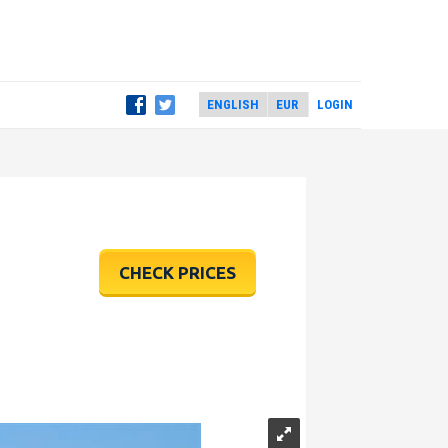
LOGIN
CHECK PRICES