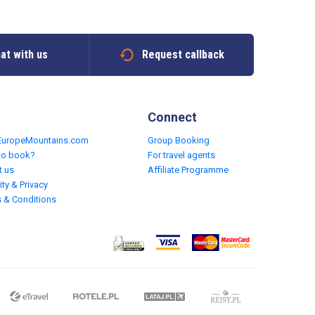
at with us
Request callback
Connect
EuropeMountains.com
Group Booking
to book?
For travel agents
t us
Affiliate Programme
ity & Privacy
 & Conditions