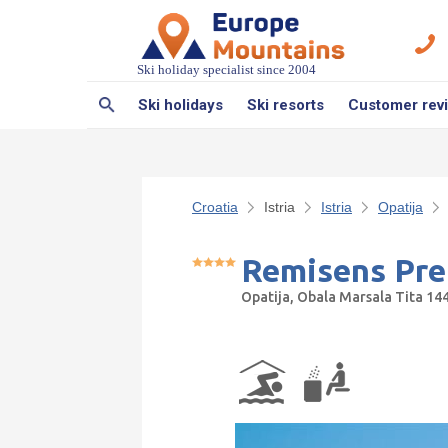
Ski holiday specialist since 2004
Ski holidays
Ski resorts
Customer rev
Croatia
Istria
Istria
Opatija
Remisens Pre
Opatija, Obala Marsala Tita 1