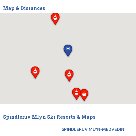
Map & Distances
Spindleruv Mlyn Ski Resorts & Maps
SPINDLERUV MLYN-MEDVEDIN