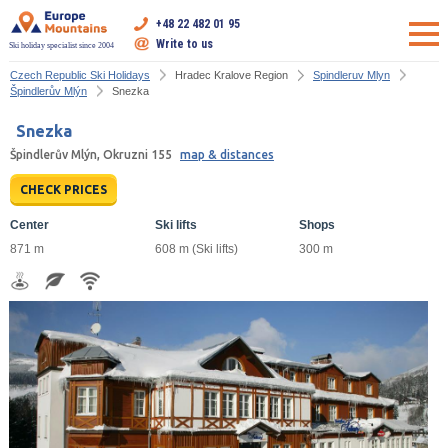
+48 22 482 01 95
Write to us
Ski holiday specialist since 2004
Czech Republic Ski Holidays
Hradec Kralove Region
Spindleruv Mlyn
Špindlerův Mlýn
Snezka
Snezka
Špindlerův Mlýn, Okruzni 155
map & distances
CHECK PRICES
Center
Ski lifts
Shops
871 m
608 m (Ski lifts)
300 m