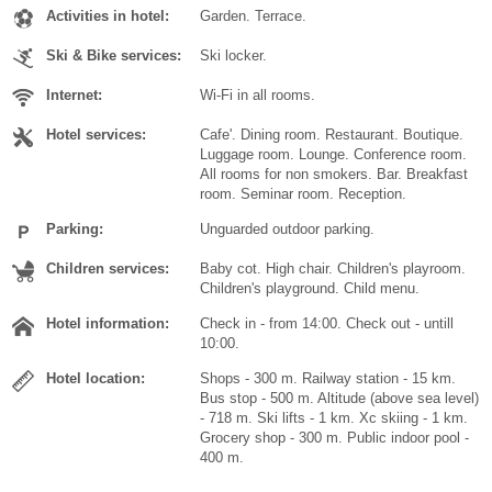
Activities in hotel:
Garden. Terrace.
Ski & Bike services:
Ski locker.
Internet:
Wi-Fi in all rooms.
Hotel services:
Cafe'. Dining room. Restaurant. Boutique.
Luggage room. Lounge. Conference room.
All rooms for non smokers. Bar. Breakfast
room. Seminar room. Reception.
Parking:
Unguarded outdoor parking.
Children services:
Baby cot. High chair. Children's playroom.
Children's playground. Child menu.
Hotel information:
Check in - from 14:00. Check out - untill
10:00.
Hotel location:
Shops - 300 m. Railway station - 15 km.
Bus stop - 500 m. Altitude (above sea level)
- 718 m. Ski lifts - 1 km. Xc skiing - 1 km.
Grocery shop - 300 m. Public indoor pool -
400 m.