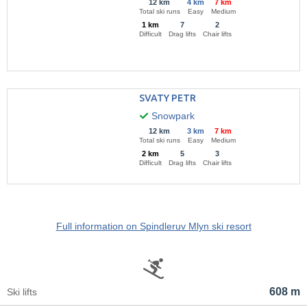
12 km
4 km
7 km
Total ski runs
Easy
Medium
1 km
7
2
Difficult
Drag lifts
Chair lifts
SVATY PETR
Snowpark
12 km
3 km
7 km
Total ski runs
Easy
Medium
2 km
5
3
Difficult
Drag lifts
Chair lifts
Full information on Spindleruv Mlyn ski resort
608 m
Ski lifts