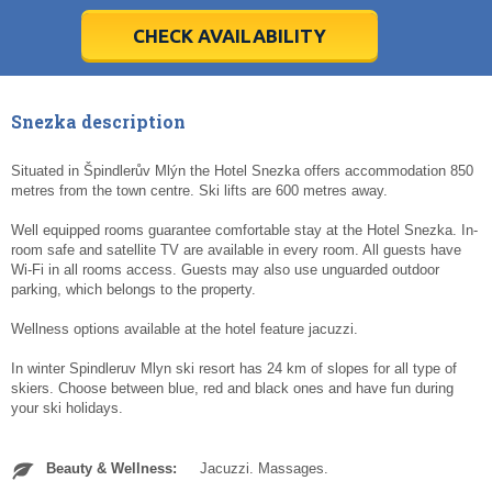
28
28
29
29
30
30
1
1
2
2
3
3
4
4
5
5
6
6
7
7
8
8
9
9
10
10
11
11
CHECK AVAILABILITY
Today
Today
Clear
Clear
Cl
Cl
Snezka description
Situated in Špindlerův Mlýn the Hotel Snezka offers accommodation 850
metres from the town centre. Ski lifts are 600 metres away.
Well equipped rooms guarantee comfortable stay at the Hotel Snezka. In-
room safe and satellite TV are available in every room. All guests have
Wi-Fi in all rooms access. Guests may also use unguarded outdoor
parking, which belongs to the property.
Wellness options available at the hotel feature jacuzzi.
In winter Spindleruv Mlyn ski resort has 24 km of slopes for all type of
skiers. Choose between blue, red and black ones and have fun during
your ski holidays.
Beauty & Wellness:
Jacuzzi. Massages.