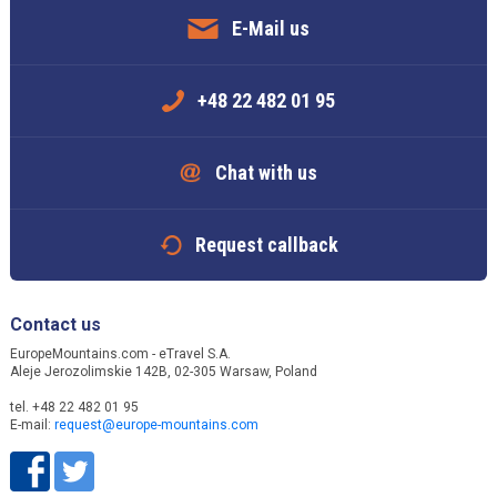
E-Mail us
+48 22 482 01 95
Chat with us
Request callback
Contact us
EuropeMountains.com - eTravel S.A.
Aleje Jerozolimskie 142B, 02-305 Warsaw, Poland
tel. +48 22 482 01 95
E-mail:
request@europe-mountains.com