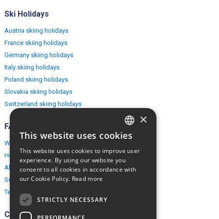
Ski Holidays
Austria skiing holidays
France skiing holidays
Germany skiing holidays
Italy skiing holidays
Poland skiing holidays
Slovakia skiing holidays
Switzerland skiing holidays
×
FAQ
This website uses cookies
ENGLISH
Why EuropeMountains.com
This website uses cookies to improve user
How to book?
POLISH
experience. By using our website you
About us
consent to all cookies in accordance with
our Cookie Policy.
Read more
Security & Privacy
Terms & Conditions
STRICTLY NECESSARY
Connect
PERFORMANCE