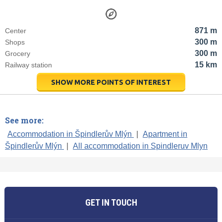
871 m
Center
300 m
Shops
300 m
Grocery
15 km
Railway station
SHOW MORE POINTS OF INTEREST
See more:
Accommodation in Špindlerův Mlýn
|
Apartment in
Špindlerův Mlýn
|
All accommodation in Spindleruv Mlyn
GET IN TOUCH