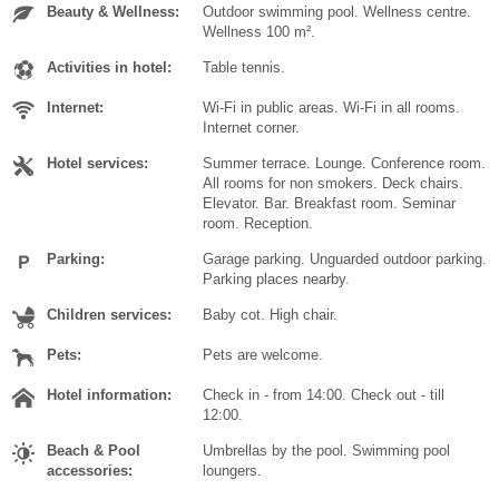
Beauty & Wellness:
Outdoor swimming pool. Wellness centre.
Wellness 100 m².
Activities in hotel:
Table tennis.
Internet:
Wi-Fi in public areas. Wi-Fi in all rooms.
Internet corner.
Hotel services:
Summer terrace. Lounge. Conference room.
All rooms for non smokers. Deck chairs.
Elevator. Bar. Breakfast room. Seminar
room. Reception.
Parking:
Garage parking. Unguarded outdoor parking.
Parking places nearby.
Children services:
Baby cot. High chair.
Pets:
Pets are welcome.
Hotel information:
Check in - from 14:00. Check out - till
12:00.
Beach & Pool
Umbrellas by the pool. Swimming pool
accessories:
loungers.