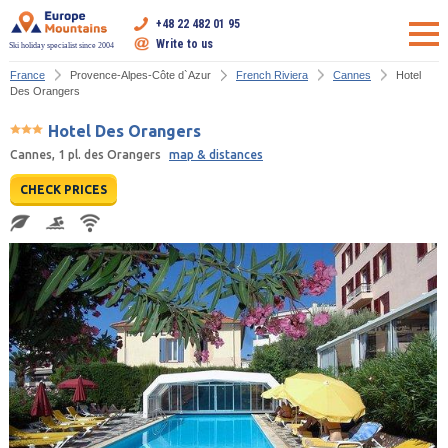
+48 22 482 01 95
Write to us
Ski holiday specialist since 2004
France
Provence-Alpes-Côte d`Azur
French Riviera
Cannes
Hotel
Des Orangers
Hotel Des Orangers
Cannes, 1 pl. des Orangers
map & distances
CHECK PRICES