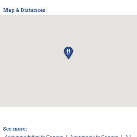
Map & Distances
See more: