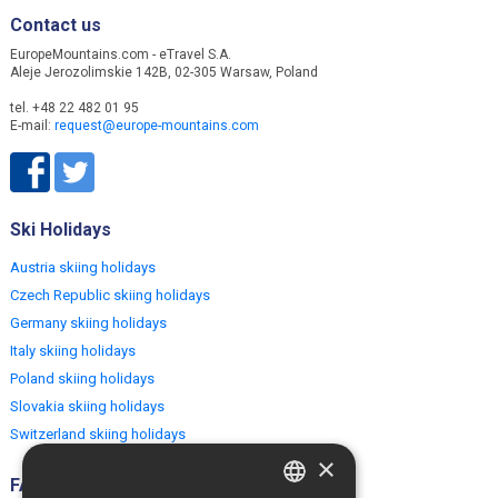
Contact us
EuropeMountains.com - eTravel S.A.
Aleje Jerozolimskie 142B, 02-305 Warsaw, Poland
tel. +48 22 482 01 95
E-mail:
request@europe-mountains.com
Ski Holidays
Austria skiing holidays
Czech Republic skiing holidays
Germany skiing holidays
Italy skiing holidays
Poland skiing holidays
Slovakia skiing holidays
Switzerland skiing holidays
×
FAQ