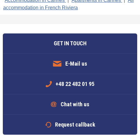
Accommodation in Cannes
|
Apartments in Cannes
|
All
accommodation in French Riviera
GET IN TOUCH
E-Mail us
+48 22 482 01 95
Chat with us
Request callback