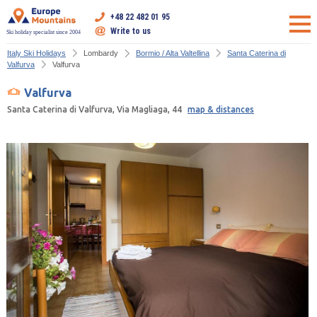
+48 22 482 01 95
Write to us
Ski holiday specialist since 2004
Italy Ski Holidays
Lombardy
Bormio / Alta Valtellina
Santa Caterina di
Valfurva
Valfurva
Valfurva
Santa Caterina di Valfurva, Via Magliaga, 44
map & distances