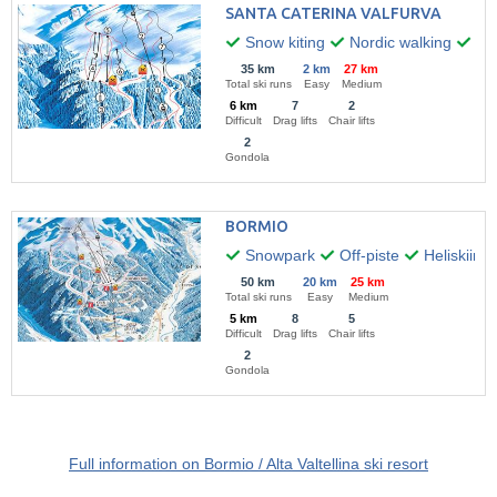
SANTA CATERINA VALFURVA
Snow kiting
Nordic walking
Par
35 km
2 km
27 km
Total ski runs
Easy
Medium
6 km
7
2
Difficult
Drag lifts
Chair lifts
2
Gondola
BORMIO
Snowpark
Off-piste
Heliskiing
50 km
20 km
25 km
Total ski runs
Easy
Medium
5 km
8
5
Difficult
Drag lifts
Chair lifts
2
Gondola
Full information on Bormio / Alta Valtellina ski resort