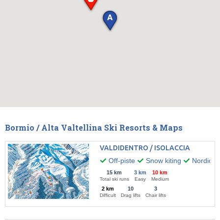
Bormio / Alta Valtellina Ski Resorts & Maps
VALDIDENTRO / ISOLACCIA
Off-piste
Snow kiting
Nordic w
15 km
3 km
10 km
Total ski runs
Easy
Medium
2 km
10
3
Difficult
Drag lifts
Chair lifts