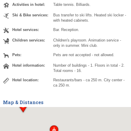
Activities in hotel:
Table tennis. Billiards.
Ski & Bike services:
Bus transfer to ski lifts. Heated ski locker -
with heated cabinets.
Hotel services:
Bar. Reception.
Children services:
Children's playroom. Animation service -
only in summer. Mini club.
Pets:
Pets are not accepted - not allowed.
Hotel information:
Number of buildings - 1. Floors in total - 2.
Total rooms - 16.
Hotel location:
Restaurants/bars - ca 250 m. City center -
ca 250 m.
Map & Distances