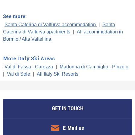
See more:
Santa Caterina di Valfurva accommodation
|
Santa
Caterina di Valfurva apartments
|
All accommodation in
Bormio / Alta Valtellina
More Italy Ski Areas
Val di Fassa - Carezza
|
Madonna di Campiglio - Pinzolo
|
Val di Sole
|
All Italy Ski Resorts
GET IN TOUCH
E-Mail us