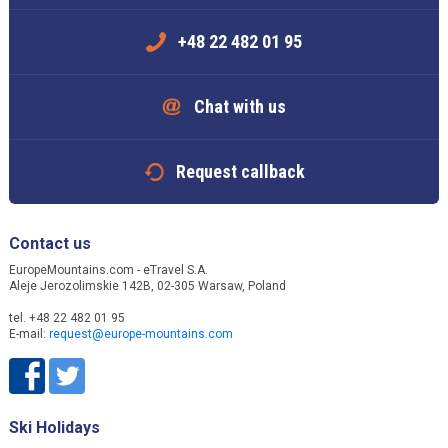
+48 22 482 01 95
Chat with us
Request callback
Contact us
EuropeMountains.com - eTravel S.A.
Aleje Jerozolimskie 142B, 02-305 Warsaw, Poland
tel. +48 22 482 01 95
E-mail:
request@europe-mountains.com
Ski Holidays