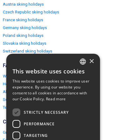
Austria skiing holidays
Czech Republic skiing holidays
France skiing holidays
Germany skiing holidays
Poland skiing holidays
Slovakia skiing holidays
Switzerland skiing holidays
×
FAQ
This website uses cookies
ENGLISH
Why EuropeMountains.com
This website uses cookies to improve user
How to book?
POLISH
experience. By using our website you
About us
consent to all cookies in accordance with
our Cookie Policy.
Read more
Security & Privacy
Terms & Conditions
STRICTLY NECESSARY
Connect
PERFORMANCE
Group Booking
TARGETING