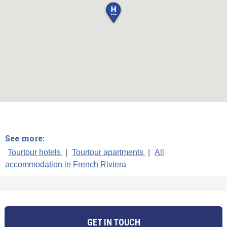
See more:
Tourtour hotels
|
Tourtour apartments
|
All
accommodation in French Riviera
GET IN TOUCH