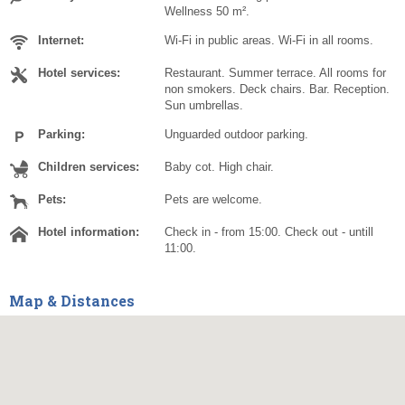
Wellness 50 m².
Internet:
Wi-Fi in public areas. Wi-Fi in all rooms.
Hotel services:
Restaurant. Summer terrace. All rooms for
non smokers. Deck chairs. Bar. Reception.
Sun umbrellas.
Parking:
Unguarded outdoor parking.
Children services:
Baby cot. High chair.
Pets:
Pets are welcome.
Hotel information:
Check in - from 15:00. Check out - untill
11:00.
Map & Distances