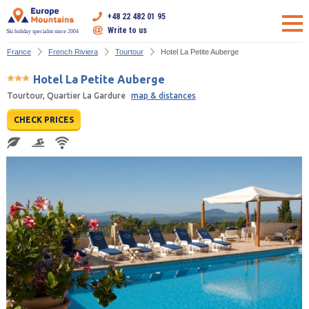
+48 22 482 01 95
Write to us
Ski holiday specialist since 2004
France
French Riviera
Tourtour
Hotel La Petite Auberge
Hotel La Petite Auberge
Tourtour, Quartier La Gardure
map & distances
CHECK PRICES