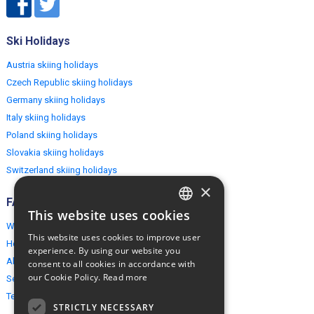
Ski Holidays
Austria skiing holidays
Czech Republic skiing holidays
Germany skiing holidays
Italy skiing holidays
Poland skiing holidays
Slovakia skiing holidays
Switzerland skiing holidays
×
FAQ
This website uses cookies
ENGLISH
Why EuropeMountains.com
This website uses cookies to improve user
How to book?
POLISH
experience. By using our website you
About us
consent to all cookies in accordance with
our Cookie Policy.
Read more
Security & Privacy
Terms & Conditions
STRICTLY NECESSARY