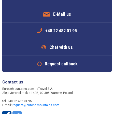
E-Mail us
+48 22 482 01 95
Chat with us
Request callback
Contact us
EuropeMountains.com - eTravel S.A.
Aleje Jerozolimskie 142B, 02-305 Warsaw, Poland
tel. +48 22 482 01 95
E-mail:
request@europe-mountains.com