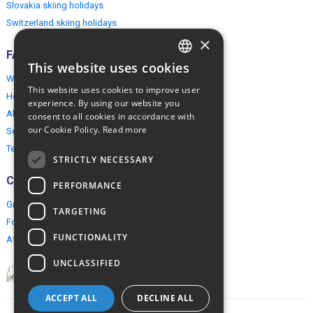
Slovakia skiing holidays
Switzerland skiing holidays
×
FAQ
This website uses cookies
ENGLISH
Why EuropeMountains.com
This website uses cookies to improve user
How to book?
POLISH
experience. By using our website you
About us
consent to all cookies in accordance with
our Cookie Policy.
Read more
Security & Privacy
Terms & Conditions
STRICTLY NECESSARY
Connect
PERFORMANCE
Group Booking
TARGETING
For travel agents
FUNCTIONALITY
Affiliate Programme
UNCLASSIFIED
ACCEPT ALL
DECLINE ALL