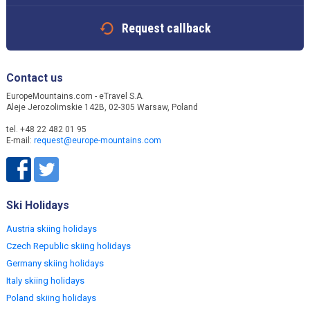
Request callback
Contact us
EuropeMountains.com - eTravel S.A.
Aleje Jerozolimskie 142B, 02-305 Warsaw, Poland
tel. +48 22 482 01 95
E-mail:
request@europe-mountains.com
Ski Holidays
Austria skiing holidays
Czech Republic skiing holidays
Germany skiing holidays
Italy skiing holidays
Poland skiing holidays