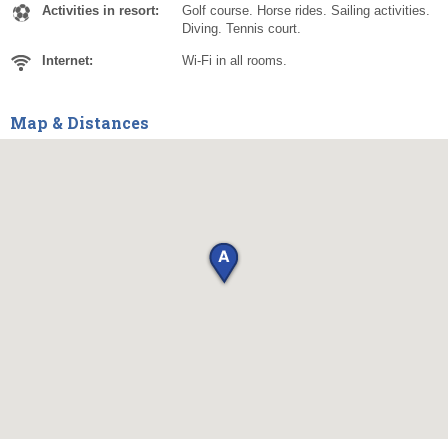
Activities in resort:
Golf course. Horse rides. Sailing activities.
Diving. Tennis court.
Internet:
Wi-Fi in all rooms.
Map & Distances