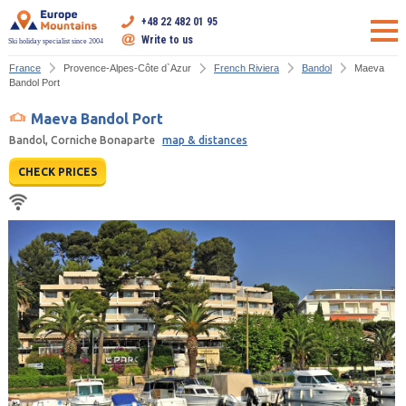
+48 22 482 01 95
Write to us
Ski holiday specialist since 2004
France
Provence-Alpes-Côte d`Azur
French Riviera
Bandol
Maeva
Bandol Port
Maeva Bandol Port
Bandol, Corniche Bonaparte
map & distances
CHECK PRICES