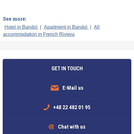
See more:
Hotel in Bandol
|
Apartment in Bandol
|
All
accommodation in French Riviera
GET IN TOUCH
E-Mail us
+48 22 482 01 95
Chat with us