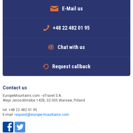
E-Mail us
+48 22 482 01 95
Chat with us
Request callback
Contact us
EuropeMountains.com - eTravel S.A.
Aleje Jerozolimskie 142B, 02-305 Warsaw, Poland
tel. +48 22 482 01 95
E-mail:
request@europe-mountains.com