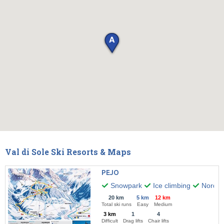
Val di Sole Ski Resorts & Maps
PEJO
Snowpark
Ice climbing
Nordic 
20 km
5 km
12 km
Total ski runs
Easy
Medium
3 km
1
4
Difficult
Drag lifts
Chair lifts