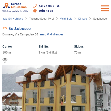
+48 22 482 01 95
Write to us
Ski holiday specialist since 2004
Italy Ski Holidays
Trentino-South Tyrol
Val di Sole
Dimaro
Sottobosco
Sottobosco
Dimaro, Via Campiglio 60
map & distances
Center
Ski lifts
Skibus
100 m
3 km (Ski lifts)
70 m