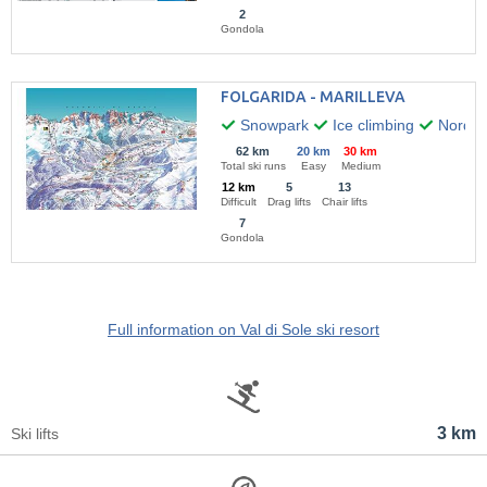
2
Gondola
FOLGARIDA - MARILLEVA
Snowpark
Ice climbing
Nordic 
62 km
20 km
30 km
Total ski runs
Easy
Medium
12 km
5
13
Difficult
Drag lifts
Chair lifts
7
Gondola
Full information on Val di Sole ski resort
3 km
Ski lifts