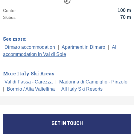
100 m
Center
70 m
Skibus
See more:
Dimaro accommodation
|
Apartment in Dimaro
|
All
accommodation in Val di Sole
More Italy Ski Areas
Val di Fassa - Carezza
|
Madonna di Campiglio - Pinzolo
|
Bormio / Alta Valtellina
|
All Italy Ski Resorts
GET IN TOUCH