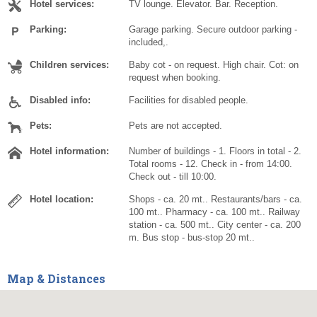
Hotel services:
TV lounge. Elevator. Bar. Reception.
Parking:
Garage parking. Secure outdoor parking -
included,.
Children services:
Baby cot - on request. High chair. Cot: on
request when booking.
Disabled info:
Facilities for disabled people.
Pets:
Pets are not accepted.
Hotel information:
Number of buildings - 1. Floors in total - 2.
Total rooms - 12. Check in - from 14:00.
Check out - till 10:00.
Hotel location:
Shops - ca. 20 mt.. Restaurants/bars - ca.
100 mt.. Pharmacy - ca. 100 mt.. Railway
station - ca. 500 mt.. City center - ca. 200
m. Bus stop - bus-stop 20 mt..
Map & Distances