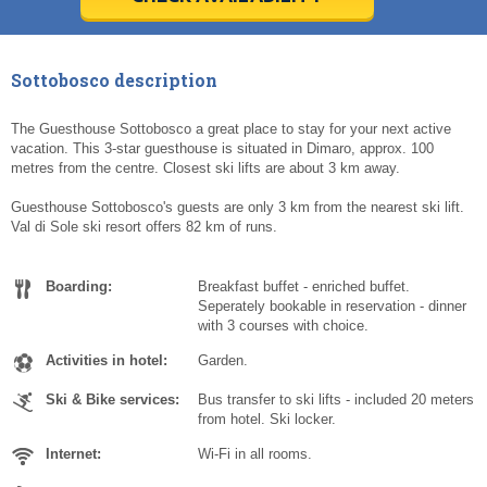
Today
Today
Clear
Clear
Cl
Cl
Sottobosco description
The Guesthouse Sottobosco a great place to stay for your next active
vacation. This 3-star guesthouse is situated in Dimaro, approx. 100
metres from the centre. Closest ski lifts are about 3 km away.
Guesthouse Sottobosco's guests are only 3 km from the nearest ski lift.
Val di Sole ski resort offers 82 km of runs.
Boarding:
Breakfast buffet - enriched buffet.
Seperately bookable in reservation - dinner
with 3 courses with choice.
Activities in hotel:
Garden.
Ski & Bike services:
Bus transfer to ski lifts - included 20 meters
from hotel. Ski locker.
Internet:
Wi-Fi in all rooms.