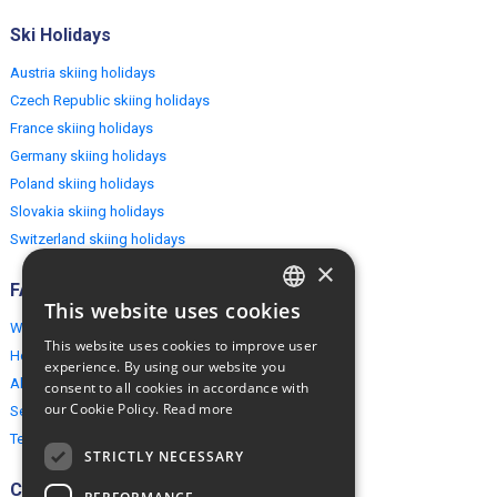
Ski Holidays
Austria skiing holidays
Czech Republic skiing holidays
France skiing holidays
Germany skiing holidays
Poland skiing holidays
Slovakia skiing holidays
Switzerland skiing holidays
×
FAQ
This website uses cookies
ENGLISH
Why EuropeMountains.com
This website uses cookies to improve user
How to book?
POLISH
experience. By using our website you
About us
consent to all cookies in accordance with
our Cookie Policy.
Read more
Security & Privacy
Terms & Conditions
STRICTLY NECESSARY
Connect