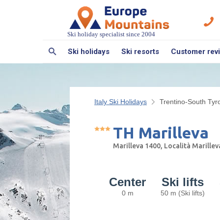
Ski holiday specialist since 2004
Ski holidays
Ski resorts
Customer rev
Italy Ski Holidays
Trentino-South Tyro
TH Marilleva
Marilleva 1400, Località Marille
Center
Ski lifts
0 m
50 m (Ski lifts)