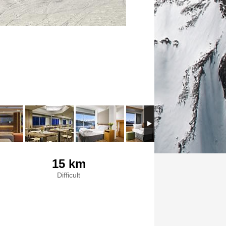
15 km
Difficult