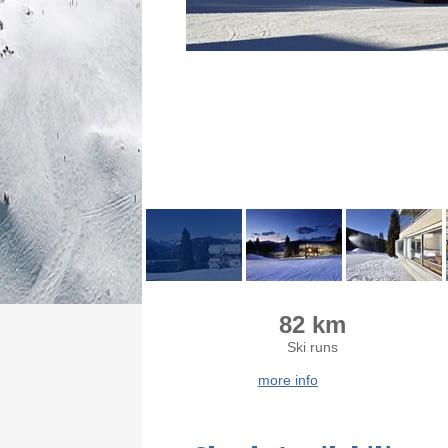
82 km
Ski runs
more info