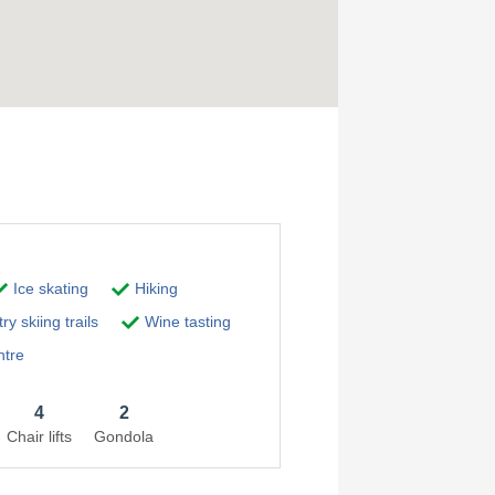
Ice skating
Hiking
y skiing trails
Wine tasting
ntre
4
2
Chair lifts
Gondola