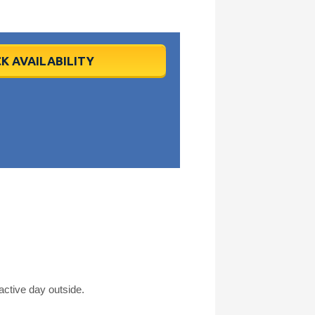
K AVAILABILITY
active day outside.