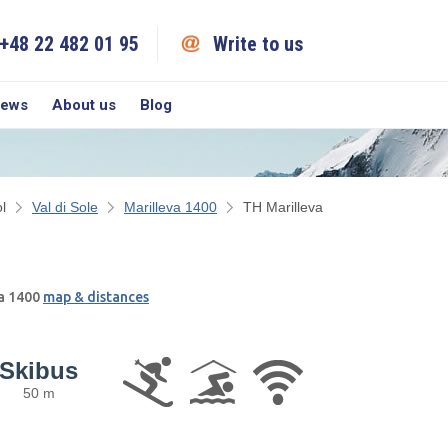
+48 22 482 01 95
Write to us
iews
About us
Blog
l
Val di Sole
Marilleva 1400
TH Marilleva
va 1400
map & distances
Skibus
50 m