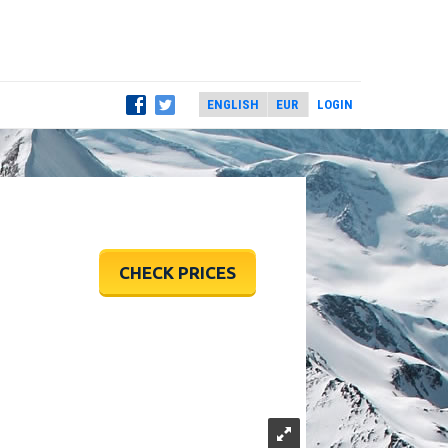
LOGIN
CHECK PRICES