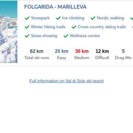
FOLGARIDA - MARILLEVA
Snowpark
Ice climbing
Nordic walking
Winter hiking trails
Cross country skiing trails
Snow shoeing
Wellness centre
62 km
20 km
30 km
12 km
5
Total ski runs
Easy
Medium
Difficult
Drag lifts
Full information on Val di Sole ski resort