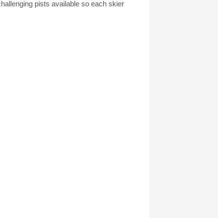
allenging pists available so each skier