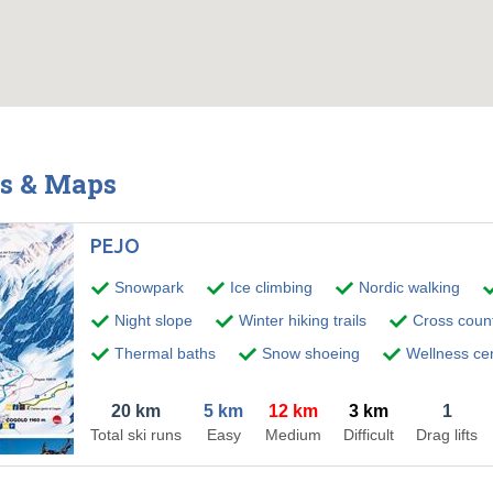
ts & Maps
PEJO
Snowpark
Ice climbing
Nordic walking
Night slope
Winter hiking trails
Cross countr
Thermal baths
Snow shoeing
Wellness ce
20 km
5 km
12 km
3 km
1
Total ski runs
Easy
Medium
Difficult
Drag lifts