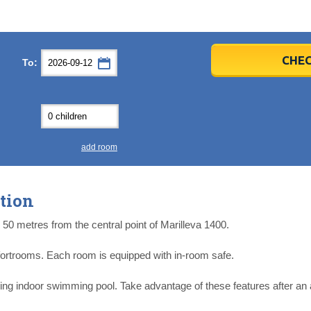
er
er
2026
2026
CHEC
To:
u
u
Fri
Fri
Sat
Sat
Sun
Sun
4
4
5
5
6
6
0
0
11
11
12
12
13
13
7
7
18
18
19
19
20
20
4
4
25
25
26
26
27
27
add room
2
2
3
3
4
4
9
9
10
10
11
11
tion
ear
ear
Close
Close
 50 metres from the central point of Marilleva 1400.
fortrooms. Each room is equipped with in-room safe.
ring indoor swimming pool. Take advantage of these features after an 