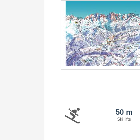
50 m
Ski lifts