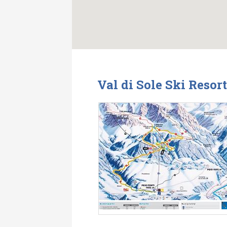
Val di Sole Ski Resor