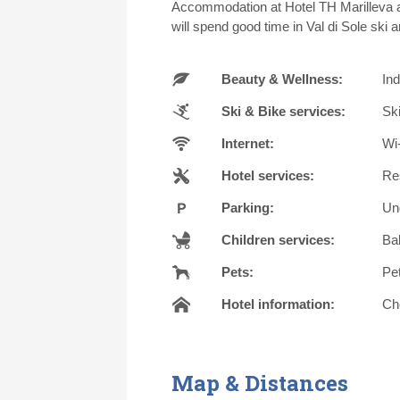
Accommodation at Hotel TH Marilleva al
will spend good time in Val di Sole ski a
Beauty & Wellness:
In
Ski & Bike services:
Ski
Internet:
Wi-
Hotel services:
Re
Parking:
Un
Children services:
Bab
Pets:
Pe
Hotel information:
Che
Map & Distances