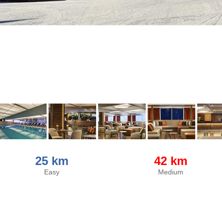
25 km
42 km
Easy
Medium