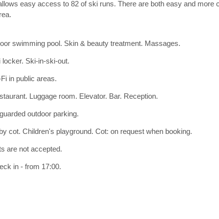
lows easy access to 82 of ski runs. There are both easy and more ch
rea.
door swimming pool. Skin & beauty treatment. Massages.
 locker. Ski-in-ski-out.
Fi in public areas.
staurant. Luggage room. Elevator. Bar. Reception.
guarded outdoor parking.
y cot. Children's playground. Cot: on request when booking.
ts are not accepted.
ck in - from 17:00.