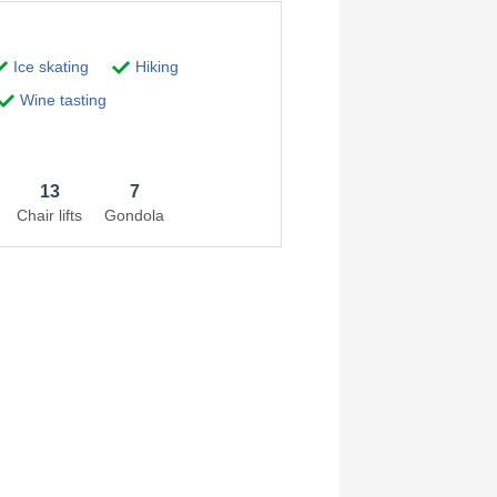
Ice skating
Hiking
Wine tasting
13
7
Chair lifts
Gondola