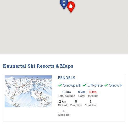
Kaunertal Ski Resorts & Maps
FENDELS
Snowpark
Off-piste
Snow kitin
16 km
8 km
6 km
Total ski runs
Easy
Medium
2 km
5
1
Difficult
Drag lifts
Chair lifts
1
Gondola