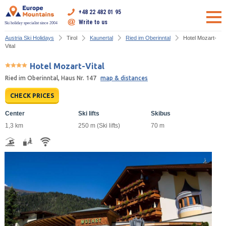
+48 22 482 01 95
Write to us
Ski holiday specialist since 2004
Austria Ski Holidays
Tirol
Kaunertal
Ried im Oberinntal
Hotel Mozart-
Vital
Hotel Mozart-Vital
Ried im Oberinntal, Haus Nr. 147
map & distances
CHECK PRICES
Center
Ski lifts
Skibus
1,3 km
250 m (Ski lifts)
70 m