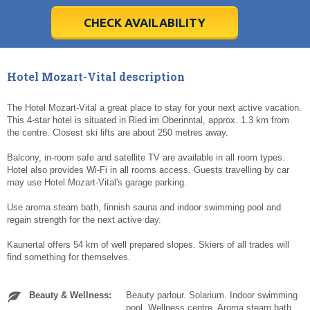
28
28
29
29
30
30
1
1
2
2
3
3
4
4
5
5
6
6
7
7
8
8
9
9
10
10
11
11
CHECK AVAILABILITY
Today
Today
Clear
Clear
Cl
Cl
Hotel Mozart-Vital description
The Hotel Mozart-Vital a great place to stay for your next active vacation.
This 4-star hotel is situated in Ried im Oberinntal, approx. 1.3 km from
the centre. Closest ski lifts are about 250 metres away.
Balcony, in-room safe and satellite TV are available in all room types.
Hotel also provides Wi-Fi in all rooms access. Guests travelling by car
may use Hotel Mozart-Vital's garage parking.
Use aroma steam bath, finnish sauna and indoor swimming pool and
regain strength for the next active day.
Kaunertal offers 54 km of well prepared slopes. Skiers of all trades will
find something for themselves.
Beauty & Wellness:
Beauty parlour. Solarium. Indoor swimming
pool. Wellness centre. Aroma steam bath.