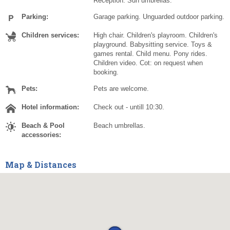
Reception. Sun umbrellas.
Parking:
Garage parking. Unguarded outdoor parking.
Children services:
High chair. Children's playroom. Children's
playground. Babysitting service. Toys &
games rental. Child menu. Pony rides.
Children video. Cot: on request when
booking.
Pets:
Pets are welcome.
Hotel information:
Check out - untill 10:30.
Beach & Pool
Beach umbrellas.
accessories:
Map & Distances