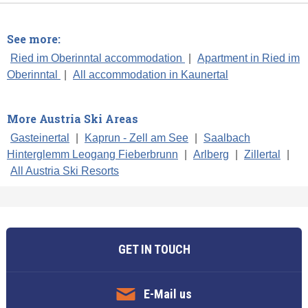
See more:
Ried im Oberinntal accommodation
|
Apartment in Ried im
Oberinntal
|
All accommodation in Kaunertal
More Austria Ski Areas
Gasteinertal
|
Kaprun - Zell am See
|
Saalbach
Hinterglemm Leogang Fieberbrunn
|
Arlberg
|
Zillertal
|
All Austria Ski Resorts
GET IN TOUCH
E-Mail us