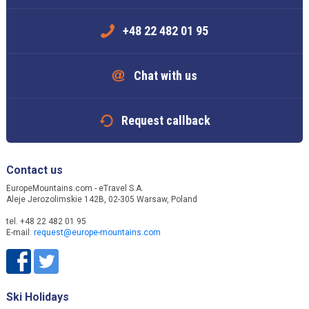
+48 22 482 01 95
Chat with us
Request callback
Contact us
EuropeMountains.com - eTravel S.A.
Aleje Jerozolimskie 142B, 02-305 Warsaw, Poland
tel. +48 22 482 01 95
E-mail:
request@europe-mountains.com
Ski Holidays