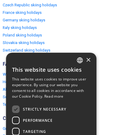
Czech Republic skiing holidays
France skiing holidays
Germany skiing holidays
Italy skiing holidays
Poland skiing holidays
Slovakia skiing holidays
Switzerland skiing holidays
×
FAQ
This website uses cookies
ENGLISH
Why EuropeMountains.com
This website uses cookies to improve user
How to book?
POLISH
experience. By using our website you
About us
consent to all cookies in accordance with
our Cookie Policy.
Read more
Security & Privacy
Terms & Conditions
STRICTLY NECESSARY
Connect
PERFORMANCE
Group Booking
TARGETING