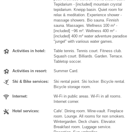
Tepidarium - [included] mountain crystal
tepidarium. Kneipp basin. Quiet room for
relax & meditation. Experience shower -
massage showers. Bio sauna. Finnish
sauna. Massages. Wellness 100 m² -
[included] ~96 m². Wellness 400 m² -
[included] 400 m² water adventure paradise
"jungel" with variious water games.
Activities in hotel:
Table tennis. Tennis court. Fitness club.
Squash court. Billiards. Garden. Terrace.
Tabletop soccer.
Activities in resort:
Summer Card.
Ski & Bike services:
Ski rental point. Ski locker. Bicycle rental.
Bicycle storage room.
Internet:
Wi-Fi in public areas. Wi-Fi in all rooms.
Internet corner.
Hotel services:
Cafe'. Dining room. Wine-vault. Fireplace
room. Lounge. All rooms for non smokers.
Wintergarden. Deck chairs. Elevator.
Breakfast room. Luggage service.