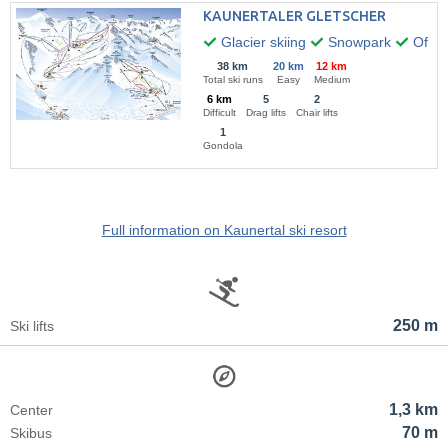
KAUNERTALER GLETSCHER
Glacier skiing
Snowpark
Off-pi
38 km
20 km
12 km
Total ski runs
Easy
Medium
6 km
5
2
Difficult
Drag lifts
Chair lifts
1
Gondola
Full information on Kaunertal ski resort
250 m
Ski lifts
1,3 km
Center
70 m
Skibus