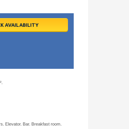
K AVAILABILITY
².
s. Elevator. Bar. Breakfast room.