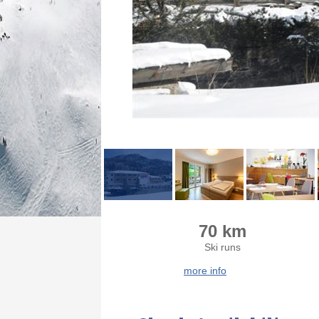
70 km
Ski runs
more info