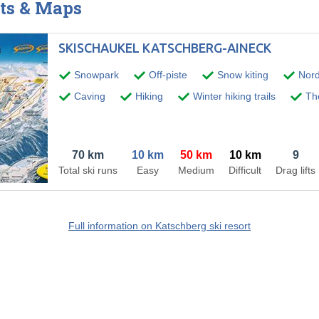
ts & Maps
SKISCHAUKEL KATSCHBERG-AINECK
Snowpark
Off-piste
Snow kiting
Nord
Caving
Hiking
Winter hiking trails
The
70 km
10 km
50 km
10 km
9
Total ski runs
Easy
Medium
Difficult
Drag lifts
Full information on Katschberg ski resort