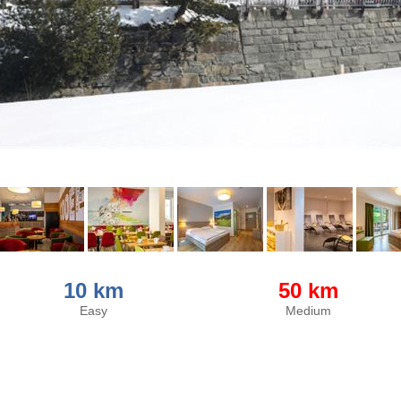
10 km
50 km
Easy
Medium