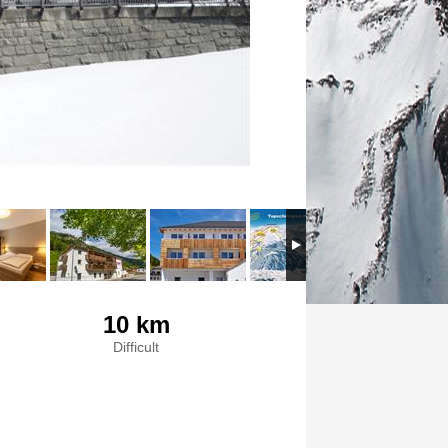
10 km
Difficult