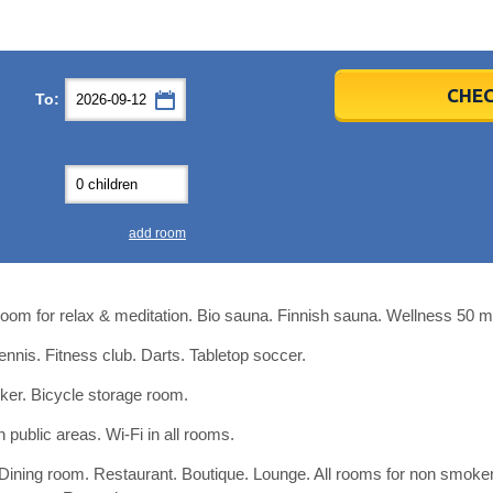
er
er
2026
2026
CHEC
To:
u
u
Fri
Fri
Sat
Sat
Sun
Sun
4
4
5
5
6
6
0
0
11
11
12
12
13
13
7
7
18
18
19
19
20
20
4
4
25
25
26
26
27
27
add room
2
2
3
3
4
4
9
9
10
10
11
11
room for relax & meditation. Bio sauna. Finnish sauna. Wellness 50 m
ear
ear
Close
Close
tennis. Fitness club. Darts. Tabletop soccer.
cker. Bicycle storage room.
n public areas. Wi-Fi in all rooms.
 Dining room. Restaurant. Boutique. Lounge. All rooms for non smoker