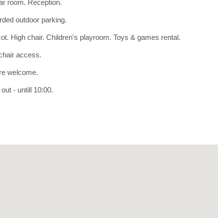
r room. Reception.
ded outdoor parking.
ot. High chair. Children's playroom. Toys & games rental.
hair access.
re welcome.
ut - untill 10:00.