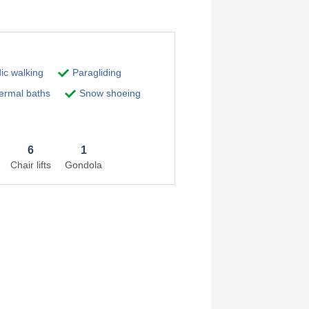
ic walking
Paragliding
rmal baths
Snow shoeing
6
1
Chair lifts
Gondola