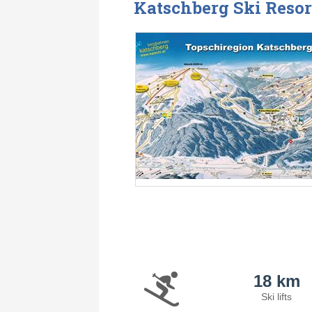
Katschberg Ski Resor
18 km
Ski lifts