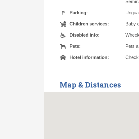
Semina
Parking:
Unguar
Children services:
Baby c
Disabled info:
Wheelc
Pets:
Pets a
Hotel information:
Check o
Map & Distances