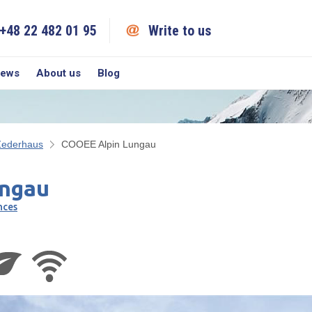
+48 22 482 01 95
Write to us
iews
About us
Blog
Zederhaus
COOEE Alpin Lungau
ngau
nces