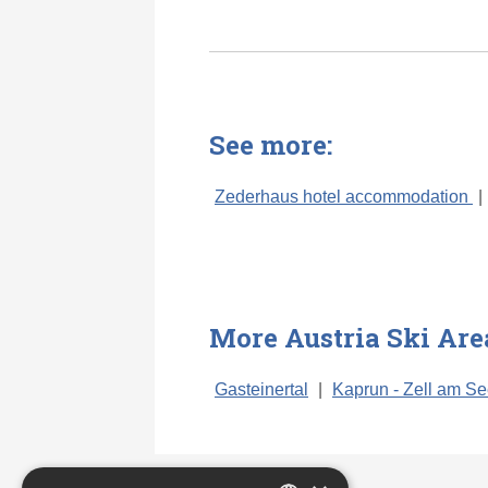
See more:
Zederhaus hotel accommodation
|
More Austria Ski Are
Gasteinertal
|
Kaprun - Zell am S