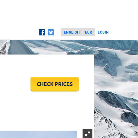
LOGIN
CHECK PRICES