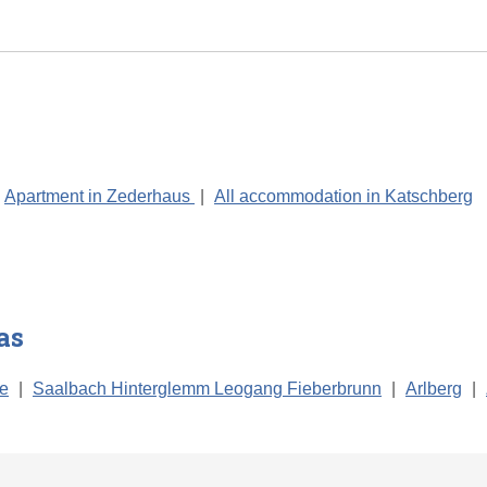
Apartment in Zederhaus
|
All accommodation in Katschberg
as
ee
|
Saalbach Hinterglemm Leogang Fieberbrunn
|
Arlberg
|