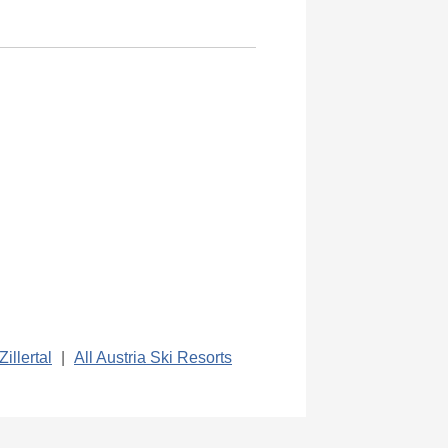
Zillertal
|
All Austria Ski Resorts