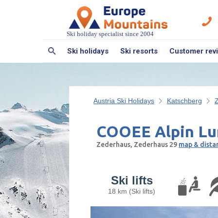
Ski holiday specialist since 2004
Ski holidays
Ski resorts
Customer rev
Austria Ski Holidays
Katschberg
COOEE Alpin Lu
Zederhaus, Zederhaus 29
map & dista
Ski lifts
18 km (Ski lifts)