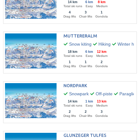
14 km
6 km
8 km
Total ski runs
Easy
Medium
4
3
1
Drag lifts
Chair lifts
Gondola
MUTTERERALM
Snow kiting
Hiking
Winter hikin
18 km
6 km
12 km
Total ski runs
Easy
Medium
1
1
2
Drag lifts
Chair lifts
Gondola
NORDPARK
Snowpark
Off-piste
Paraglidin
14 km
1 km
13 km
Total ski runs
Easy
Medium
2
2
3
Drag lifts
Chair lifts
Gondola
GLUNZEGER TULFES