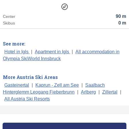
90 m
Center
0 m
Skibus
See more:
Hotel in Igls
|
Apartment in Igls
|
All accommodation in
Olympia SkiWorld Innsbruck
More Austria Ski Areas
Gasteinertal
|
Kaprun - Zell am See
|
Saalbach
Hinterglemm Leogang Fieberbrunn
|
Arlberg
|
Zillertal
|
All Austria Ski Resorts