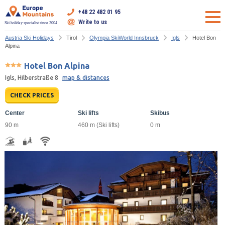
+48 22 482 01 95
Write to us
Ski holiday specialist since 2004
Austria Ski Holidays
Tirol
Olympia SkiWorld Innsbruck
Igls
Hotel Bon
Alpina
Hotel Bon Alpina
Igls, Hilberstraße 8
map & distances
CHECK PRICES
Center
Ski lifts
Skibus
90 m
460 m (Ski lifts)
0 m