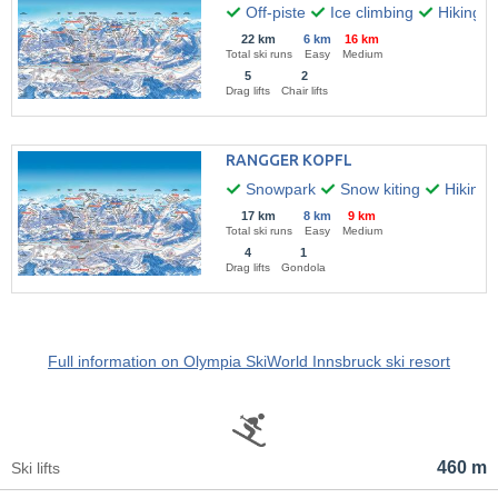
Off-piste
Ice climbing
Hiking
22 km
6 km
16 km
Total ski runs
Easy
Medium
5
2
Drag lifts
Chair lifts
RANGGER KOPFL
Snowpark
Snow kiting
Hiking
17 km
8 km
9 km
Total ski runs
Easy
Medium
4
1
Drag lifts
Gondola
Full information on Olympia SkiWorld Innsbruck ski resort
460 m
Ski lifts