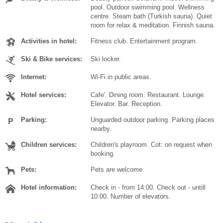
pool. Outdoor swimming pool. Wellness
centre. Steam bath (Turkish sauna). Quiet
room for relax & meditation. Finnish sauna.
Activities in hotel:
Fitness club. Entertainment program.
Ski & Bike services:
Ski locker.
Internet:
Wi-Fi in public areas.
Hotel services:
Cafe'. Dining room. Restaurant. Lounge.
Elevator. Bar. Reception.
Parking:
Unguarded outdoor parking. Parking places
nearby.
Children services:
Children's playroom. Cot: on request when
booking.
Pets:
Pets are welcome.
Hotel information:
Check in - from 14:00. Check out - untill
10:00. Number of elevators.