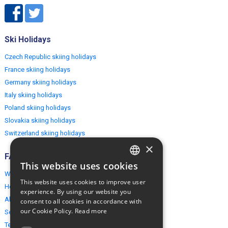
Ski Holidays
Czech Republic skiing holidays
France skiing holidays
Germany skiing holidays
Italy skiing holidays
Poland skiing holidays
Slovakia skiing holidays
Switzerland skiing holidays
×
FAQ
This website uses cookies
ENGLISH
Why EuropeMountains.com
This website uses cookies to improve user
How to book?
POLISH
experience. By using our website you
About us
consent to all cookies in accordance with
our Cookie Policy.
Read more
Security & Privacy
Terms & Conditions