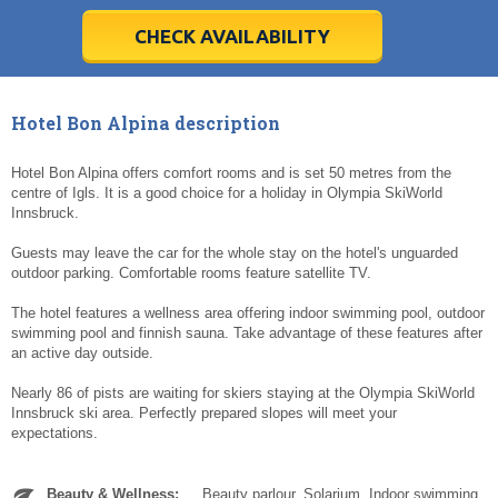
28
28
29
29
30
30
1
1
2
2
3
3
4
4
5
5
6
6
7
7
8
8
9
9
10
10
11
11
CHECK AVAILABILITY
Today
Today
Clear
Clear
Cl
Cl
Hotel Bon Alpina description
Hotel Bon Alpina offers comfort rooms and is set 50 metres from the
centre of Igls. It is a good choice for a holiday in Olympia SkiWorld
Innsbruck.
Guests may leave the car for the whole stay on the hotel's unguarded
outdoor parking. Comfortable rooms feature satellite TV.
The hotel features a wellness area offering indoor swimming pool, outdoor
swimming pool and finnish sauna. Take advantage of these features after
an active day outside.
Nearly 86 of pists are waiting for skiers staying at the Olympia SkiWorld
Innsbruck ski area. Perfectly prepared slopes will meet your
expectations.
Beauty & Wellness:
Beauty parlour. Solarium. Indoor swimming