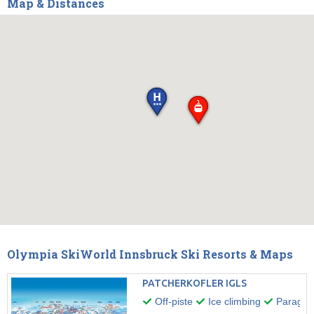
Map & Distances
Olympia SkiWorld Innsbruck Ski Resorts & Maps
PATCHERKOFLER IGLS
Off-piste
Ice climbing
Paraglid