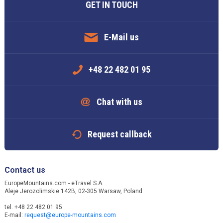
GET IN TOUCH
E-Mail us
+48 22 482 01 95
Chat with us
Request callback
Contact us
EuropeMountains.com - eTravel S.A.
Aleje Jerozolimskie 142B, 02-305 Warsaw, Poland
tel. +48 22 482 01 95
E-mail:
request@europe-mountains.com