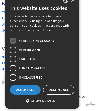
FAQ
This website uses cookies
ENGLISH
Why EuropeMountains.com
This website uses cookies to improve user
How to book?
POLISH
experience. By using our website you
About us
consent to all cookies in accordance with
our Cookie Policy.
Read more
Security & Privacy
Terms & Conditions
STRICTLY NECESSARY
Connect
PERFORMANCE
Group Booking
TARGETING
For travel agents
FUNCTIONALITY
Affiliate Programme
UNCLASSIFIED
ACCEPT ALL
DECLINE ALL
Copyright © 2005-2026 europe-mountains.com
SHOW DETAILS