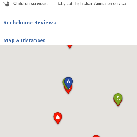
Children services:
Baby cot. High chair. Animation service.
Rochebrune Reviews
Map & Distances