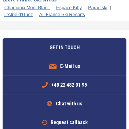
Chamonix Mont-Blanc
|
Espace Killy
|
Paradiski
|
L'Alpe d'Huez
|
All France Ski Resorts
GET IN TOUCH
E-Mail us
+48 22 482 01 95
Chat with us
Request callback