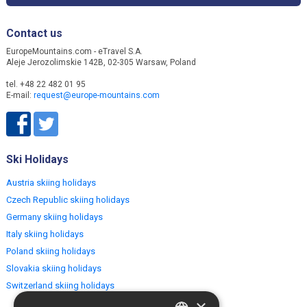
Contact us
EuropeMountains.com - eTravel S.A.
Aleje Jerozolimskie 142B, 02-305 Warsaw, Poland
tel. +48 22 482 01 95
E-mail:
request@europe-mountains.com
Ski Holidays
Austria skiing holidays
Czech Republic skiing holidays
Germany skiing holidays
Italy skiing holidays
Poland skiing holidays
Slovakia skiing holidays
Switzerland skiing holidays
×