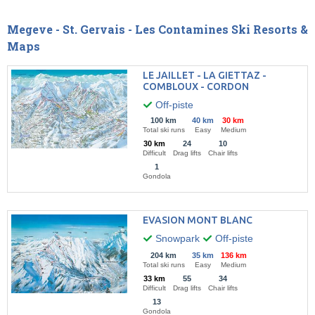
Megeve - St. Gervais - Les Contamines Ski Resorts &
Maps
LE JAILLET - LA GIETTAZ -
COMBLOUX - CORDON
Off-piste
100 km
40 km
30 km
Total ski runs
Easy
Medium
30 km
24
10
Difficult
Drag lifts
Chair lifts
1
Gondola
EVASION MONT BLANC
Snowpark
Off-piste
204 km
35 km
136 km
Total ski runs
Easy
Medium
33 km
55
34
Difficult
Drag lifts
Chair lifts
13
Gondola