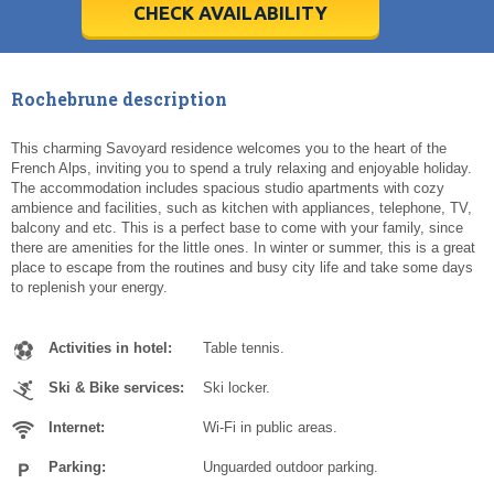
5
5
6
6
7
7
8
8
9
9
10
10
11
11
CHECK AVAILABILITY
Today
Today
Clear
Clear
Cl
Cl
Rochebrune description
This charming Savoyard residence welcomes you to the heart of the
French Alps, inviting you to spend a truly relaxing and enjoyable holiday.
The accommodation includes spacious studio apartments with cozy
ambience and facilities, such as kitchen with appliances, telephone, TV,
balcony and etc. This is a perfect base to come with your family, since
there are amenities for the little ones. In winter or summer, this is a great
place to escape from the routines and busy city life and take some days
to replenish your energy.
Activities in hotel:
Table tennis.
Ski & Bike services:
Ski locker.
Internet:
Wi-Fi in public areas.
Parking:
Unguarded outdoor parking.