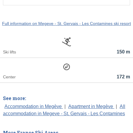
Full information on Megeve - St. Gervais - Les Contamines ski resort
150 m
Ski lifts
172 m
Center
See more:
Accommodation in Megève
|
Apartment in Megève
|
All
accommodation in Megeve - St. Gervais - Les Contamines
More France Ski Areas