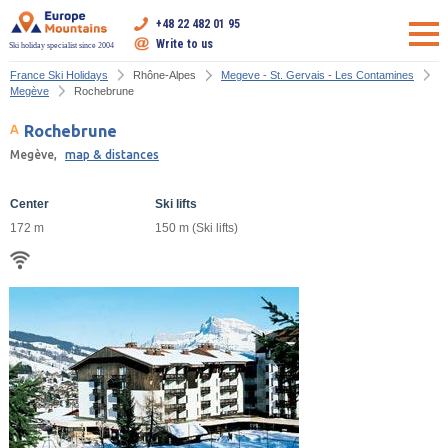
+48 22 482 01 95
Write to us
Ski holiday specialist since 2004
France Ski Holidays
Rhône-Alpes
Megeve - St. Gervais - Les Contamines
Megève
Rochebrune
Rochebrune
Megève,
map & distances
Center
Ski lifts
172 m
150 m (Ski lifts)