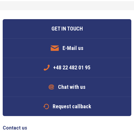
GET IN TOUCH
E-Mail us
+48 22 482 01 95
Chat with us
Request callback
Contact us