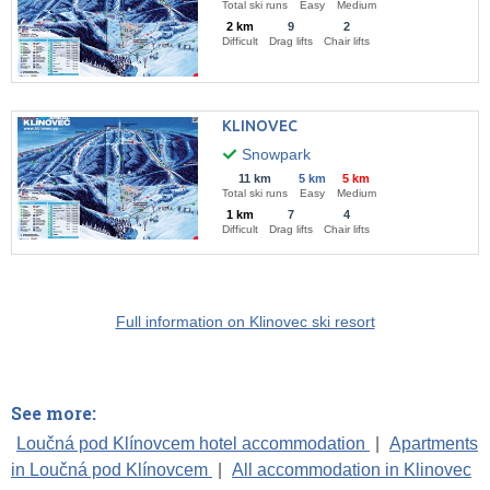
Total ski runs
Easy
Medium
2 km
9
2
Difficult
Drag lifts
Chair lifts
KLINOVEC
Snowpark
11 km
5 km
5 km
Total ski runs
Easy
Medium
1 km
7
4
Difficult
Drag lifts
Chair lifts
Full information on Klinovec ski resort
See more:
Loučná pod Klínovcem hotel accommodation
|
Apartments
in Loučná pod Klínovcem
|
All accommodation in Klinovec