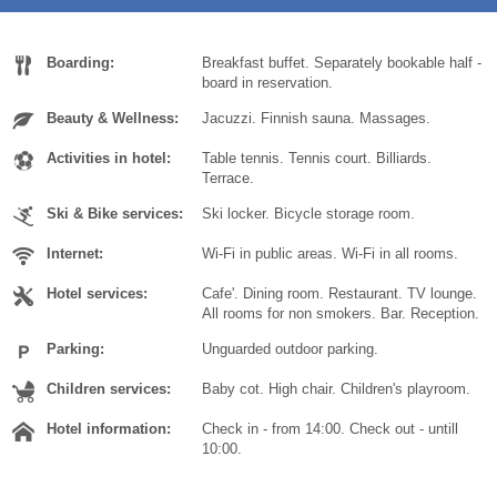
Today
Today
Clear
Clear
Cl
Cl
Boarding:
Breakfast buffet. Separately bookable half -
board in reservation.
Beauty & Wellness:
Jacuzzi. Finnish sauna. Massages.
Activities in hotel:
Table tennis. Tennis court. Billiards.
Terrace.
Ski & Bike services:
Ski locker. Bicycle storage room.
Internet:
Wi-Fi in public areas. Wi-Fi in all rooms.
Hotel services:
Cafe'. Dining room. Restaurant. TV lounge.
All rooms for non smokers. Bar. Reception.
Parking:
Unguarded outdoor parking.
Children services:
Baby cot. High chair. Children's playroom.
Hotel information:
Check in - from 14:00. Check out - untill
10:00.