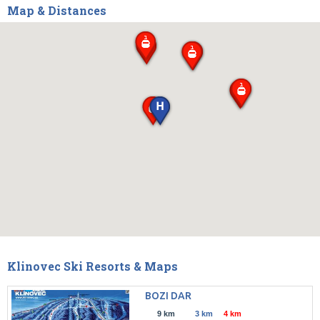
Map & Distances
Klinovec Ski Resorts & Maps
BOZI DAR
9 km
3 km
4 km