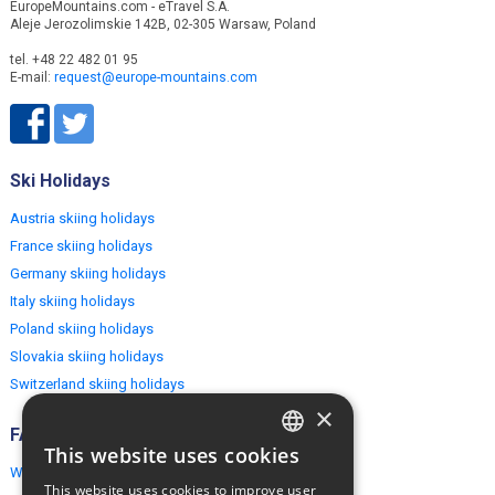
EuropeMountains.com - eTravel S.A.
Aleje Jerozolimskie 142B, 02-305 Warsaw, Poland
tel. +48 22 482 01 95
E-mail:
request@europe-mountains.com
Ski Holidays
Austria skiing holidays
France skiing holidays
Germany skiing holidays
Italy skiing holidays
Poland skiing holidays
Slovakia skiing holidays
Switzerland skiing holidays
×
FAQ
This website uses cookies
ENGLISH
Why EuropeMountains.com
This website uses cookies to improve user