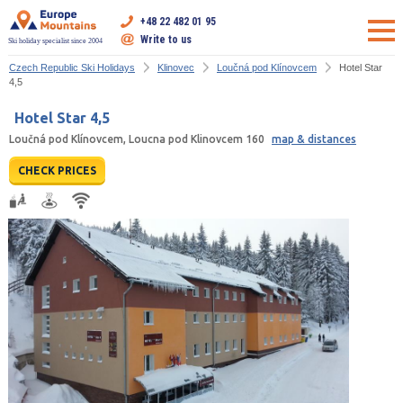
+48 22 482 01 95
Write to us
Ski holiday specialist since 2004
Czech Republic Ski Holidays
Klinovec
Loučná pod Klínovcem
Hotel Star
4,5
Hotel Star 4,5
Loučná pod Klínovcem, Loucna pod Klinovcem 160
map & distances
CHECK PRICES