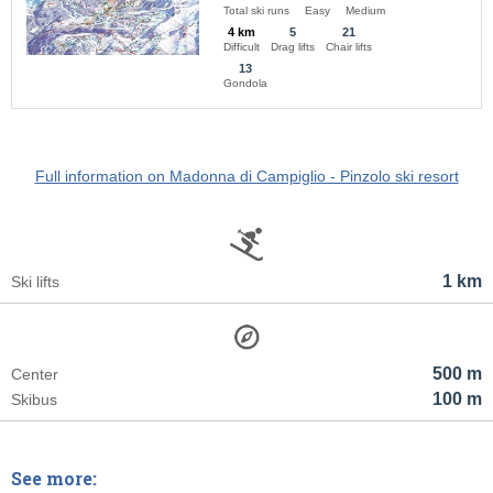
Total ski runs
Easy
Medium
4 km
5
21
Difficult
Drag lifts
Chair lifts
13
Gondola
Full information on Madonna di Campiglio - Pinzolo ski resort
1 km
Ski lifts
500 m
Center
100 m
Skibus
See more: