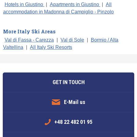
Hotels in Giustino
|
Apartments in Giustino
|
All
accommodation in Madonna di Campiglio - Pinzolo
More Italy Ski Areas
Val di Fassa - Carezza
|
Val di Sole
|
Bormio / Alta
Valtellina
|
All Italy Ski Resorts
GET IN TOUCH
E-Mail us
+48 22 482 01 95