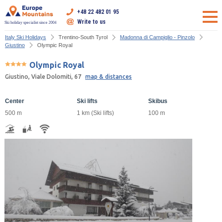
+48 22 482 01 95
Write to us
Ski holiday specialist since 2004
Italy Ski Holidays
Trentino-South Tyrol
Madonna di Campiglio - Pinzolo
Giustino
Olympic Royal
Olympic Royal
Giustino, Viale Dolomiti, 67
map & distances
Center
Ski lifts
Skibus
500 m
1 km (Ski lifts)
100 m