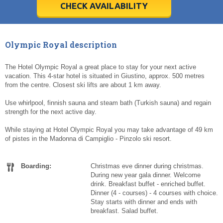
5
5
6
6
7
7
8
8
9
9
10
10
11
11
CHECK AVAILABILITY
Today
Today
Clear
Clear
Cl
Cl
Olympic Royal description
The Hotel Olympic Royal a great place to stay for your next active
vacation. This 4-star hotel is situated in Giustino, approx. 500 metres
from the centre. Closest ski lifts are about 1 km away.
Use whirlpool, finnish sauna and steam bath (Turkish sauna) and regain
strength for the next active day.
While staying at Hotel Olympic Royal you may take advantage of 49 km
of pistes in the Madonna di Campiglio - Pinzolo ski resort.
Boarding:
Christmas eve dinner during christmas.
During new year gala dinner. Welcome
drink. Breakfast buffet - enriched buffet.
Dinner (4 - courses) - 4 courses with choice.
Stay starts with dinner and ends with
breakfast. Salad buffet.