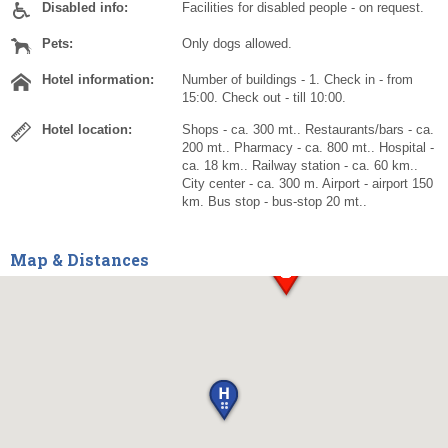
Disabled info:
Facilities for disabled people - on request.
Pets:
Only dogs allowed.
Hotel information:
Number of buildings - 1. Check in - from
15:00. Check out - till 10:00.
Hotel location:
Shops - ca. 300 mt.. Restaurants/bars - ca.
200 mt.. Pharmacy - ca. 800 mt.. Hospital -
ca. 18 km.. Railway station - ca. 60 km..
City center - ca. 300 m. Airport - airport 150
km. Bus stop - bus-stop 20 mt..
Map & Distances