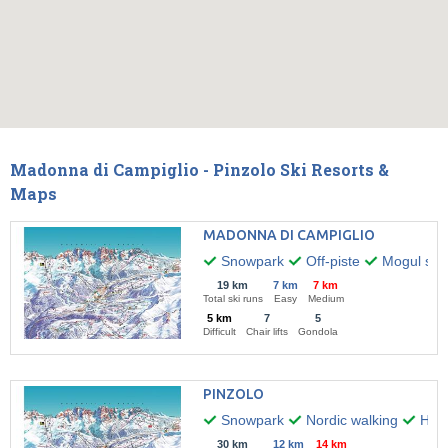
Madonna di Campiglio - Pinzolo Ski Resorts &
Maps
MADONNA DI CAMPIGLIO
Snowpark
Off-piste
Mogul skii
19 km
7 km
7 km
Total ski runs
Easy
Medium
5 km
7
5
Difficult
Chair lifts
Gondola
PINZOLO
Snowpark
Nordic walking
Hiki
30 km
12 km
14 km