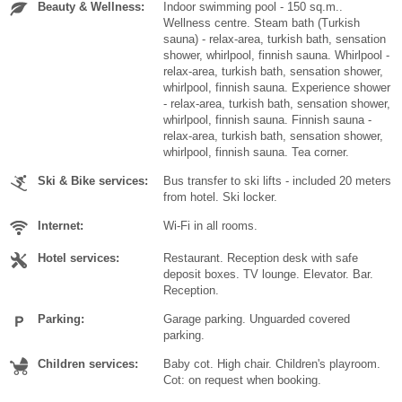
Beauty & Wellness:
Indoor swimming pool - 150 sq.m..
Wellness centre. Steam bath (Turkish
sauna) - relax-area, turkish bath, sensation
shower, whirlpool, finnish sauna. Whirlpool -
relax-area, turkish bath, sensation shower,
whirlpool, finnish sauna. Experience shower
- relax-area, turkish bath, sensation shower,
whirlpool, finnish sauna. Finnish sauna -
relax-area, turkish bath, sensation shower,
whirlpool, finnish sauna. Tea corner.
Ski & Bike services:
Bus transfer to ski lifts - included 20 meters
from hotel. Ski locker.
Internet:
Wi-Fi in all rooms.
Hotel services:
Restaurant. Reception desk with safe
deposit boxes. TV lounge. Elevator. Bar.
Reception.
Parking:
Garage parking. Unguarded covered
parking.
Children services:
Baby cot. High chair. Children's playroom.
Cot: on request when booking.