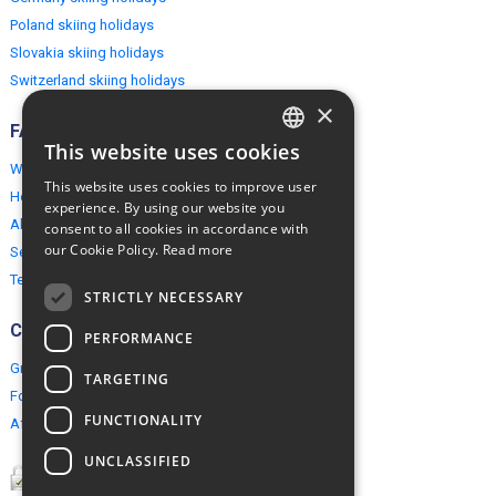
Poland skiing holidays
Slovakia skiing holidays
Switzerland skiing holidays
×
FAQ
This website uses cookies
ENGLISH
Why EuropeMountains.com
This website uses cookies to improve user
How to book?
POLISH
experience. By using our website you
About us
consent to all cookies in accordance with
our Cookie Policy.
Read more
Security & Privacy
Terms & Conditions
STRICTLY NECESSARY
Connect
PERFORMANCE
Group Booking
TARGETING
For travel agents
FUNCTIONALITY
Affiliate Programme
UNCLASSIFIED