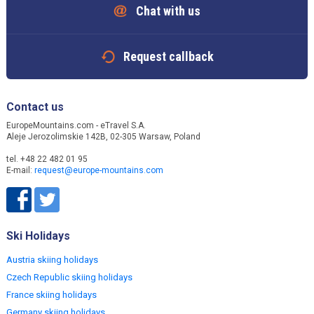
Chat with us
Request callback
Contact us
EuropeMountains.com - eTravel S.A.
Aleje Jerozolimskie 142B, 02-305 Warsaw, Poland
tel. +48 22 482 01 95
E-mail:
request@europe-mountains.com
Ski Holidays
Austria skiing holidays
Czech Republic skiing holidays
France skiing holidays
Germany skiing holidays