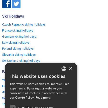
Ski Holidays
Czech Republic skiing holidays
France skiing holidays
Germany skiing holidays
Italy skiing holidays
Poland skiing holidays
Slovakia skiing holidays
Switzerland skiing holidays
×
FAQ
This website uses cookies
ENGLISH
Why EuropeMountains.com
This website uses cookies to improve user
How to book?
POLISH
experience. By using our website you
About us
consent to all cookies in accordance with
our Cookie Policy.
Read more
Security & Privacy
Terms & Conditions
STRICTLY NECESSARY