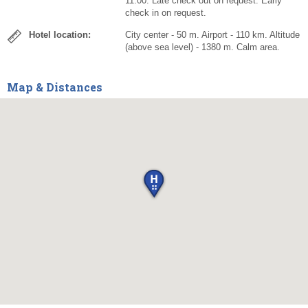
11:00. Late check out on request. Early
check in on request.
Hotel location:
City center - 50 m. Airport - 110 km. Altitude
(above sea level) - 1380 m. Calm area.
Map & Distances