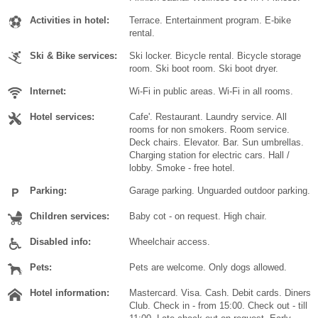
Activities in hotel:
Terrace. Entertainment program. E-bike
rental.
Ski & Bike services:
Ski locker. Bicycle rental. Bicycle storage
room. Ski boot room. Ski boot dryer.
Internet:
Wi-Fi in public areas. Wi-Fi in all rooms.
Hotel services:
Cafe'. Restaurant. Laundry service. All
rooms for non smokers. Room service.
Deck chairs. Elevator. Bar. Sun umbrellas.
Charging station for electric cars. Hall /
lobby. Smoke - free hotel.
Parking:
Garage parking. Unguarded outdoor parking.
Children services:
Baby cot - on request. High chair.
Disabled info:
Wheelchair access.
Pets:
Pets are welcome. Only dogs allowed.
Hotel information:
Mastercard. Visa. Cash. Debit cards. Diners
Club. Check in - from 15:00. Check out - till