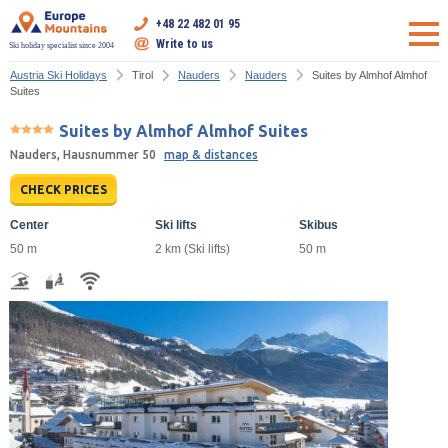
+48 22 482 01 95
Write to us
Ski holiday specialist since 2004
Austria Ski Holidays
Tirol
Nauders
Nauders
Suites by Almhof Almhof
Suites
Suites by Almhof Almhof Suites
Nauders, Hausnummer 50
map & distances
CHECK PRICES
Center
Ski lifts
Skibus
50 m
2 km (Ski lifts)
50 m