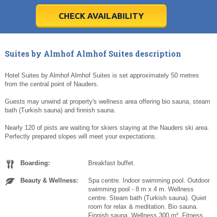
28
28
29
29
30
30
1
1
2
2
3
3
4
4
5
5
6
6
7
7
8
8
9
9
10
10
11
11
CHECK AVAILABILITY
Today
Today
Clear
Clear
Cl
Cl
Suites by Almhof Almhof Suites description
Hotel Suites by Almhof Almhof Suites is set approximately 50 metres
from the central point of Nauders.
Guests may unwind at property's wellness area offering bio sauna, steam
bath (Turkish sauna) and finnish sauna.
Nearly 120 of pists are waiting for skiers staying at the Nauders ski area.
Perfectly prepared slopes will meet your expectations.
Boarding:
Breakfast buffet.
Beauty & Wellness:
Spa centre. Indoor swimming pool. Outdoor
swimming pool - 8 m x 4 m. Wellness
centre. Steam bath (Turkish sauna). Quiet
room for relax & meditation. Bio sauna.
Finnish sauna. Wellness 300 m². Fitness.