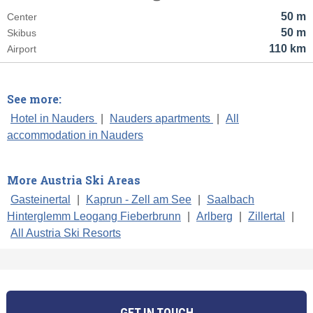
50 m
Center
50 m
Skibus
110 km
Airport
See more:
Hotel in Nauders
|
Nauders apartments
|
All
accommodation in Nauders
More Austria Ski Areas
Gasteinertal
|
Kaprun - Zell am See
|
Saalbach
Hinterglemm Leogang Fieberbrunn
|
Arlberg
|
Zillertal
|
All Austria Ski Resorts
GET IN TOUCH