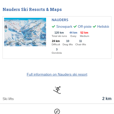
Nauders Ski Resorts & Maps
NAUDERS
Snowpark
Off-piste
Heliskiing
120 km
44 km
52 km
Total ski runs
Easy
Medium
24 km
10
11
Difficult
Drag lifts
Chair lifts
3
Gondola
Full information on Nauders ski resort
2 km
Ski lifts