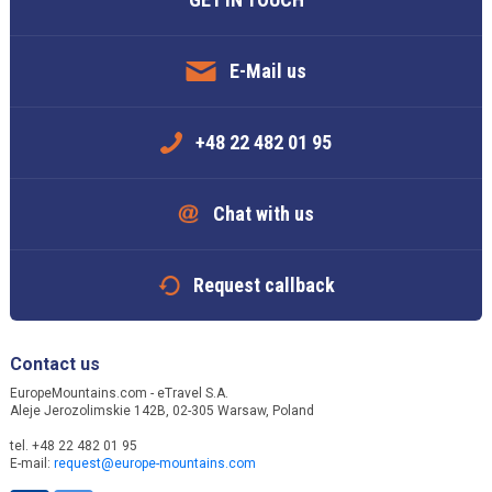
E-Mail us
+48 22 482 01 95
Chat with us
Request callback
Contact us
EuropeMountains.com - eTravel S.A.
Aleje Jerozolimskie 142B, 02-305 Warsaw, Poland
tel. +48 22 482 01 95
E-mail:
request@europe-mountains.com