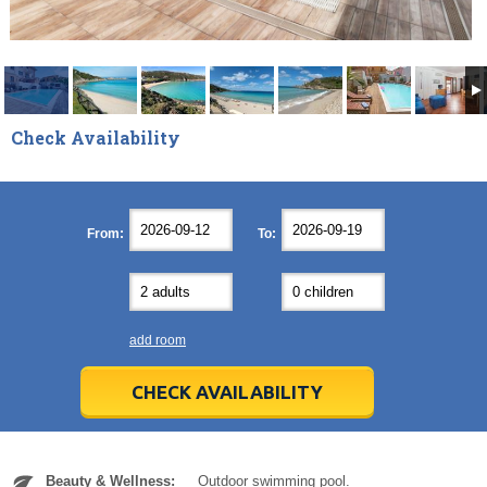
Check Availability
September
September
2026
2026
Mon
Mon
Tue
Tue
Wed
Wed
Thu
Thu
Fri
Fri
Sat
Sat
Sun
Sun
From:
To:
31
31
1
1
2
2
3
3
4
4
5
5
6
6
7
7
8
8
9
9
10
10
11
11
12
12
13
13
14
14
15
15
16
16
17
17
18
18
19
19
20
20
21
21
22
22
23
23
24
24
25
25
26
26
27
27
add room
28
28
29
29
30
30
1
1
2
2
3
3
4
4
5
5
6
6
7
7
8
8
9
9
10
10
11
11
CHECK AVAILABILITY
Today
Today
Clear
Clear
Cl
Cl
Beauty & Wellness:
Outdoor swimming pool.