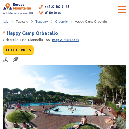
+48 22 482 01 95
Write to us
Ski holiday specialist since 2004
Italy
Tuscany
Tuscany
Orbetello
Happy Camp Orbetello
Happy Camp Orbetello
Orbetello, Loc. Giannella 166
map & distances
CHECK PRICES