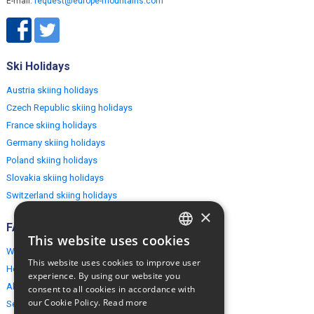
E-mail:
request@europe-mountains.com
Ski Holidays
Austria skiing holidays
Czech Republic skiing holidays
France skiing holidays
Germany skiing holidays
Poland skiing holidays
Slovakia skiing holidays
Switzerland skiing holidays
×
FAQ
This website uses cookies
ENGLISH
Why EuropeMountains.com
This website uses cookies to improve user
How to book?
POLISH
experience. By using our website you
About us
consent to all cookies in accordance with
our Cookie Policy.
Read more
Security & Privacy