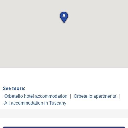
See more:
Orbetello hotel accommodation
|
Orbetello apartments
|
All accommodation in Tuscany