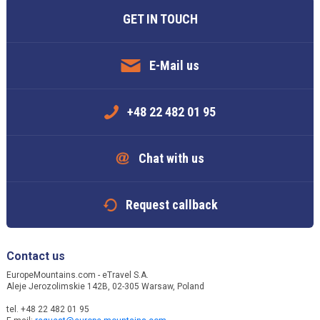
GET IN TOUCH
E-Mail us
+48 22 482 01 95
Chat with us
Request callback
Contact us
EuropeMountains.com - eTravel S.A.
Aleje Jerozolimskie 142B, 02-305 Warsaw, Poland
tel. +48 22 482 01 95