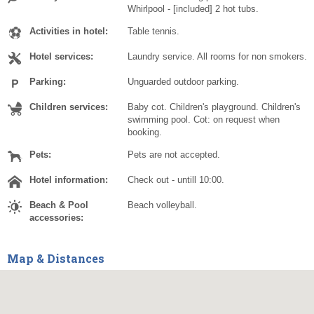
Whirlpool - [included] 2 hot tubs.
Activities in hotel:
Table tennis.
Hotel services:
Laundry service. All rooms for non smokers.
Parking:
Unguarded outdoor parking.
Children services:
Baby cot. Children's playground. Children's
swimming pool. Cot: on request when
booking.
Pets:
Pets are not accepted.
Hotel information:
Check out - untill 10:00.
Beach & Pool
Beach volleyball.
accessories:
Map & Distances