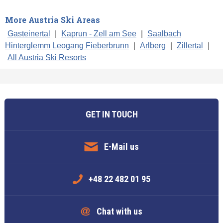
More Austria Ski Areas
Gasteinertal
|
Kaprun - Zell am See
|
Saalbach
Hinterglemm Leogang Fieberbrunn
|
Arlberg
|
Zillertal
|
All Austria Ski Resorts
GET IN TOUCH
E-Mail us
+48 22 482 01 95
Chat with us