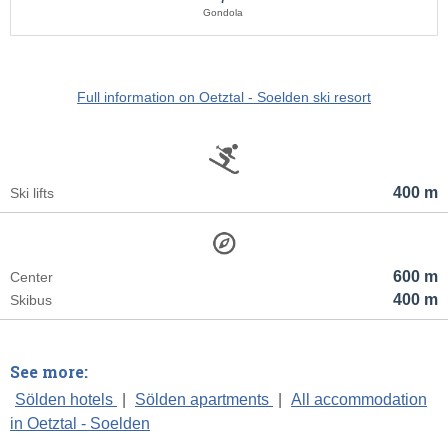
Gondola
Full information on Oetztal - Soelden ski resort
400 m
Ski lifts
600 m
Center
400 m
Skibus
See more:
Sölden hotels
|
Sölden apartments
|
All accommodation
in Oetztal - Soelden