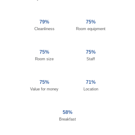
79%
75%
Cleanliness
Room equipment
75%
75%
Room size
Staff
75%
71%
Value for money
Location
58%
Breakfast