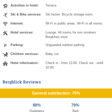
Activities in hotel:
Terrace.
Ski & Bike services:
Ski locker. Bicycle storage room.
Internet:
Wi-Fi in public areas. Wi-Fi in all rooms.
Hotel services:
Lounge. All rooms for non smokers.
Breakfast room.
Parking:
Unguarded outdoor parking.
Children services:
Baby cot.
Hotel information:
Check in - from 13:00. Check out - untill
10:00.
Bergblick Reviews
General satisfaction: 75%
88%
79%
Quietness
Bed