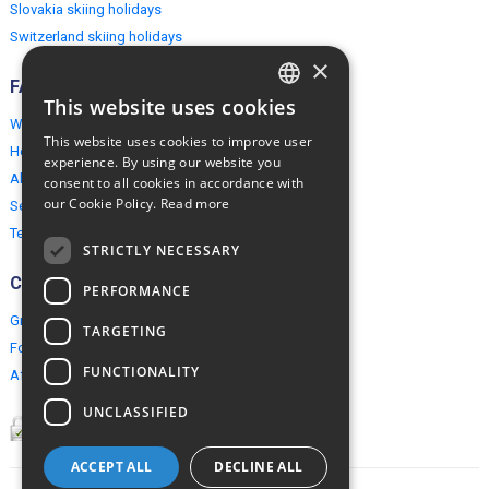
Slovakia skiing holidays
Switzerland skiing holidays
×
FAQ
This website uses cookies
ENGLISH
Why EuropeMountains.com
This website uses cookies to improve user
How to book?
POLISH
experience. By using our website you
About us
consent to all cookies in accordance with
our Cookie Policy.
Read more
Security & Privacy
Terms & Conditions
STRICTLY NECESSARY
Connect
PERFORMANCE
Group Booking
TARGETING
For travel agents
FUNCTIONALITY
Affiliate Programme
UNCLASSIFIED
ACCEPT ALL
DECLINE ALL