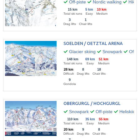
Off-piste
Nordic walking
Hikin
15 km
5 km
10 km
Total ski runs
Easy
Medium
3
1
Drag lifts
Chair lifts
SOELDEN / OETZTAL ARENA
Glacier skiing
Snowpark
Off-pi
148 km
69 km
51 km
Total ski runs
Easy
Medium
28 km
8
18
Difficult
Drag lifts
Chair lifts
9
Gondola
OBERGURGL / HOCHGURGL
Snowpark
Off-piste
Heliskiing
110 km
35 km
55 km
Total ski runs
Easy
Medium
20 km
9
8
Difficult
Drag lifts
Chair lifts
7