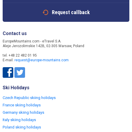
Request callback
Contact us
EuropeMountains.com - eTravel S.A.
Aleje Jerozolimskie 142B, 02-305 Warsaw, Poland
tel. +48 22 482 01 95
E-mail:
request@europe-mountains.com
Ski Holidays
Czech Republic skiing holidays
France skiing holidays
Germany skiing holidays
Italy skiing holidays
Poland skiing holidays