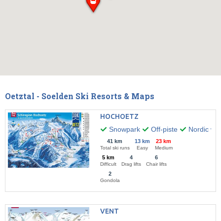
Oetztal - Soelden Ski Resorts & Maps
HOCHOETZ
Snowpark
Off-piste
Nordic wal
41 km
13 km
23 km
Total ski runs
Easy
Medium
5 km
4
6
Difficult
Drag lifts
Chair lifts
2
Gondola
VENT