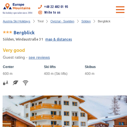
+48 22 482 01 95
Write to us
Ski holiday specialist since 2004
Austria Ski Holidays
Tirol
Oetztal - Soelden
Sölden
Bergblick
Bergblick
Sölden, Windaustraße 31
map & distances
Very good
Guest rating -
see reviews
Center
Ski lifts
Skibus
600 m
400 m (Ski lifts)
400 m