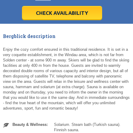
28
28
29
29
30
30
1
1
2
2
3
3
4
4
5
5
6
6
7
7
8
8
9
9
10
10
11
11
CHECK AVAILABILITY
Today
Today
Clear
Clear
Cl
Cl
Bergblick description
Enjoy the cozy comfort ensured in this traditional residence. It is set in a
very coquette establishment, in the Windau area, which is not far from
Solden center - at some 900 m away. Skiers will be glad to find the skiing
facilities at only 400 m from the house. Guests are invited to warmly
decorated double rooms of various capacity and interior design, but all of
them disposing of satellite TV, telephone and balcony with panoramic
view on the area. Guests will relax in the leisure and wellness center with
sauna, hammam and solarium (at extra charge). Sauna is available on
monday and on thursday, you need to inform the owner in the morning
that you would like to use it the same day. And in immediate surroundings
- find the true heart of the mountain, which will offer you unlimited
adventures, sport, fun and romantic beauty!
Beauty & Wellness:
Solarium. Steam bath (Turkish sauna).
Finnish sauna.