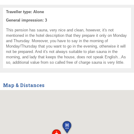
Traveller type: Alone
General impression: 3
This pension has sauna, very nice and clean, however, it's not
mentioned in the hotel description that they prepare it only on Monday
and Thursday. Moreover, you have to say in the morning of
Monday/Thursday that you want to go in the evening, otherwise it will
not be prepared. And it's not always suitable to plan sauna in the
morning, and lady that keeps the house, does not speak English...As
so, additional value from so called free of charge sauna is very little.
Map & Distances