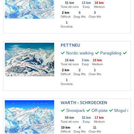
31 km
13 km
16 km
Total ski runs
Easy
Medium
2 km
5
3
Difficult
Drag lifts
Chair lifts
1
Gondola
PETTNEU
Nordic walking
Paragliding
Hik
15 km
3 km
10 km
Total ski runs
Easy
Medium
2 km
2
1
Difficult
Drag lifts
Chair lifts
1
Gondola
WARTH - SCHROECKEN
Snowpark
Off-piste
Mogul skii
59 km
32 km
17 km
Total ski runs
Easy
Medium
10 km
4
11
Difficult
Drag lifts
Chair lifts