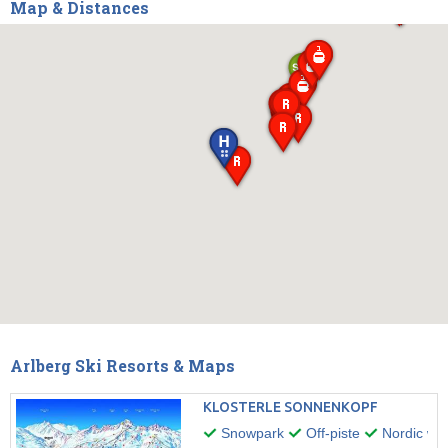
Map & Distances
Arlberg Ski Resorts & Maps
KLOSTERLE SONNENKOPF
Snowpark
Off-piste
Nordic wal