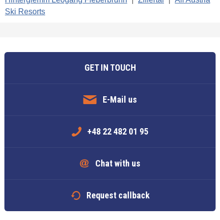
Ski Resorts
GET IN TOUCH
E-Mail us
+48 22 482 01 95
Chat with us
Request callback