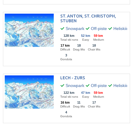
ST. ANTON, ST. CHRISTOPH,
STUBEN
Snowpark
Off-piste
Heliskiing
128 km
52 km
59 km
Total ski runs
Easy
Medium
17 km
18
18
Difficult
Drag lifts
Chair lifts
3
Gondola
LECH - ZURS
Snowpark
Off-piste
Heliskiing
122 km
47 km
59 km
Total ski runs
Easy
Medium
16 km
11
17
Difficult
Drag lifts
Chair lifts
4
Gondola