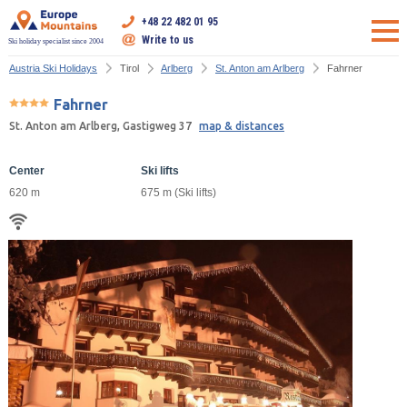
+48 22 482 01 95
Write to us
Ski holiday specialist since 2004
Austria Ski Holidays
Tirol
Arlberg
St. Anton am Arlberg
Fahrner
Fahrner
St. Anton am Arlberg, Gastigweg 37
map & distances
Center
Ski lifts
620 m
675 m (Ski lifts)