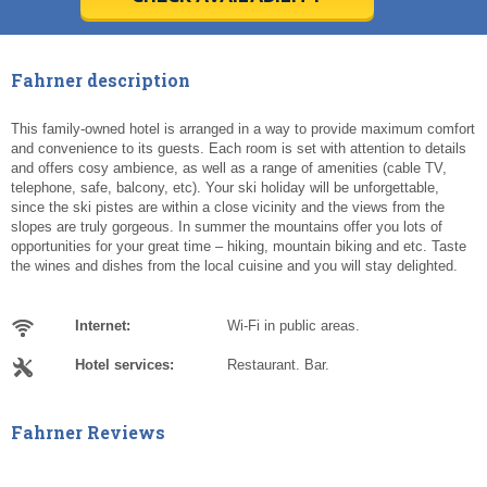
Today
Today
Clear
Clear
Cl
Cl
Fahrner description
This family-owned hotel is arranged in a way to provide maximum comfort
and convenience to its guests. Each room is set with attention to details
and offers cosy ambience, as well as a range of amenities (cable TV,
telephone, safe, balcony, etc). Your ski holiday will be unforgettable,
since the ski pistes are within a close vicinity and the views from the
slopes are truly gorgeous. In summer the mountains offer you lots of
opportunities for your great time – hiking, mountain biking and etc. Taste
the wines and dishes from the local cuisine and you will stay delighted.
Internet:
Wi-Fi in public areas.
Hotel services:
Restaurant. Bar.
Fahrner Reviews