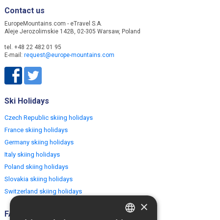
Contact us
EuropeMountains.com - eTravel S.A.
Aleje Jerozolimskie 142B, 02-305 Warsaw, Poland
tel. +48 22 482 01 95
E-mail:
request@europe-mountains.com
Ski Holidays
Czech Republic skiing holidays
France skiing holidays
Germany skiing holidays
Italy skiing holidays
Poland skiing holidays
Slovakia skiing holidays
Switzerland skiing holidays
×
FAQ