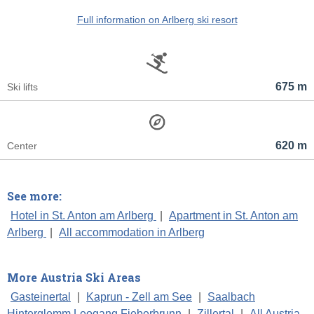
Full information on Arlberg ski resort
675 m
Ski lifts
620 m
Center
See more:
Hotel in St. Anton am Arlberg
|
Apartment in St. Anton am
Arlberg
|
All accommodation in Arlberg
More Austria Ski Areas
Gasteinertal
|
Kaprun - Zell am See
|
Saalbach
Hinterglemm Leogang Fieberbrunn
|
Zillertal
|
All Austria