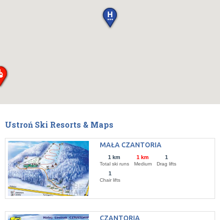
Ustroń Ski Resorts & Maps
MAŁA CZANTORIA
1 km
1 km
1
Total ski runs
Medium
Drag lifts
1
Chair lifts
CZANTORIA