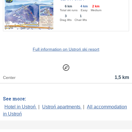
6 km
4 km
2 km
Total ski runs
Easy
Medium
3
1
Drag lifts
Chair lifts
Full information on Ustroń ski resort
1,5 km
Center
See more:
Hotel in Ustroń
|
Ustroń apartments
|
All accommodation
in Ustroń