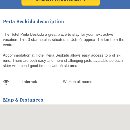
Today
Today
Clear
Clear
Cl
Cl
Perła Beskidu description
The Hotel Perła Beskidu a great place to stay for your next active
vacation. This 3-star hotel is situated in Ustroń, approx. 1.5 km from the
centre.
Accommodation at Hotel Perła Beskidu allows easy access to 6 of ski
runs. There are both easy and more challenging pists available so each
skier will spend good time in Ustroń ski area.
Internet:
Wi-Fi in all rooms.
Map & Distances