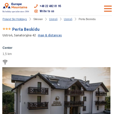
+48 22 482 01 95
Write to us
Ski holiday specialist since 2004
Poland Ski Holidays
Silesian
Ustroń
Ustroń
Perła Beskidu
Perła Beskidu
Ustroń, Sanatoryjna 42
map & distances
Center
1,5 km