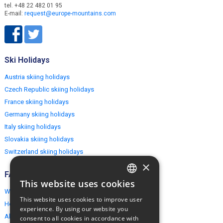
tel. +48 22 482 01 95
E-mail:
request@europe-mountains.com
Ski Holidays
Austria skiing holidays
Czech Republic skiing holidays
France skiing holidays
Germany skiing holidays
Italy skiing holidays
Slovakia skiing holidays
Switzerland skiing holidays
×
FAQ
This website uses cookies
ENGLISH
Why EuropeMountains.com
This website uses cookies to improve user
How to book?
POLISH
experience. By using our website you
About us
consent to all cookies in accordance with