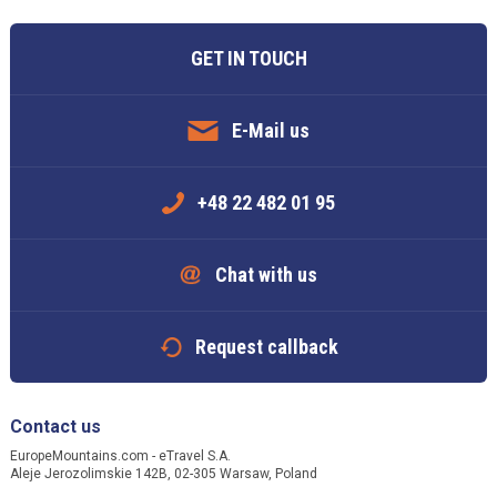
GET IN TOUCH
E-Mail us
+48 22 482 01 95
Chat with us
Request callback
Contact us
EuropeMountains.com - eTravel S.A.
Aleje Jerozolimskie 142B, 02-305 Warsaw, Poland