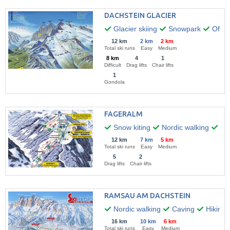
DACHSTEIN GLACIER
Glacier skiing
Snowpark
Off-pi
12 km
2 km
2 km
Total ski runs
Easy
Medium
8 km
4
1
Difficult
Drag lifts
Chair lifts
1
Gondola
FAGERALM
Snow kiting
Nordic walking
Hik
12 km
7 km
5 km
Total ski runs
Easy
Medium
5
2
Drag lifts
Chair lifts
RAMSAU AM DACHSTEIN
Nordic walking
Caving
Hiking
16 km
10 km
6 km
Total ski runs
Easy
Medium