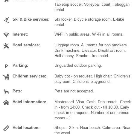
Tabletop soccer. Volleyball court. Toboggan
rental.
Ski & Bike services:
Ski locker. Bicycle storage room. E-bike
rental.
Internet:
Wi-Fi in public areas. Wi-Fi in all rooms.
Hotel services:
Luggage room. All rooms for non smokers.
Drink machine. Elevator. Breakfast room.
Hall / lobby. Smoke - free hotel.
Parking:
Unguarded outdoor parking.
Children services:
Baby cot - on request. High chair. Children's
playroom. Children's playground.
Pets:
Pets are not accepted.
Hotel information:
Mastercard. Visa. Cash. Debit cards. Check
in - from 14:00. Check out - till 10:30. Early
check in on request. Number of conference
rooms - 1.
Hotel location:
Shops - 2 km. Near beach. Calm area. Near
the wood.