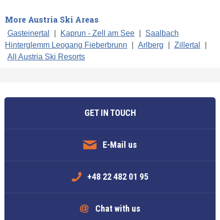
More Austria Ski Areas
Gasteinertal
|
Kaprun - Zell am See
|
Saalbach
Hinterglemm Leogang Fieberbrunn
|
Arlberg
|
Zillertal
|
All Austria Ski Resorts
GET IN TOUCH
E-Mail us
+48 22 482 01 95
Chat with us