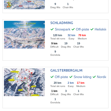
9
1
Drag lifts
Chair lifts
SCHLADMING
Snowpark
Off-piste
Heliskiing
120 km
32 km
79 km
Total ski runs
Easy
Medium
9 km
19
19
Difficult
Drag lifts
Chair lifts
9
Gondola
GALSTERBERGALM
Off-piste
Snow kiting
Nordic w
20 km
2 km
17 km
Total ski runs
Easy
Medium
1 km
3
1
Difficult
Drag lifts
Chair lifts
1
Gondola