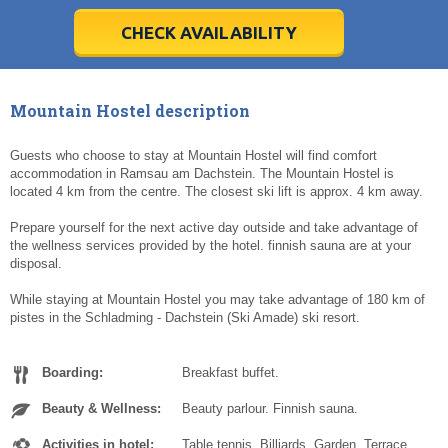
28
28
29
29
30
30
1
1
2
2
3
3
4
4
5
5
6
6
7
7
8
8
9
9
10
10
11
11
CHECK AVAILABILITY
Today
Today
Clear
Clear
Cl
Cl
Mountain Hostel description
Guests who choose to stay at Mountain Hostel will find comfort
accommodation in Ramsau am Dachstein. The Mountain Hostel is
located 4 km from the centre. The closest ski lift is approx. 4 km away.
Prepare yourself for the next active day outside and take advantage of
the wellness services provided by the hotel. finnish sauna are at your
disposal.
While staying at Mountain Hostel you may take advantage of 180 km of
pistes in the Schladming - Dachstein (Ski Amade) ski resort.
Boarding:
Breakfast buffet.
Beauty & Wellness:
Beauty parlour. Finnish sauna.
Activities in hotel:
Table tennis. Billiards. Garden. Terrace.