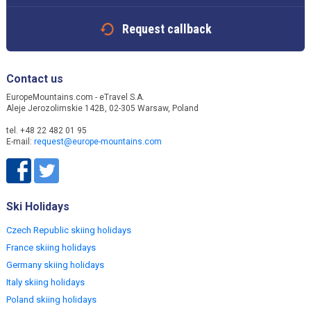
Request callback
Contact us
EuropeMountains.com - eTravel S.A.
Aleje Jerozolimskie 142B, 02-305 Warsaw, Poland
tel. +48 22 482 01 95
E-mail:
request@europe-mountains.com
Ski Holidays
Czech Republic skiing holidays
France skiing holidays
Germany skiing holidays
Italy skiing holidays
Poland skiing holidays