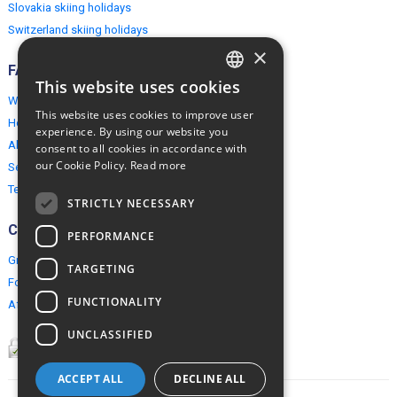
Slovakia skiing holidays
Switzerland skiing holidays
×
FAQ
This website uses cookies
ENGLISH
Why EuropeMountains.com
This website uses cookies to improve user
How to book?
POLISH
experience. By using our website you
About us
consent to all cookies in accordance with
our Cookie Policy.
Read more
Security & Privacy
Terms & Conditions
STRICTLY NECESSARY
Connect
PERFORMANCE
Group Booking
TARGETING
For travel agents
FUNCTIONALITY
Affiliate Programme
UNCLASSIFIED
ACCEPT ALL
DECLINE ALL