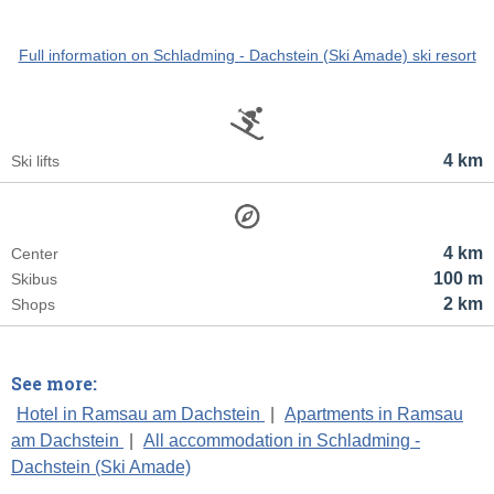
Full information on Schladming - Dachstein (Ski Amade) ski resort
4 km
Ski lifts
4 km
Center
100 m
Skibus
2 km
Shops
See more:
Hotel in Ramsau am Dachstein
|
Apartments in Ramsau
am Dachstein
|
All accommodation in Schladming -
Dachstein (Ski Amade)