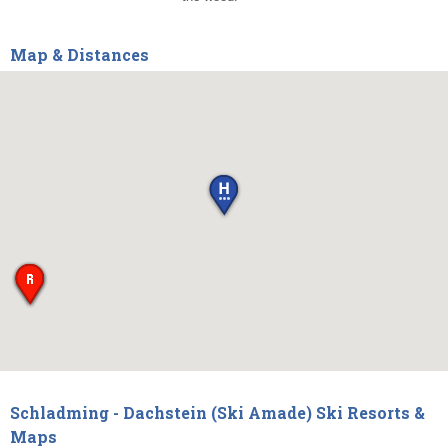
Map & Distances
Schladming - Dachstein (Ski Amade) Ski Resorts &
Maps