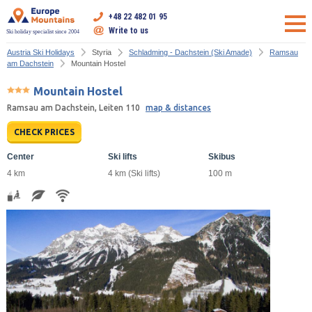
+48 22 482 01 95
Write to us
Ski holiday specialist since 2004
Austria Ski Holidays
Styria
Schladming - Dachstein (Ski Amade)
Ramsau
am Dachstein
Mountain Hostel
Mountain Hostel
Ramsau am Dachstein, Leiten 110
map & distances
CHECK PRICES
Center
Ski lifts
Skibus
4 km
4 km (Ski lifts)
100 m