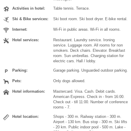
Activities in hotel:
Table tennis. Terrace.
Ski & Bike services:
Ski boot room. Ski boot dryer. E-bike rental.
Internet:
Wi-Fi in public areas. Wi-Fi in all rooms.
Hotel services:
Restaurant. Laundry service. Ironing
service. Luggage room. All rooms for non
smokers. Deck chairs. Elevator. Breakfast
room. Sun umbrellas. Charging station for
electric cars. Hall / lobby.
Parking:
Garage parking. Unguarded outdoor parking.
Pets:
Only dogs allowed.
Hotel information:
Mastercard. Visa. Cash. Debit cards.
American Express. Check in - from 16:00.
Check out - till 11:00. Number of conference
rooms - 7.
Hotel location:
Shops - 300 m. Railway station - 300 m.
Airport - 130 km. Bus stop - 300 m. Ski lifts
- 20 km. Public indoor pool - 500 m. Lake -