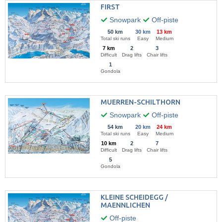
FIRST
Snowpark
Off-piste
50 km
30 km
13 km
Total ski runs
Easy
Medium
7 km
2
3
Difficult
Drag lifts
Chair lifts
1
Gondola
MUERREN-SCHILTHORN
Snowpark
Off-piste
54 km
20 km
24 km
Total ski runs
Easy
Medium
10 km
2
7
Difficult
Drag lifts
Chair lifts
5
Gondola
KLEINE SCHEIDEGG /
MAENNLICHEN
Off-piste