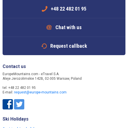
+48 22 482 01 95
Chat with us
Request callback
Contact us
EuropeMountains.com - eTravel S.A.
Aleje Jerozolimskie 142B, 02-305 Warsaw, Poland
tel. +48 22 482 01 95
E-mail:
request@europe-mountains.com
Ski Holidays