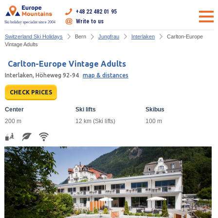
+48 22 482 01 95
Write to us
Ski holiday specialist since 2004
Switzerland Ski Holidays
Bern
Jungfrau
Interlaken
Carlton-Europe
Vintage Adults
Carlton-Europe Vintage Adults
Interlaken, Höheweg 92-94
map & distances
CHECK PRICES
Center
Ski lifts
Skibus
200 m
12 km (Ski lifts)
100 m