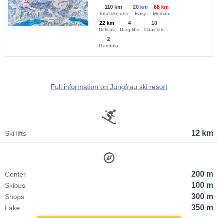
110 km
20 km
68 km
Total ski runs
Easy
Medium
22 km
4
10
Difficult
Drag lifts
Chair lifts
2
Gondola
Full information on Jungfrau ski resort
12 km
Ski lifts
200 m
Center
100 m
Skibus
300 m
Shops
350 m
Lake