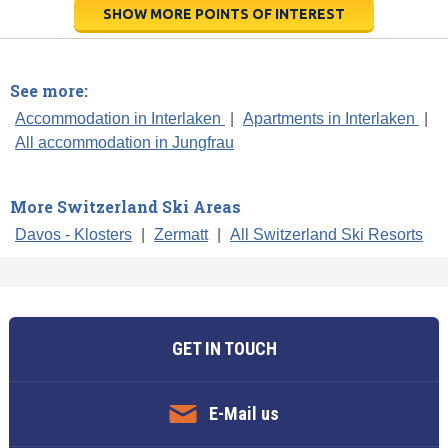
SHOW MORE POINTS OF INTEREST
See more:
Accommodation in Interlaken
|
Apartments in Interlaken
|
All accommodation in Jungfrau
More Switzerland Ski Areas
Davos - Klosters
|
Zermatt
|
All Switzerland Ski Resorts
GET IN TOUCH
E-Mail us