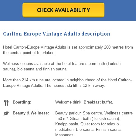
28
28
29
29
30
30
1
1
2
2
3
3
4
4
5
5
6
6
7
7
8
8
9
9
10
10
11
11
CHECK AVAILABILITY
Today
Today
Clear
Clear
Cl
Cl
Carlton-Europe Vintage Adults description
Hotel Carlton-Europe Vintage Adults is set approximately 200 metres from
the central point of Interlaken.
Wellness options available at the hotel feature steam bath (Turkish
sauna), bio sauna and finnish sauna.
More than 214 km runs are located in neighbourhood of the Hotel Carlton-
Europe Vintage Adults. The nearest ski lift is 12 km away.
Boarding:
Welcome drink. Breakfast buffet.
Beauty & Wellness:
Beauty parlour. Spa centre. Wellness centre
- 50 m². Steam bath (Turkish sauna).
Kneipp basin. Quiet room for relax &
meditation. Bio sauna. Finnish sauna.
Massages.