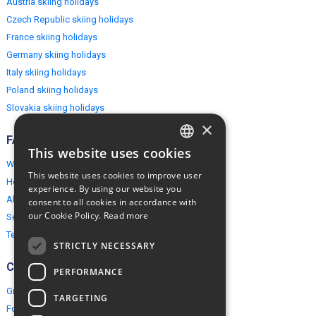
Austria skiing holidays
Czech Republic skiing holidays
France skiing holidays
Germany skiing holidays
Italy skiing holidays
Poland skiing holidays
Slovakia skiing holidays
×
FAQ
This website uses cookies
ENGLISH
Why EuropeMountains.com
This website uses cookies to improve user
How to book?
POLISH
experience. By using our website you
About us
consent to all cookies in accordance with
our Cookie Policy.
Read more
Security & Privacy
Terms & Conditions
STRICTLY NECESSARY
Connect
PERFORMANCE
Group Booking
TARGETING
For travel agents