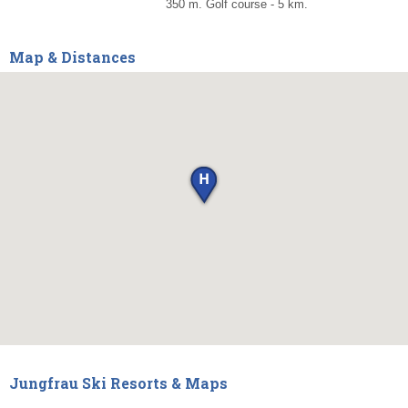
350 m. Golf course - 5 km.
Map & Distances
Jungfrau Ski Resorts & Maps