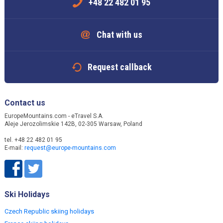
+48 22 482 01 95
Chat with us
Request callback
Contact us
EuropeMountains.com - eTravel S.A.
Aleje Jerozolimskie 142B, 02-305 Warsaw, Poland
tel. +48 22 482 01 95
E-mail:
request@europe-mountains.com
Ski Holidays
Czech Republic skiing holidays