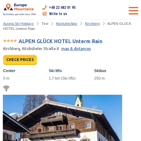
+48 22 482 01 95
Write to us
Ski holiday specialist since 2004
Austria Ski Holidays
Tirol
Kitzbuhel Alps
Kirchberg
ALPEN GLÜCK
HOTEL Unterm Rain
ALPEN GLÜCK HOTEL Unterm Rain
Kirchberg, Kitzbüheler Straße 8
map & distances
CHECK PRICES
Center
Ski lifts
Skibus
0 m
1,7 km (Ski lifts)
250 m