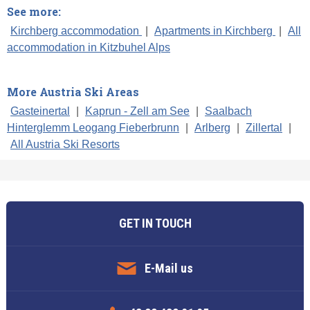
See more:
Kirchberg accommodation
|
Apartments in Kirchberg
|
All
accommodation in Kitzbuhel Alps
More Austria Ski Areas
Gasteinertal
|
Kaprun - Zell am See
|
Saalbach
Hinterglemm Leogang Fieberbrunn
|
Arlberg
|
Zillertal
|
All Austria Ski Resorts
GET IN TOUCH
E-Mail us