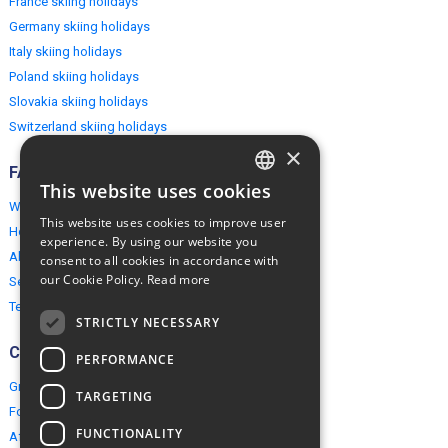
France skiing holidays
Germany skiing holidays
Italy skiing holidays
Poland skiing holidays
Slovakia skiing holidays
Switzerland skiing holidays
×
FAQ
This website uses cookies
ENGLISH
Why EuropeMountains.com
This website uses cookies to improve user
How to book?
POLISH
experience. By using our website you
About us
consent to all cookies in accordance with
our Cookie Policy.
Read more
Security & Privacy
Terms & Conditions
STRICTLY NECESSARY
Connect
PERFORMANCE
Group Booking
TARGETING
For travel agents
FUNCTIONALITY
Affiliate Programme