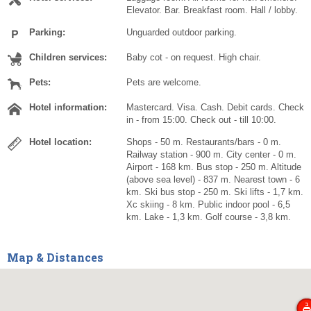
Elevator. Bar. Breakfast room. Hall / lobby.
Parking:
Unguarded outdoor parking.
Children services:
Baby cot - on request. High chair.
Pets:
Pets are welcome.
Hotel information:
Mastercard. Visa. Cash. Debit cards. Check
in - from 15:00. Check out - till 10:00.
Hotel location:
Shops - 50 m. Restaurants/bars - 0 m.
Railway station - 900 m. City center - 0 m.
Airport - 168 km. Bus stop - 250 m. Altitude
(above sea level) - 837 m. Nearest town - 6
km. Ski bus stop - 250 m. Ski lifts - 1,7 km.
Xc skiing - 8 km. Public indoor pool - 6,5
km. Lake - 1,3 km. Golf course - 3,8 km.
Map & Distances