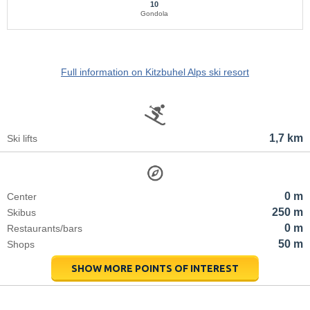
10
Gondola
Full information on Kitzbuhel Alps ski resort
1,7 km
Ski lifts
0 m
Center
250 m
Skibus
0 m
Restaurants/bars
50 m
Shops
SHOW MORE POINTS OF INTEREST