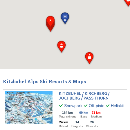
Kitzbuhel Alps Ski Resorts & Maps
KITZBUHEL / KIRCHBERG /
JOCHBERG / PASS THURN
Snowpark
Off-piste
Heliskiing
164 km
69 km
71 km
Total ski runs
Easy
Medium
24 km
14
26
Difficult
Drag lifts
Chair lifts