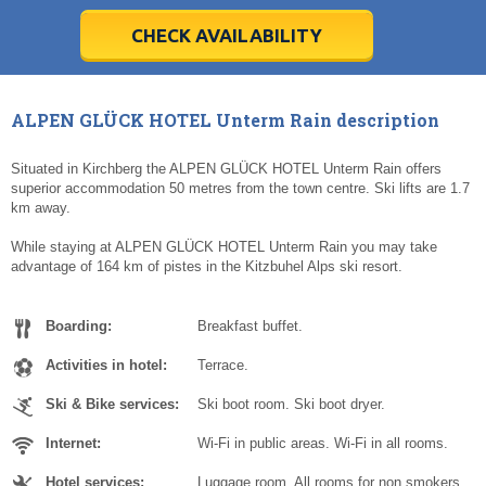
28
28
29
29
30
30
1
1
2
2
3
3
4
4
5
5
6
6
7
7
8
8
9
9
10
10
11
11
CHECK AVAILABILITY
Today
Today
Clear
Clear
Cl
Cl
ALPEN GLÜCK HOTEL Unterm Rain description
Situated in Kirchberg the ALPEN GLÜCK HOTEL Unterm Rain offers
superior accommodation 50 metres from the town centre. Ski lifts are 1.7
km away.
While staying at ALPEN GLÜCK HOTEL Unterm Rain you may take
advantage of 164 km of pistes in the Kitzbuhel Alps ski resort.
Boarding:
Breakfast buffet.
Activities in hotel:
Terrace.
Ski & Bike services:
Ski boot room. Ski boot dryer.
Internet:
Wi-Fi in public areas. Wi-Fi in all rooms.
Hotel services:
Luggage room. All rooms for non smokers.