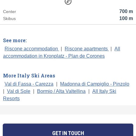
700 m
Center
100 m
Skibus
See more:
Riscone accommodation
|
Riscone apartments
|
All
accommodation in Kronplatz - Plan de Corones
More Italy Ski Areas
Val di Fassa - Carezza
|
Madonna di Campiglio - Pinzolo
|
Val di Sole
|
Bormio / Alta Valtellina
|
All Italy Ski
Resorts
GET IN TOUCH