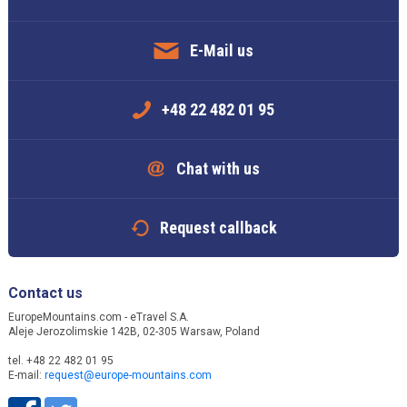
E-Mail us
+48 22 482 01 95
Chat with us
Request callback
Contact us
EuropeMountains.com - eTravel S.A.
Aleje Jerozolimskie 142B, 02-305 Warsaw, Poland
tel. +48 22 482 01 95
E-mail:
request@europe-mountains.com