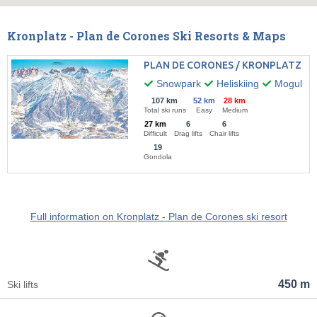
Kronplatz - Plan de Corones Ski Resorts & Maps
PLAN DE CORONES / KRONPLATZ
Snowpark
Heliskiing
Mogul ski
107 km
52 km
28 km
Total ski runs
Easy
Medium
27 km
6
6
Difficult
Drag lifts
Chair lifts
19
Gondola
Full information on Kronplatz - Plan de Corones ski resort
450 m
Ski lifts