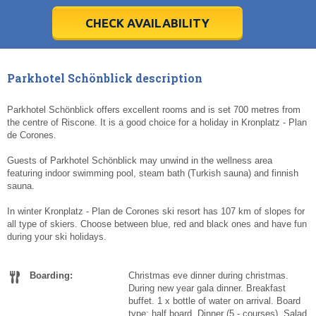
28
28
29
29
30
30
1
1
2
2
3
3
4
4
5
5
6
6
7
7
8
8
9
9
10
10
11
11
CHECK AVAILABILITY
Today
Today
Clear
Clear
Cl
Cl
Parkhotel Schönblick description
Parkhotel Schönblick offers excellent rooms and is set 700 metres from
the centre of Riscone. It is a good choice for a holiday in Kronplatz - Plan
de Corones.
Guests of Parkhotel Schönblick may unwind in the wellness area
featuring indoor swimming pool, steam bath (Turkish sauna) and finnish
sauna.
In winter Kronplatz - Plan de Corones ski resort has 107 km of slopes for
all type of skiers. Choose between blue, red and black ones and have fun
during your ski holidays.
Boarding:
Christmas eve dinner during christmas.
During new year gala dinner. Breakfast
buffet. 1 x bottle of water on arrival. Board
type: half board. Dinner (5 - courses). Salad