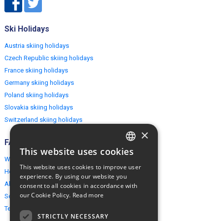
Ski Holidays
Austria skiing holidays
Czech Republic skiing holidays
France skiing holidays
Germany skiing holidays
Poland skiing holidays
Slovakia skiing holidays
Switzerland skiing holidays
×
FAQ
This website uses cookies
ENGLISH
Why EuropeMountains.com
This website uses cookies to improve user
How to book?
POLISH
experience. By using our website you
About us
consent to all cookies in accordance with
our Cookie Policy.
Read more
Security & Privacy
Terms & Conditions
STRICTLY NECESSARY