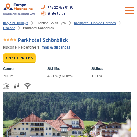
+48 22 482 01 95
Write to us
Ski holiday specialist since 2004
Italy Ski Holidays
Trentino-South Tyrol
Kronplatz - Plan de Corones
Riscone
Parkhotel Schönblick
Parkhotel Schönblick
Riscone, Reiperting 1
map & distances
CHECK PRICES
Center
Ski lifts
Skibus
700 m
450 m (Ski lifts)
100 m