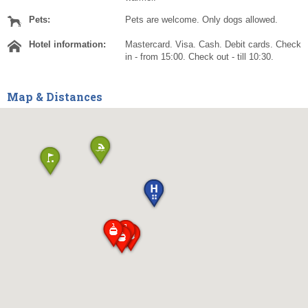
Pets:
Pets are welcome. Only dogs allowed.
Hotel information:
Mastercard. Visa. Cash. Debit cards. Check
in - from 15:00. Check out - till 10:30.
Map & Distances