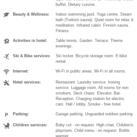
buffet. Dietary cuisine.
Beauty & Wellness:
Indoor swimming pool. Yoga centre. Steam
bath (Turkish sauna). Quiet room for relax &
meditation. Infrared cabin. Finnish sauna.
Fitness.
Activities in hotel:
Table tennis. Garden. Terrace. Theme
evenings.
Ski & Bike services:
Ski locker. Bicycle storage room. E-bike
rental.
Internet:
Wi-Fi in public areas. Wi-Fi in all rooms.
Hotel services:
Restaurant. Laundry service. Ironing
service. Luggage room. All rooms for non
smokers. Deck chairs. Elevator. Bar.
Reception. Charging station for electric
cars. Hall / lobby. Smoke - free hotel.
Parking:
Garage parking. Unguarded outdoor parking.
Children services:
Baby cot - on request. High chair. Children's
playroom. Child menu - on request. Bottle
warmer.