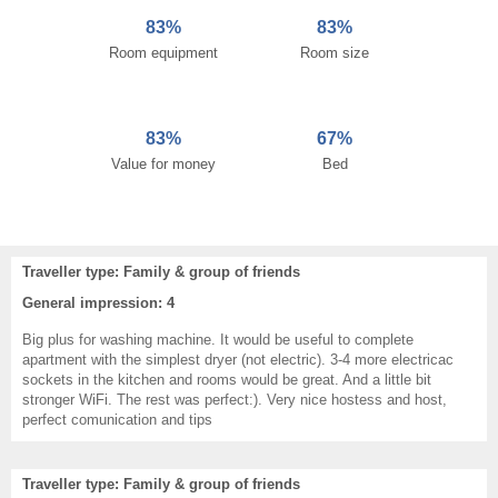
83%
83%
Room equipment
Room size
83%
67%
Value for money
Bed
Traveller type: Family & group of friends
General impression: 4
Big plus for washing machine. It would be useful to complete
apartment with the simplest dryer (not electric). 3-4 more electricac
sockets in the kitchen and rooms would be great. And a little bit
stronger WiFi. The rest was perfect:). Very nice hostess and host,
perfect comunication and tips
Traveller type: Family & group of friends