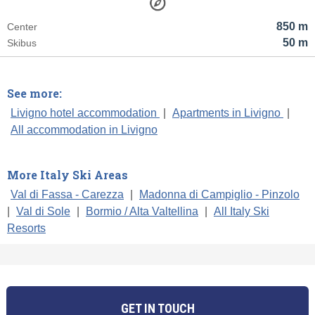
850 m
Center
50 m
Skibus
See more:
Livigno hotel accommodation
|
Apartments in Livigno
|
All accommodation in Livigno
More Italy Ski Areas
Val di Fassa - Carezza
|
Madonna di Campiglio - Pinzolo
|
Val di Sole
|
Bormio / Alta Valtellina
|
All Italy Ski
Resorts
GET IN TOUCH