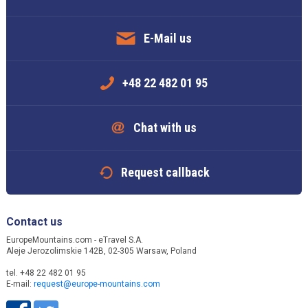
E-Mail us
+48 22 482 01 95
Chat with us
Request callback
Contact us
EuropeMountains.com - eTravel S.A.
Aleje Jerozolimskie 142B, 02-305 Warsaw, Poland
tel. +48 22 482 01 95
E-mail:
request@europe-mountains.com