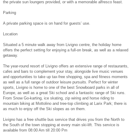
the private sun loungers provided, or with a memorable alfresco feast.
Parking
A private parking space is on hand for guests’ use.
Location
Situated a 5 minute walk away from Livigno centre, the holiday home
offers the perfect setting for enjoying a full-on break, as well as a relaxed
getaway.
The year-round resort of Livigno offers an extensive range of restaurants,
cafes and bars to complement your stay, alongside live music venues
and opportunities to take up tax-free shopping, spa and fitness moments
as well as a full range of outdoor leisure pursuits. Perfect for winter
sports, Livigno is home to one of the best Snowboard parks in all of
Europe, as well as a great Ski school and a fantastic range of Ski runs.
From Snow Go-karting, ice skating, zip wiring and horse riding to
mountain biking at Mottolino and tree-top climbing at Larix Park; there is
as much to enjoy off the Ski slopes as on them.
Livigno has a free shuttle bus service that drives you from the North to
the South of the town stopping at every main ski-lift. This service is
available from 08:00 Am till 20:00 Pm