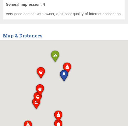
General impression: 4
Very good contact with owner, a bit poor quality of internet connection.
Map & Distances