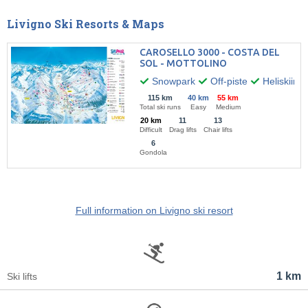
Livigno Ski Resorts & Maps
CAROSELLO 3000 - COSTA DEL
SOL - MOTTOLINO
Snowpark
Off-piste
Heliskiing
115 km
40 km
55 km
Total ski runs
Easy
Medium
20 km
11
13
Difficult
Drag lifts
Chair lifts
6
Gondola
Full information on Livigno ski resort
1 km
Ski lifts