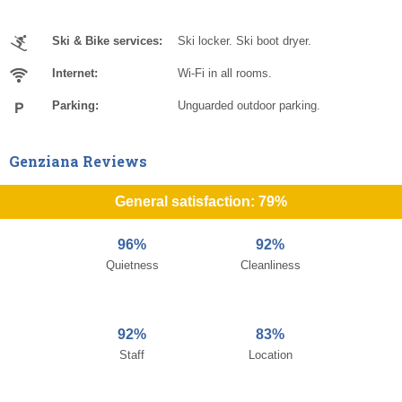
Ski & Bike services:
Ski locker. Ski boot dryer.
Internet:
Wi-Fi in all rooms.
Parking:
Unguarded outdoor parking.
Genziana Reviews
General satisfaction: 79%
96%
92%
Quietness
Cleanliness
92%
83%
Staff
Location