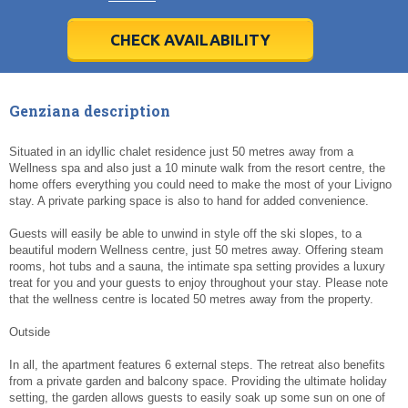
28
28
29
29
30
30
1
1
2
2
3
3
4
4
5
5
6
6
7
7
8
8
9
9
10
10
11
11
CHECK AVAILABILITY
Today
Today
Clear
Clear
Cl
Cl
Genziana description
Situated in an idyllic chalet residence just 50 metres away from a
Wellness spa and also just a 10 minute walk from the resort centre, the
home offers everything you could need to make the most of your Livigno
stay. A private parking space is also to hand for added convenience.
Guests will easily be able to unwind in style off the ski slopes, to a
beautiful modern Wellness centre, just 50 metres away. Offering steam
rooms, hot tubs and a sauna, the intimate spa setting provides a luxury
treat for you and your guests to enjoy throughout your stay. Please note
that the wellness centre is located 50 metres away from the property.
Outside
In all, the apartment features 6 external steps. The retreat also benefits
from a private garden and balcony space. Providing the ultimate holiday
setting, the garden allows guests to easily soak up some sun on one of