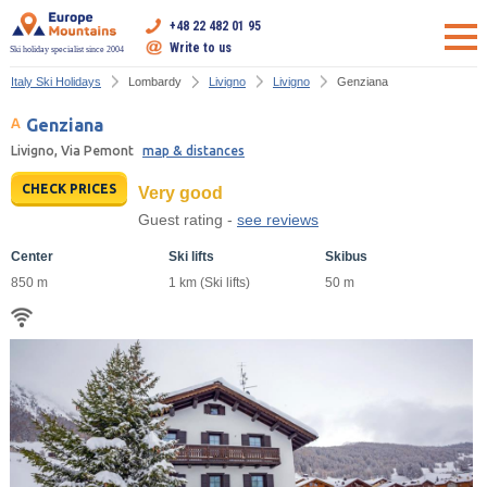
+48 22 482 01 95
Write to us
Ski holiday specialist since 2004
Italy Ski Holidays
Lombardy
Livigno
Livigno
Genziana
Genziana
Livigno, Via Pemont
map & distances
CHECK PRICES
Very good
Guest rating -
see reviews
Center
Ski lifts
Skibus
850 m
1 km (Ski lifts)
50 m