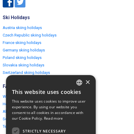
Ski Holidays
Austria skiing holidays
Czech Republic skiing holidays
France skiing holidays
Germany skiing holidays
Poland skiing holidays
Slovakia skiing holidays
Switzerland skiing holidays
×
FAQ
This website uses cookies
ENGLISH
Why EuropeMountains.com
This website uses cookies to improve user
How to book?
POLISH
experience. By using our website you
About us
consent to all cookies in accordance with
our Cookie Policy.
Read more
Security & Privacy
Terms & Conditions
STRICTLY NECESSARY