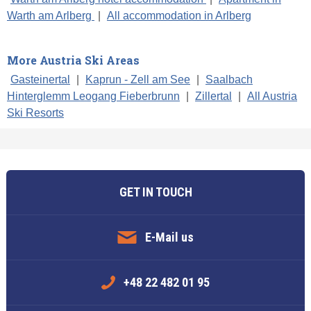
Warth am Arlberg
|
All accommodation in Arlberg
More Austria Ski Areas
Gasteinertal
|
Kaprun - Zell am See
|
Saalbach
Hinterglemm Leogang Fieberbrunn
|
Zillertal
|
All Austria
Ski Resorts
GET IN TOUCH
E-Mail us
+48 22 482 01 95