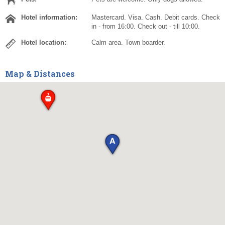
Hotel information:
Mastercard. Visa. Cash. Debit cards. Check
in - from 16:00. Check out - till 10:00.
Hotel location:
Calm area. Town boarder.
Map & Distances