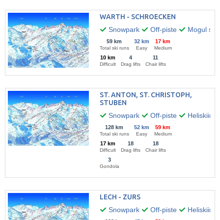
WARTH - SCHROECKEN
Snowpark
Off-piste
Mogul skii
59 km
32 km
17 km
Total ski runs
Easy
Medium
10 km
4
11
Difficult
Drag lifts
Chair lifts
ST. ANTON, ST. CHRISTOPH,
STUBEN
Snowpark
Off-piste
Heliskiing
128 km
52 km
59 km
Total ski runs
Easy
Medium
17 km
18
18
Difficult
Drag lifts
Chair lifts
3
Gondola
LECH - ZURS
Snowpark
Off-piste
Heliskiing