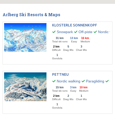
Arlberg Ski Resorts & Maps
KLOSTERLE SONNENKOPF
Snowpark
Off-piste
Nordic wal
31 km
13 km
16 km
Total ski runs
Easy
Medium
2 km
5
3
Difficult
Drag lifts
Chair lifts
1
Gondola
PETTNEU
Nordic walking
Paragliding
Hik
15 km
3 km
10 km
Total ski runs
Easy
Medium
2 km
2
1
Difficult
Drag lifts
Chair lifts
1
Gondola