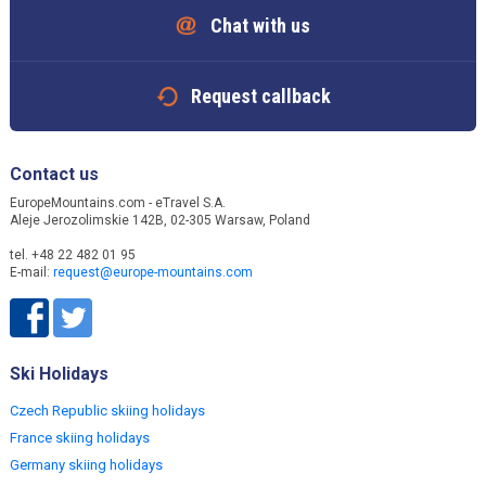
Chat with us
Request callback
Contact us
EuropeMountains.com - eTravel S.A.
Aleje Jerozolimskie 142B, 02-305 Warsaw, Poland
tel. +48 22 482 01 95
E-mail:
request@europe-mountains.com
Ski Holidays
Czech Republic skiing holidays
France skiing holidays
Germany skiing holidays