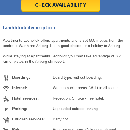
5
5
6
6
7
7
8
8
9
9
10
10
11
11
CHECK AVAILABILITY
Today
Today
Clear
Clear
Cl
Cl
Lechblick description
Apartments Lechblick offers apartments and is set 500 metres from the
centre of Warth am Arlberg. It is a good choice for a holiday in Arlberg.
While staying at Apartments Lechblick you may take advantage of 354
km of pistes in the Arlberg ski resort.
Boarding:
Board type: without boarding.
Internet:
Wi-Fi in public areas. Wi-Fi in all rooms.
Hotel services:
Reception. Smoke - free hotel.
Parking:
Unguarded outdoor parking.
Children services:
Baby cot.
Pets:
Pets are welcome. Only dogs allowed.