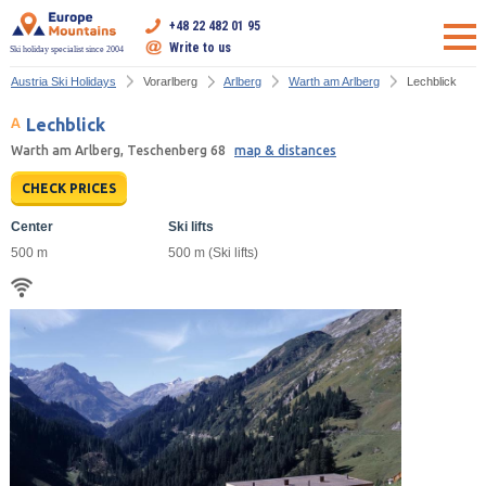
+48 22 482 01 95
Write to us
Ski holiday specialist since 2004
Austria Ski Holidays
Vorarlberg
Arlberg
Warth am Arlberg
Lechblick
Lechblick
Warth am Arlberg, Teschenberg 68
map & distances
CHECK PRICES
Center
Ski lifts
500 m
500 m (Ski lifts)