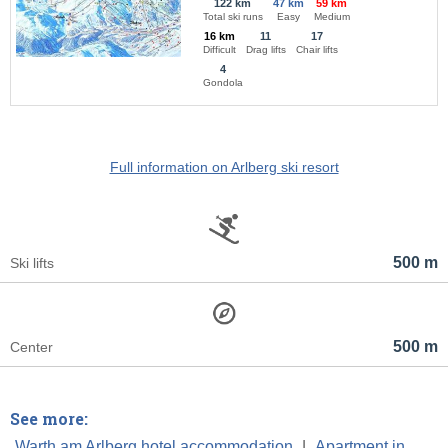
122 km
47 km
59 km
Total ski runs
Easy
Medium
16 km
11
17
Difficult
Drag lifts
Chair lifts
4
Gondola
Full information on Arlberg ski resort
500 m
Ski lifts
500 m
Center
See more:
Warth am Arlberg hotel accommodation
|
Apartment in