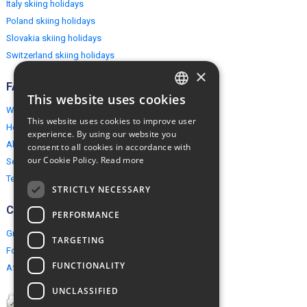
Italy skiing holidays
Poland skiing holidays
Slovakia skiing holidays
Switzerland skiing holidays
×
FAQ
This website uses cookies
ENGLISH
Why EuropeMountains.com
This website uses cookies to improve user
How to book?
POLISH
experience. By using our website you
About us
consent to all cookies in accordance with
our Cookie Policy.
Read more
Security & Privacy
Terms & Conditions
STRICTLY NECESSARY
Connect
PERFORMANCE
Group Booking
TARGETING
For travel agents
FUNCTIONALITY
Affiliate Programme
UNCLASSIFIED