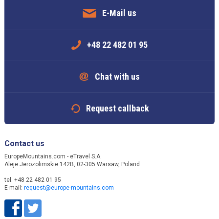
E-Mail us
+48 22 482 01 95
Chat with us
Request callback
Contact us
EuropeMountains.com - eTravel S.A.
Aleje Jerozolimskie 142B, 02-305 Warsaw, Poland
tel. +48 22 482 01 95
E-mail:
request@europe-mountains.com