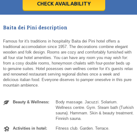
5
5
6
6
7
7
8
8
9
9
10
10
11
11
CHECK AVAILABILITY
Today
Today
Clear
Clear
Cl
Cl
Baita dei Pini description
Famous for it's traditions in hospitality Baita dei Pini hotel offers a
traditional accomodation since 1957. The decorations combine elegant
wooden and folk design. Rooms are cozy and comfortably furnished with
all four star hotel amenities. You can have any room you may wish for:
from a cosy double rooms, honeymoon chalets with four-poster beds up
to genuine suites. Hotel posesses own wellnes center for it's guests relax
and renowned restaurant serving regional dishes once a week and
delicious italian food. Everyone diserves to pamper oneselve in this pure
mountain ambience.
Beauty & Wellness:
Body massage. Jacuzzi. Solarium.
Wellness centre. Gym. Steam bath (Turkish
sauna). Hammam. Skin & beauty treatment.
Finnish sauna.
Activities in hotel:
Fitness club. Garden. Terrace.