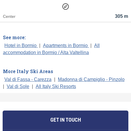
305 m
Center
See more:
Hotel in Bormio
|
Apartments in Bormio
|
All
accommodation in Bormio / Alta Valtellina
More Italy Ski Areas
Val di Fassa - Carezza
|
Madonna di Campiglio - Pinzolo
|
Val di Sole
|
All Italy Ski Resorts
GET IN TOUCH