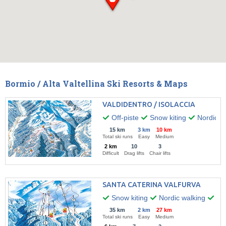
Bormio / Alta Valtellina Ski Resorts & Maps
VALDIDENTRO / ISOLACCIA
Off-piste
Snow kiting
Nordic w
15 km
3 km
10 km
Total ski runs
Easy
Medium
2 km
10
3
Difficult
Drag lifts
Chair lifts
SANTA CATERINA VALFURVA
Snow kiting
Nordic walking
Par
35 km
2 km
27 km
Total ski runs
Easy
Medium