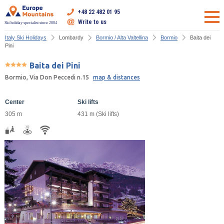
+48 22 482 01 95
Write to us
Ski holiday specialist since 2004
Italy Ski Holidays
Lombardy
Bormio / Alta Valtellina
Bormio
Baita dei
Pini
Baita dei Pini
Bormio, Via Don Peccedi n.15
map & distances
Center
Ski lifts
305 m
431 m (Ski lifts)