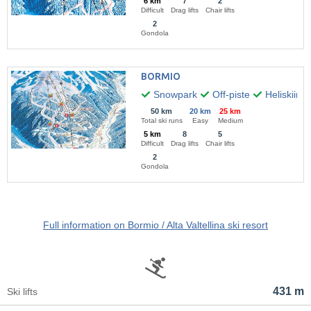
6 km
7
2
Difficult
Drag lifts
Chair lifts
2
Gondola
BORMIO
Snowpark
Off-piste
Heliskiing
50 km
20 km
25 km
Total ski runs
Easy
Medium
5 km
8
5
Difficult
Drag lifts
Chair lifts
2
Gondola
Full information on Bormio / Alta Valtellina ski resort
431 m
Ski lifts