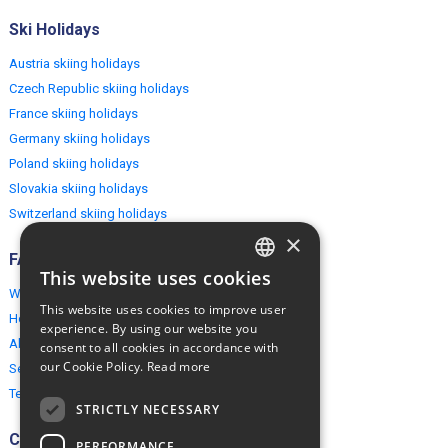
Ski Holidays
Austria skiing holidays
Czech Republic skiing holidays
France skiing holidays
Germany skiing holidays
Poland skiing holidays
Slovakia skiing holidays
Switzerland skiing holidays
×
FAQ
This website uses cookies
ENGLISH
Why EuropeMountains.com
This website uses cookies to improve user
How to book?
POLISH
experience. By using our website you
About us
consent to all cookies in accordance with
our Cookie Policy.
Read more
Security & Privacy
Terms & Conditions
STRICTLY NECESSARY
Connect
PERFORMANCE