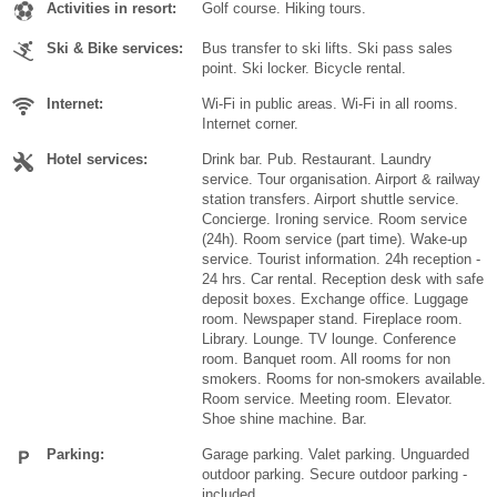
Activities in resort:
Golf course. Hiking tours.
Ski & Bike services:
Bus transfer to ski lifts. Ski pass sales
point. Ski locker. Bicycle rental.
Internet:
Wi-Fi in public areas. Wi-Fi in all rooms.
Internet corner.
Hotel services:
Drink bar. Pub. Restaurant. Laundry
service. Tour organisation. Airport & railway
station transfers. Airport shuttle service.
Concierge. Ironing service. Room service
(24h). Room service (part time). Wake-up
service. Tourist information. 24h reception -
24 hrs. Car rental. Reception desk with safe
deposit boxes. Exchange office. Luggage
room. Newspaper stand. Fireplace room.
Library. Lounge. TV lounge. Conference
room. Banquet room. All rooms for non
smokers. Rooms for non-smokers available.
Room service. Meeting room. Elevator.
Shoe shine machine. Bar.
Parking:
Garage parking. Valet parking. Unguarded
outdoor parking. Secure outdoor parking -
included,.