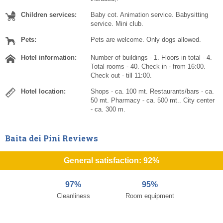
Children services:
Baby cot. Animation service. Babysitting
service. Mini club.
Pets:
Pets are welcome. Only dogs allowed.
Hotel information:
Number of buildings - 1. Floors in total - 4.
Total rooms - 40. Check in - from 16:00.
Check out - till 11:00.
Hotel location:
Shops - ca. 100 mt. Restaurants/bars - ca.
50 mt. Pharmacy - ca. 500 mt.. City center
- ca. 300 m.
Baita dei Pini Reviews
General satisfaction: 92%
97%
95%
Cleanliness
Room equipment