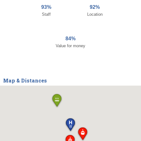
93%
92%
Staff
Location
84%
Value for money
Map & Distances