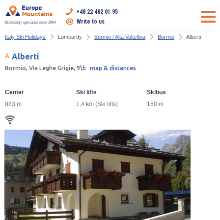
+48 22 482 01 95
Write to us
Ski holiday specialist since 2004
Italy Ski Holidays
Lombardy
Bormio / Alta Valtellina
Bormio
Alberti
Alberti
Bormio, Via Leghe Grigie, 9\b
map & distances
Center
Ski lifts
Skibus
883 m
1,4 km (Ski lifts)
150 m