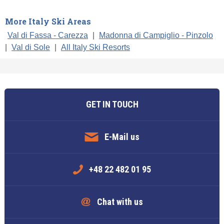
More Italy Ski Areas
Val di Fassa - Carezza
|
Madonna di Campiglio - Pinzolo
|
Val di Sole
|
All Italy Ski Resorts
GET IN TOUCH
E-Mail us
+48 22 482 01 95
Chat with us