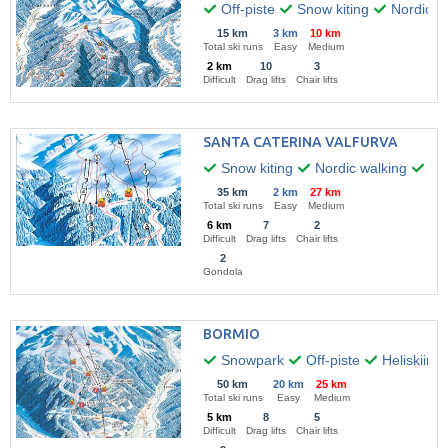
Off-piste
Snow kiting
Nordic w
15 km
3 km
10 km
Total ski runs
Easy
Medium
2 km
10
3
Difficult
Drag lifts
Chair lifts
SANTA CATERINA VALFURVA
Snow kiting
Nordic walking
Par
35 km
2 km
27 km
Total ski runs
Easy
Medium
6 km
7
2
Difficult
Drag lifts
Chair lifts
2
Gondola
BORMIO
Snowpark
Off-piste
Heliskiing
50 km
20 km
25 km
Total ski runs
Easy
Medium
5 km
8
5
Difficult
Drag lifts
Chair lifts