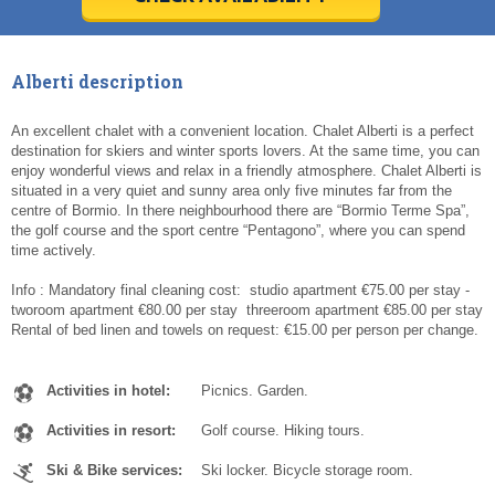
Today
Today
Clear
Clear
Cl
Cl
Alberti description
An excellent chalet with a convenient location. Chalet Alberti is a perfect
destination for skiers and winter sports lovers. At the same time, you can
enjoy wonderful views and relax in a friendly atmosphere. Chalet Alberti is
situated in a very quiet and sunny area only five minutes far from the
centre of Bormio. In there neighbourhood there are “Bormio Terme Spa”,
the golf course and the sport centre “Pentagono”, where you can spend
time actively.
Info : Mandatory final cleaning cost: ­ studio apartment €75.00 per stay ­
two­room apartment €80.00 per stay ­ three­room apartment €85.00 per stay
Rental of bed linen and towels on request: €15.00 per person per change.
Activities in hotel:
Picnics. Garden.
Activities in resort:
Golf course. Hiking tours.
Ski & Bike services:
Ski locker. Bicycle storage room.