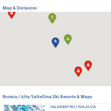
Map & Distances
Bormio / Alta Valtellina Ski Resorts & Maps
VALDIDENTRO / ISOLACCIA