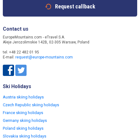
Request callback
Contact us
EuropeMountains.com - eTravel S.A.
Aleje Jerozolimskie 142B, 02-305 Warsaw, Poland
tel. +48 22 482 01 95
E-mail:
request@europe-mountains.com
Ski Holidays
Austria skiing holidays
Czech Republic skiing holidays
France skiing holidays
Germany skiing holidays
Poland skiing holidays
Slovakia skiing holidays