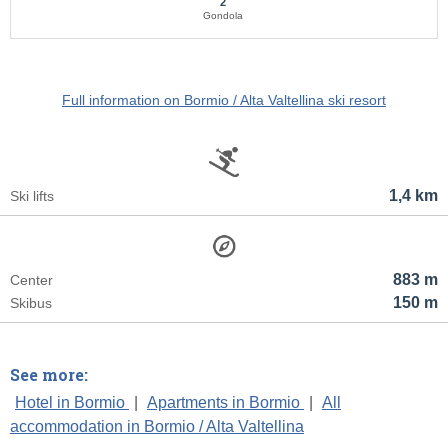
2
Gondola
Full information on Bormio / Alta Valtellina ski resort
1,4 km
Ski lifts
883 m
Center
150 m
Skibus
See more:
Hotel in Bormio
|
Apartments in Bormio
|
All
accommodation in Bormio / Alta Valtellina