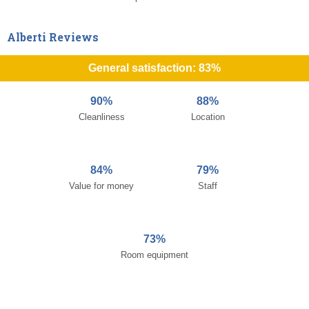
Alberti Reviews
General satisfaction: 83%
90%
88%
Cleanliness
Location
84%
79%
Value for money
Staff
73%
Room equipment