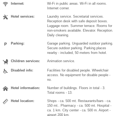
Internet:
Wi-Fi in public areas. Wi-Fi in all rooms.
Internet corner.
Hotel services:
Laundry service. Secretarial services.
Reception desk with safe deposit boxes.
Luggage room. Summer terrace. Rooms for
non-smokers available. Elevator. Reception.
Daily cleaning.
Parking:
Garage parking. Unguarded outdoor parking.
Secure outdoor parking. Parking places
nearby - included, 50 meters from hotel.
Children services:
Animation service.
Disabled info:
Facilities for disabled people. Wheelchair
access. No equipment for disable people -
no.
Hotel information:
Number of buildings. Floors in total - 3.
Total rooms - 13.
Hotel location:
Shops - ca. 500 mt. Restaurants/bars - ca.
150 mt.. Pharmacy - ca. 500 mt. Hospital -
ca. 1 km. City center - ca. 500 m. Airport -
airport 200 km.