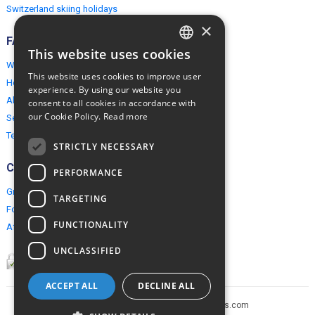
Switzerland skiing holidays
×
FAQ
This website uses cookies
ENGLISH
Why EuropeMountains.com
This website uses cookies to improve user
How to book?
POLISH
experience. By using our website you
About us
consent to all cookies in accordance with
our Cookie Policy.
Read more
Security & Privacy
Terms & Conditions
STRICTLY NECESSARY
Connect
PERFORMANCE
Group Booking
TARGETING
For travel agents
FUNCTIONALITY
Affiliate Programme
UNCLASSIFIED
ACCEPT ALL
DECLINE ALL
Copyright © 2005-2026 europe-mountains.com