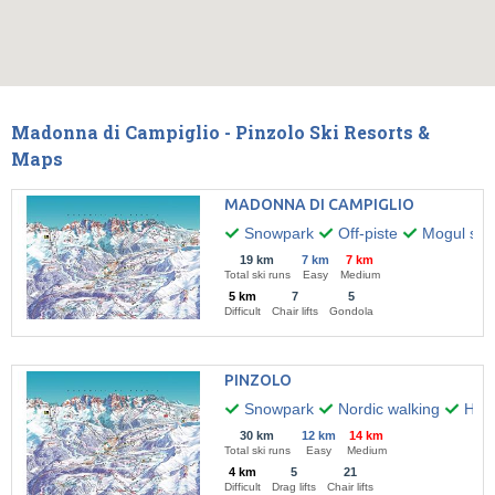
Madonna di Campiglio - Pinzolo Ski Resorts &
Maps
MADONNA DI CAMPIGLIO
Snowpark
Off-piste
Mogul skii
19 km
7 km
7 km
Total ski runs
Easy
Medium
5 km
7
5
Difficult
Chair lifts
Gondola
PINZOLO
Snowpark
Nordic walking
Hiki
30 km
12 km
14 km
Total ski runs
Easy
Medium
4 km
5
21
Difficult
Drag lifts
Chair lifts