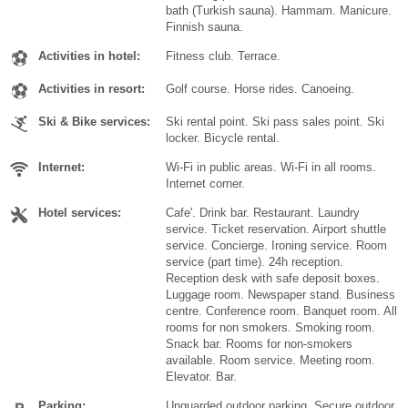
bath (Turkish sauna). Hammam. Manicure.
Finnish sauna.
Activities in hotel:
Fitness club. Terrace.
Activities in resort:
Golf course. Horse rides. Canoeing.
Ski & Bike services:
Ski rental point. Ski pass sales point. Ski
locker. Bicycle rental.
Internet:
Wi-Fi in public areas. Wi-Fi in all rooms.
Internet corner.
Hotel services:
Cafe'. Drink bar. Restaurant. Laundry
service. Ticket reservation. Airport shuttle
service. Concierge. Ironing service. Room
service (part time). 24h reception.
Reception desk with safe deposit boxes.
Luggage room. Newspaper stand. Business
centre. Conference room. Banquet room. All
rooms for non smokers. Smoking room.
Snack bar. Rooms for non-smokers
available. Room service. Meeting room.
Elevator. Bar.
Parking:
Unguarded outdoor parking. Secure outdoor