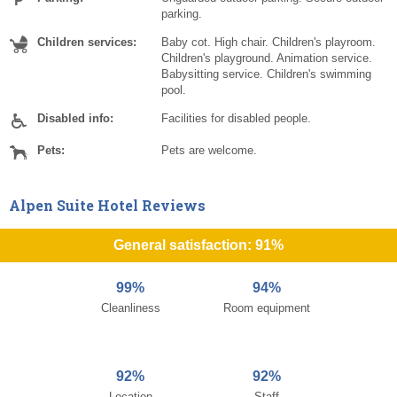
parking.
Children services:
Baby cot. High chair. Children's playroom.
Children's playground. Animation service.
Babysitting service. Children's swimming
pool.
Disabled info:
Facilities for disabled people.
Pets:
Pets are welcome.
Alpen Suite Hotel Reviews
General satisfaction: 91%
99%
94%
Cleanliness
Room equipment
92%
92%
Location
Staff