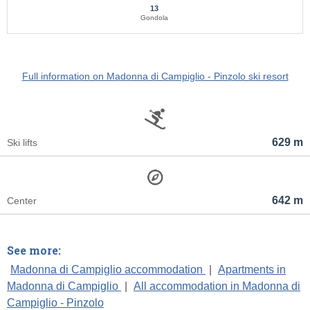
13
Gondola
Full information on Madonna di Campiglio - Pinzolo ski resort
629 m
Ski lifts
642 m
Center
See more:
Madonna di Campiglio accommodation
|
Apartments in
Madonna di Campiglio
|
All accommodation in Madonna di
Campiglio - Pinzolo