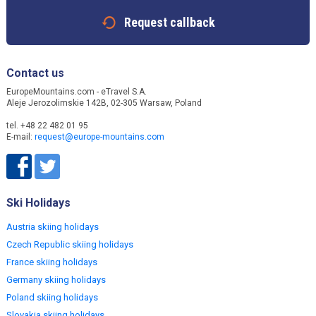
Request callback
Contact us
EuropeMountains.com - eTravel S.A.
Aleje Jerozolimskie 142B, 02-305 Warsaw, Poland
tel. +48 22 482 01 95
E-mail:
request@europe-mountains.com
Ski Holidays
Austria skiing holidays
Czech Republic skiing holidays
France skiing holidays
Germany skiing holidays
Poland skiing holidays
Slovakia skiing holidays