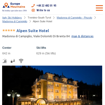
+48 22 482 01 95
Write to us
Ski holiday specialist since 2004
Italy Ski Holidays
Trentino-South Tyrol
Madonna di Campiglio - Pinzolo
Madonna di Campiglio
Alpen Suite Hotel
Alpen Suite Hotel
Madonna di Campiglio, Viale Dolomiti Di Brenta 84
map & distances
Center
Ski lifts
642 m
629 m (Ski lifts)