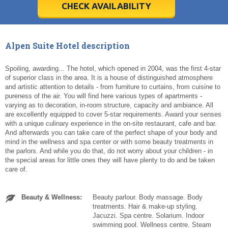
5
5
6
6
7
7
8
8
9
9
10
10
11
11
CHECK AVAILABILITY
Today
Today
Clear
Clear
Cl
Cl
Alpen Suite Hotel description
Spoiling, awarding... The hotel, which opened in 2004, was the first 4-star
of superior class in the area. It is a house of distinguished atmosphere
and artistic attention to details - from furniture to curtains, from cuisine to
pureness of the air. You will find here various types of apartments -
varying as to decoration, in-room structure, capacity and ambiance. All
are excellently equipped to cover 5-star requirements. Award your senses
with a unique culinary experience in the on-site restaurant, cafe and bar.
And afterwards you can take care of the perfect shape of your body and
mind in the wellness and spa center or with some beauty treatments in
the parlors. And while you do that, do not worry about your children - in
the special areas for little ones they will have plenty to do and be taken
care of.
Beauty & Wellness:
Beauty parlour. Body massage. Body
treatments. Hair & make-up styling.
Jacuzzi. Spa centre. Solarium. Indoor
swimming pool. Wellness centre. Steam