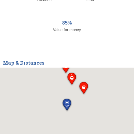
85%
Value for money
Map & Distances