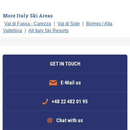
More Italy Ski Areas
Val di Fassa - Carezza
|
Val di Sole
|
Bormio / Alta
Valtellina
|
All Italy Ski Resorts
GET IN TOUCH
E-Mail us
+48 22 482 01 95
Chat with us