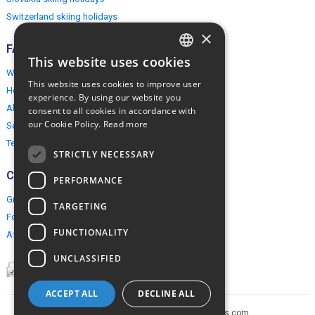
Switzerland skiing holidays
×
FAQ
This website uses cookies
ENGLISH
Why EuropeMountains.com
This website uses cookies to improve user
How to book?
POLISH
experience. By using our website you
About us
consent to all cookies in accordance with
our Cookie Policy.
Read more
Security & Privacy
Terms & Conditions
STRICTLY NECESSARY
Connect
PERFORMANCE
Group Booking
TARGETING
For travel agents
FUNCTIONALITY
Affiliate Programme
UNCLASSIFIED
ACCEPT ALL
DECLINE ALL
Copyright © 2005-2026 europe-mountains.com