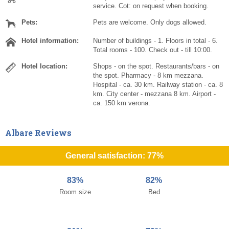
service. Cot: on request when booking.
Pets:
Pets are welcome. Only dogs allowed.
Hotel information:
Number of buildings - 1. Floors in total - 6.
Total rooms - 100. Check out - till 10:00.
Hotel location:
Shops - on the spot. Restaurants/bars - on
the spot. Pharmacy - 8 km mezzana.
Hospital - ca. 30 km. Railway station - ca. 8
km. City center - mezzana 8 km. Airport -
ca. 150 km verona.
Albare Reviews
General satisfaction: 77%
83%
82%
Room size
Bed