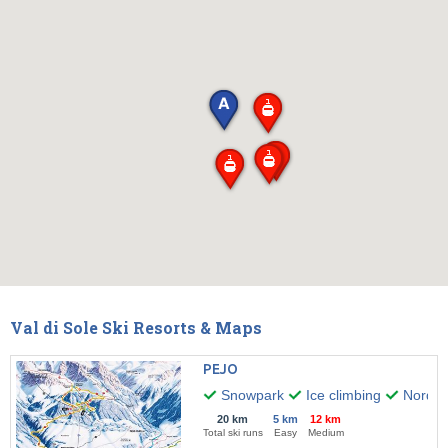
Val di Sole Ski Resorts & Maps
PEJO
Snowpark
Ice climbing
Nordic 
20 km
5 km
12 km
Total ski runs
Easy
Medium