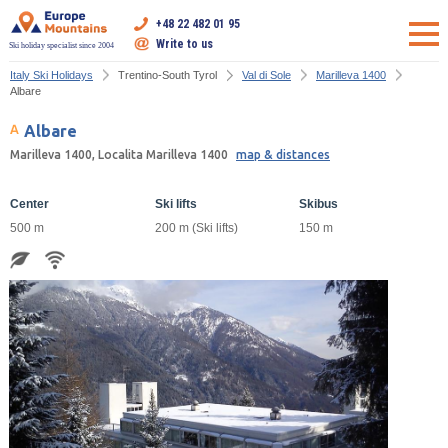
+48 22 482 01 95
Write to us
Ski holiday specialist since 2004
Italy Ski Holidays
Trentino-South Tyrol
Val di Sole
Marilleva 1400
Albare
Albare
Marilleva 1400, Localita Marilleva 1400
map & distances
Center
Ski lifts
Skibus
500 m
200 m (Ski lifts)
150 m