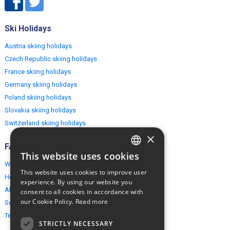
Ski Holidays
Austria skiing holidays
Czech Republic skiing holidays
France skiing holidays
Germany skiing holidays
Poland skiing holidays
Slovakia skiing holidays
Switzerland skiing holidays
×
FAQ
This website uses cookies
ENGLISH
Why EuropeMountains.com
This website uses cookies to improve user
How to book?
POLISH
experience. By using our website you
About us
consent to all cookies in accordance with
our Cookie Policy.
Read more
Security & Privacy
Terms & Conditions
STRICTLY NECESSARY