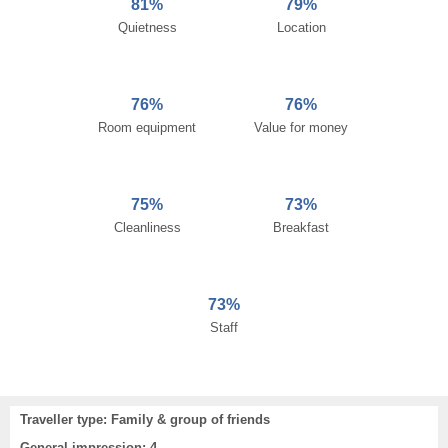
81%
79%
Quietness
Location
76%
76%
Room equipment
Value for money
75%
73%
Cleanliness
Breakfast
73%
Staff
Traveller type: Family & group of friends
General impression: 4