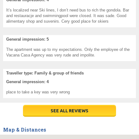
It’s localized near Ski lines, I don’t need bus to rich the gondola. Bar
and restauracje and swimmingpool were closed. It was sade. Good
alimentary shop and suvenirs. Cery good place for skiers
General impression: 5
The apartment was up to my expectations. Only the employee of the
Vacana Casa Agency was very rude and impolite.
Traveller type: Family & group of friends
General impression: 4
place to take a key was very wrong
SEE ALL REVIEWS
Map & Distances