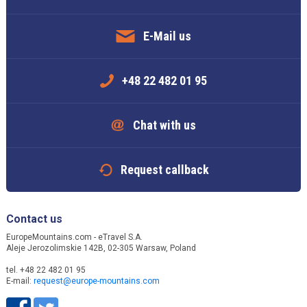
E-Mail us
+48 22 482 01 95
Chat with us
Request callback
Contact us
EuropeMountains.com - eTravel S.A.
Aleje Jerozolimskie 142B, 02-305 Warsaw, Poland
tel. +48 22 482 01 95
E-mail:
request@europe-mountains.com