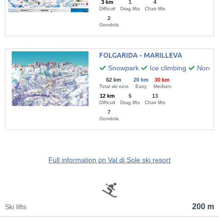
3 km
1
4
Difficult
Drag lifts
Chair lifts
2
Gondola
FOLGARIDA - MARILLEVA
Snowpark
Ice climbing
Nordic 
62 km
20 km
30 km
Total ski runs
Easy
Medium
12 km
5
13
Difficult
Drag lifts
Chair lifts
7
Gondola
Full information on Val di Sole ski resort
200 m
Ski lifts