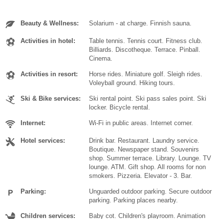
Beauty & Wellness:
Solarium - at charge. Finnish sauna.
Activities in hotel:
Table tennis. Tennis court. Fitness club.
Billiards. Discotheque. Terrace. Pinball.
Cinema.
Activities in resort:
Horse rides. Miniature golf. Sleigh rides.
Voleyball ground. Hiking tours.
Ski & Bike services:
Ski rental point. Ski pass sales point. Ski
locker. Bicycle rental.
Internet:
Wi-Fi in public areas. Internet corner.
Hotel services:
Drink bar. Restaurant. Laundry service.
Boutique. Newspaper stand. Souvenirs
shop. Summer terrace. Library. Lounge. TV
lounge. ATM. Gift shop. All rooms for non
smokers. Pizzeria. Elevator - 3. Bar.
Parking:
Unguarded outdoor parking. Secure outdoor
parking. Parking places nearby.
Children services:
Baby cot. Children's playroom. Animation