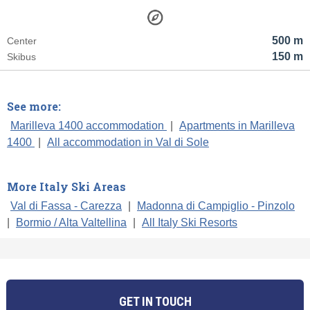
500 m
Center
150 m
Skibus
See more:
Marilleva 1400 accommodation
|
Apartments in Marilleva
1400
|
All accommodation in Val di Sole
More Italy Ski Areas
Val di Fassa - Carezza
|
Madonna di Campiglio - Pinzolo
|
Bormio / Alta Valtellina
|
All Italy Ski Resorts
GET IN TOUCH