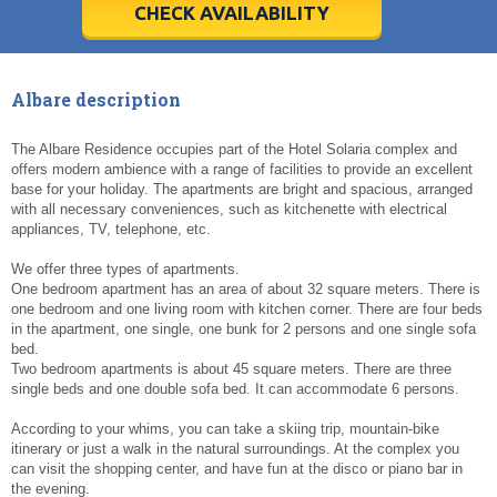
5
5
6
6
7
7
8
8
9
9
10
10
11
11
CHECK AVAILABILITY
Today
Today
Clear
Clear
Cl
Cl
Albare description
The Albare Residence occupies part of the Hotel Solaria complex and
offers modern ambience with a range of facilities to provide an excellent
base for your holiday. The apartments are bright and spacious, arranged
with all necessary conveniences, such as kitchenette with electrical
appliances, TV, telephone, etc.
We offer three types of apartments.
One bedroom apartment has an area of about 32 square meters. There is
one bedroom and one living room with kitchen corner. There are four beds
in the apartment, one single, one bunk for 2 persons and one single sofa
bed.
Two bedroom apartments is about 45 square meters. There are three
single beds and one double sofa bed. It can accommodate 6 persons.
According to your whims, you can take a skiing trip, mountain-bike
itinerary or just a walk in the natural surroundings. At the complex you
can visit the shopping center, and have fun at the disco or piano bar in
the evening.