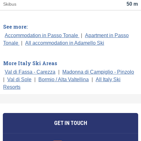
50 m
Skibus
See more:
Accommodation in Passo Tonale
|
Apartment in Passo
Tonale
|
All accommodation in Adamello Ski
More Italy Ski Areas
Val di Fassa - Carezza
|
Madonna di Campiglio - Pinzolo
|
Val di Sole
|
Bormio / Alta Valtellina
|
All Italy Ski
Resorts
GET IN TOUCH