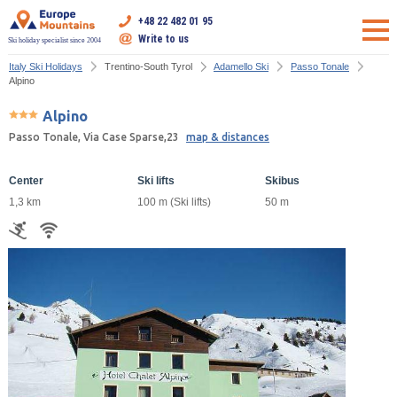
+48 22 482 01 95
Write to us
Ski holiday specialist since 2004
Italy Ski Holidays
Trentino-South Tyrol
Adamello Ski
Passo Tonale
Alpino
Alpino
Passo Tonale, Via Case Sparse,23
map & distances
Center
Ski lifts
Skibus
1,3 km
100 m (Ski lifts)
50 m