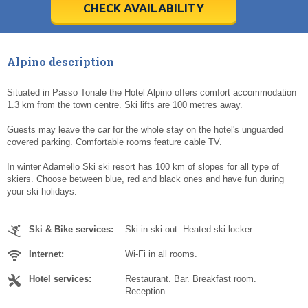
5
5
6
6
7
7
8
8
9
9
10
10
11
11
CHECK AVAILABILITY
Today
Today
Clear
Clear
Cl
Cl
Alpino description
Situated in Passo Tonale the Hotel Alpino offers comfort accommodation
1.3 km from the town centre. Ski lifts are 100 metres away.
Guests may leave the car for the whole stay on the hotel's unguarded
covered parking. Comfortable rooms feature cable TV.
In winter Adamello Ski ski resort has 100 km of slopes for all type of
skiers. Choose between blue, red and black ones and have fun during
your ski holidays.
Ski & Bike services:
Ski-in-ski-out. Heated ski locker.
Internet:
Wi-Fi in all rooms.
Hotel services:
Restaurant. Bar. Breakfast room.
Reception.