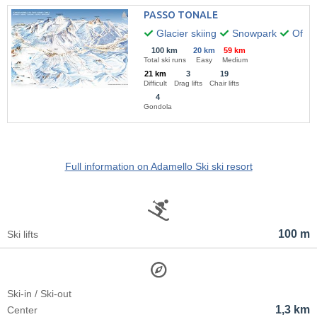
PASSO TONALE
Glacier skiing
Snowpark
Off-pi
100 km
20 km
59 km
Total ski runs
Easy
Medium
21 km
3
19
Difficult
Drag lifts
Chair lifts
4
Gondola
Full information on Adamello Ski ski resort
100 m
Ski lifts
Ski-in / Ski-out
1,3 km
Center