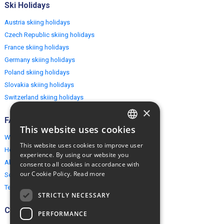
Ski Holidays
Austria skiing holidays
Czech Republic skiing holidays
France skiing holidays
Germany skiing holidays
Poland skiing holidays
Slovakia skiing holidays
Switzerland skiing holidays
×
FAQ
This website uses cookies
ENGLISH
Why EuropeMountains.com
This website uses cookies to improve user
How to book?
POLISH
experience. By using our website you
About us
consent to all cookies in accordance with
our Cookie Policy.
Read more
Security & Privacy
Terms & Conditions
STRICTLY NECESSARY
Connect
PERFORMANCE