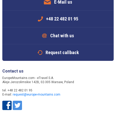
E-Mail us
+48 22 482 01 95
Chat with us
Request callback
Contact us
EuropeMountains.com - eTravel S.A.
Aleje Jerozolimskie 142B, 02-305 Warsaw, Poland
tel. +48 22 482 01 95
E-mail:
request@europe-mountains.com