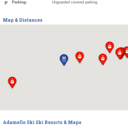
Parking:
Unguarded covered parking.
Map & Distances
Adamello Ski Ski Resorts & Maps