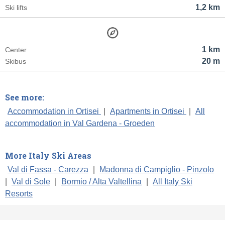
1,2 km
Ski lifts
1 km
Center
20 m
Skibus
See more:
Accommodation in Ortisei
|
Apartments in Ortisei
|
All
accommodation in Val Gardena - Groeden
More Italy Ski Areas
Val di Fassa - Carezza
|
Madonna di Campiglio - Pinzolo
|
Val di Sole
|
Bormio / Alta Valtellina
|
All Italy Ski
Resorts