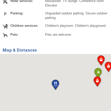
Hotel services:
Restaurant. TV lounge. Conference room.
Elevator.
Parking:
Unguarded outdoor parking. Secure outdoor
parking.
Children services:
Children's playroom. Children's playground.
Pets:
Pets are welcome.
Map & Distances