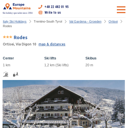
+48 22 482 01 95
Write to us
Ski holiday specialist since 2004
Italy Ski Holidays
Trentino-South Tyrol
Val Gardena - Groeden
Ortisei
Rodes
Rodes
Ortisei, Via Digon 10
map & distances
Center
Ski lifts
Skibus
1 km
1,2 km (Ski lifts)
20 m