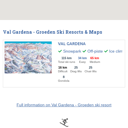
Val Gardena - Groeden Ski Resorts & Maps
VAL GARDENA
Snowpark
Off-piste
Ice climbi
115 km
34 km
65 km
Total ski runs
Easy
Medium
16 km
25
25
Difficult
Drag lifts
Chair lifts
8
Gondola
Full information on Val Gardena - Groeden ski resort