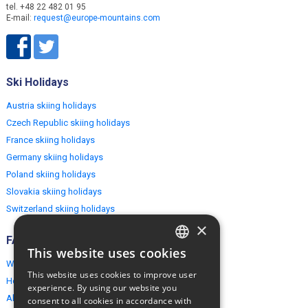
tel. +48 22 482 01 95
E-mail:
request@europe-mountains.com
Ski Holidays
Austria skiing holidays
Czech Republic skiing holidays
France skiing holidays
Germany skiing holidays
Poland skiing holidays
Slovakia skiing holidays
Switzerland skiing holidays
×
FAQ
This website uses cookies
ENGLISH
Why EuropeMountains.com
This website uses cookies to improve user
How to book?
POLISH
experience. By using our website you
About us
consent to all cookies in accordance with