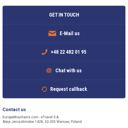
GET IN TOUCH
E-Mail us
+48 22 482 01 95
Chat with us
Request callback
Contact us
EuropeMountains.com - eTravel S.A.
Aleje Jerozolimskie 142B, 02-305 Warsaw, Poland