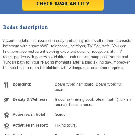
5
5
6
6
7
7
8
8
9
9
10
10
11
11
CHECK AVAILABILITY
Today
Today
Clear
Clear
Cl
Cl
Rodes description
Accommodation is assured in cosy and sunny rooms,all of them consists
bathroom with shower/WC, telephone, hairdryer, TV Sat, safe. You can
find here also restaurant serving excellent cuisine, reception, lift, TV
room, garden with games for children, indoor swimming pool, sauna and
Turkish bath for your relaxing moments after a long skiing day. Moreover
the hotel has a room for children with videogames and other surprises.
Boarding:
Board type: half board. Board type: full
board.
Beauty & Wellness:
Indoor swimming pool. Steam bath (Turkish
sauna). Finnish sauna.
Activities in hotel:
Garden.
Activities in resort:
Hiking tours.