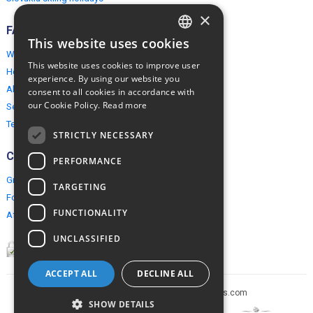
×
FAQ
This website uses cookies
ENGLISH
Why EuropeMountains.com
This website uses cookies to improve user
How to book?
POLISH
experience. By using our website you
About us
consent to all cookies in accordance with
our Cookie Policy.
Read more
Security & Privacy
Terms & Conditions
STRICTLY NECESSARY
Connect
PERFORMANCE
Group Booking
TARGETING
For travel agents
FUNCTIONALITY
Affiliate Programme
UNCLASSIFIED
ACCEPT ALL
DECLINE ALL
Copyright © 2005-2026 europe-mountains.com
SHOW DETAILS