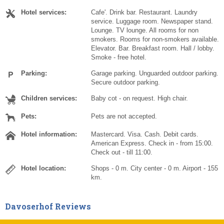
Hotel services:
Cafe'. Drink bar. Restaurant. Laundry
service. Luggage room. Newspaper stand.
Lounge. TV lounge. All rooms for non
smokers. Rooms for non-smokers available.
Elevator. Bar. Breakfast room. Hall / lobby.
Smoke - free hotel.
Parking:
Garage parking. Unguarded outdoor parking.
Secure outdoor parking.
Children services:
Baby cot - on request. High chair.
Pets:
Pets are not accepted.
Hotel information:
Mastercard. Visa. Cash. Debit cards.
American Express. Check in - from 15:00.
Check out - till 11:00.
Hotel location:
Shops - 0 m. City center - 0 m. Airport - 155
km.
Davoserhof Reviews