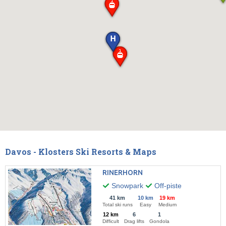
Davos - Klosters Ski Resorts & Maps
RINERHORN
Snowpark
Off-piste
41 km
10 km
19 km
Total ski runs
Easy
Medium
12 km
6
1
Difficult
Drag lifts
Gondola