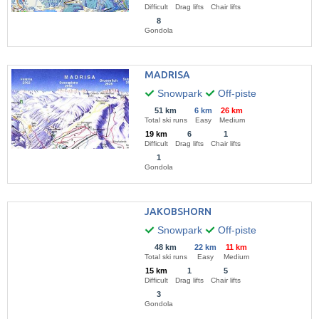
Difficult
Drag lifts
Chair lifts
8
Gondola
MADRISA
Snowpark
Off-piste
51 km
6 km
26 km
Total ski runs
Easy
Medium
19 km
6
1
Difficult
Drag lifts
Chair lifts
1
Gondola
JAKOBSHORN
Snowpark
Off-piste
48 km
22 km
11 km
Total ski runs
Easy
Medium
15 km
1
5
Difficult
Drag lifts
Chair lifts
3
Gondola