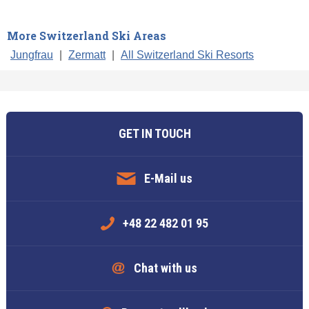
More Switzerland Ski Areas
Jungfrau
|
Zermatt
|
All Switzerland Ski Resorts
GET IN TOUCH
E-Mail us
+48 22 482 01 95
Chat with us