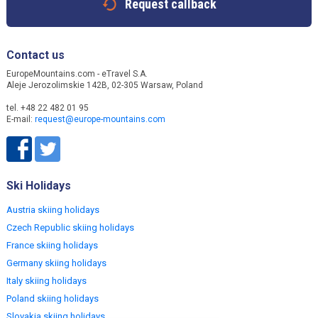
Request callback
Contact us
EuropeMountains.com - eTravel S.A.
Aleje Jerozolimskie 142B, 02-305 Warsaw, Poland
tel. +48 22 482 01 95
E-mail:
request@europe-mountains.com
Ski Holidays
Austria skiing holidays
Czech Republic skiing holidays
France skiing holidays
Germany skiing holidays
Italy skiing holidays
Poland skiing holidays
Slovakia skiing holidays