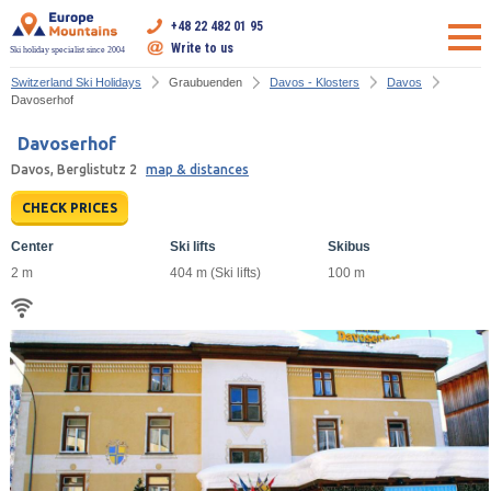
+48 22 482 01 95
Write to us
Ski holiday specialist since 2004
Switzerland Ski Holidays
Graubuenden
Davos - Klosters
Davos
Davoserhof
Davoserhof
Davos, Berglistutz 2
map & distances
CHECK PRICES
Center
Ski lifts
Skibus
2 m
404 m (Ski lifts)
100 m