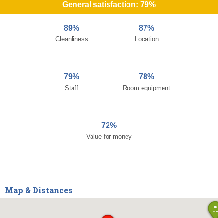
General satisfaction: 79%
89%
87%
Cleanliness
Location
79%
78%
Staff
Room equipment
72%
Value for money
Map & Distances