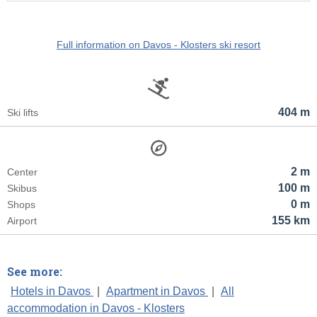
Full information on Davos - Klosters ski resort
404 m
Ski lifts
2 m
Center
100 m
Skibus
0 m
Shops
155 km
Airport
See more:
Hotels in Davos
|
Apartment in Davos
|
All
accommodation in Davos - Klosters