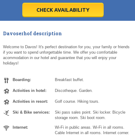
28
28
29
29
30
30
1
1
2
2
3
3
4
4
5
5
6
6
7
7
8
8
9
9
10
10
11
11
CHECK AVAILABILITY
Today
Today
Clear
Clear
Cl
Cl
Davoserhof description
Welcome to Davos! It's perfect destination for you, your family or friends
if you want to spend unforgettable time. We offer you comfortable
acommodation in our hotel and guarantee that you will enjoy your
holidays!
Boarding:
Breakfast buffet.
Activities in hotel:
Discotheque. Garden.
Activities in resort:
Golf course. Hiking tours.
Ski & Bike services:
Ski pass sales point. Ski locker. Bicycle
storage room. Ski boot room.
Internet:
Wi-Fi in public areas. Wi-Fi in all rooms.
Cable Internet in all rooms. Internet corner.