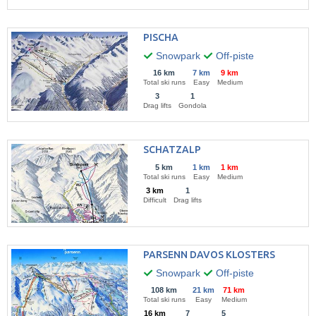
PISCHA
Snowpark
Off-piste
16 km
7 km
9 km
Total ski runs
Easy
Medium
3
1
Drag lifts
Gondola
SCHATZALP
5 km
1 km
1 km
Total ski runs
Easy
Medium
3 km
1
Difficult
Drag lifts
PARSENN DAVOS KLOSTERS
Snowpark
Off-piste
108 km
21 km
71 km
Total ski runs
Easy
Medium
16 km
7
5