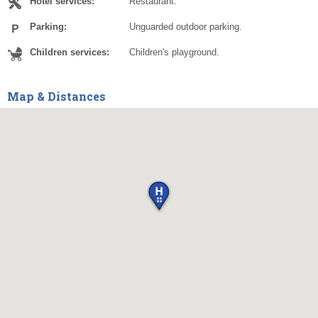
Hotel services:
Restaurant.
Parking:
Unguarded outdoor parking.
Children services:
Children's playground.
Map & Distances