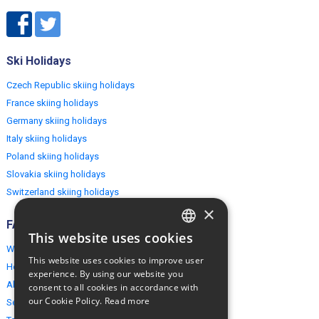
Ski Holidays
Czech Republic skiing holidays
France skiing holidays
Germany skiing holidays
Italy skiing holidays
Poland skiing holidays
Slovakia skiing holidays
Switzerland skiing holidays
×
FAQ
This website uses cookies
ENGLISH
Why EuropeMountains.com
This website uses cookies to improve user
How to book?
POLISH
experience. By using our website you
About us
consent to all cookies in accordance with
our Cookie Policy.
Read more
Security & Privacy