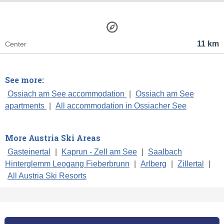
11 km
Center
See more:
Ossiach am See accommodation
|
Ossiach am See
apartments
|
All accommodation in Ossiacher See
More Austria Ski Areas
Gasteinertal
|
Kaprun - Zell am See
|
Saalbach
Hinterglemm Leogang Fieberbrunn
|
Arlberg
|
Zillertal
|
All Austria Ski Resorts