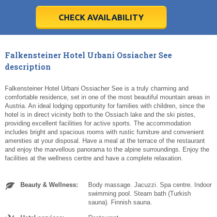
28
28
29
29
30
30
1
1
2
2
3
3
4
4
5
5
6
6
7
7
8
8
9
9
10
10
11
11
CHECK AVAILABILITY
Today
Today
Clear
Clear
Cl
Cl
Falkensteiner Hotel Urbani Ossiacher See
description
Falkensteiner Hotel Urbani Ossiacher See is a truly charming and
comfortable residence, set in one of the most beautiful mountain areas in
Austria. An ideal lodging opportunity for families with children, since the
hotel is in direct vicinity both to the Ossiach lake and the ski pistes,
providing excellent facilities for active sports. The accommodation
includes bright and spacious rooms with rustic furniture and convenient
amenities at your disposal. Have a meal at the terrace of the restaurant
and enjoy the marvellous panorama to the alpine surroundings. Enjoy the
facilities at the wellness centre and have a complete relaxation.
Beauty & Wellness:
Body massage. Jacuzzi. Spa centre. Indoor
swimming pool. Steam bath (Turkish
sauna). Finnish sauna.