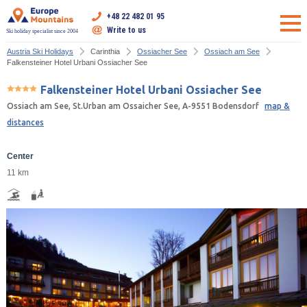
+48 22 482 01 95
Write to us
Ski holiday specialist since 2004
Austria Ski Holidays
Carinthia
Ossiacher See
Ossiach am See
Falkensteiner Hotel Urbani Ossiacher See
Falkensteiner Hotel Urbani Ossiacher See
Ossiach am See, St.Urban am Ossaicher See, A-9551 Bodensdorf
map &
distances
Center
11 km