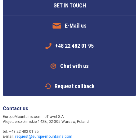
GET IN TOUCH
E-Mail us
+48 22 482 01 95
Chat with us
Request callback
Contact us
EuropeMountains.com - eTravel S.A.
Aleje Jerozolimskie 142B, 02-305 Warsaw, Poland
tel. +48 22 482 01 95
E-mail:
request@europe-mountains.com