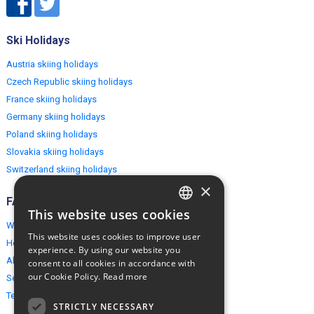
Ski Holidays
Austria skiing holidays
Czech Republic skiing holidays
France skiing holidays
Germany skiing holidays
Poland skiing holidays
Slovakia skiing holidays
Switzerland skiing holidays
×
FAQ
This website uses cookies
ENGLISH
Why EuropeMountains.com
This website uses cookies to improve user
How to book?
POLISH
experience. By using our website you
About us
consent to all cookies in accordance with
our Cookie Policy.
Read more
Security & Privacy
Terms & Conditions
STRICTLY NECESSARY