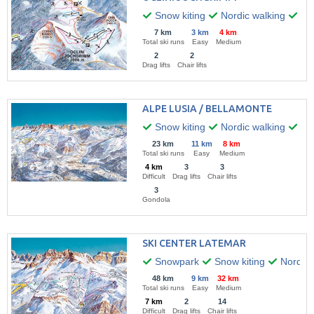
Snow kiting
Nordic walking
Hik
7 km
3 km
4 km
Total ski runs
Easy
Medium
2
2
Drag lifts
Chair lifts
ALPE LUSIA / BELLAMONTE
Snow kiting
Nordic walking
Win
23 km
11 km
8 km
Total ski runs
Easy
Medium
4 km
3
3
Difficult
Drag lifts
Chair lifts
3
Gondola
SKI CENTER LATEMAR
Snowpark
Snow kiting
Nordic 
48 km
9 km
32 km
Total ski runs
Easy
Medium
7 km
2
14
Difficult
Drag lifts
Chair lifts