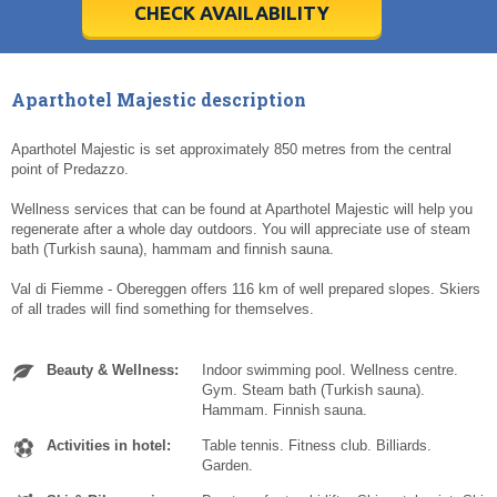
5
5
6
6
7
7
8
8
9
9
10
10
11
11
CHECK AVAILABILITY
Today
Today
Clear
Clear
Cl
Cl
Aparthotel Majestic description
Aparthotel Majestic is set approximately 850 metres from the central
point of Predazzo.
Wellness services that can be found at Aparthotel Majestic will help you
regenerate after a whole day outdoors. You will appreciate use of steam
bath (Turkish sauna), hammam and finnish sauna.
Val di Fiemme - Obereggen offers 116 km of well prepared slopes. Skiers
of all trades will find something for themselves.
Beauty & Wellness:
Indoor swimming pool. Wellness centre.
Gym. Steam bath (Turkish sauna).
Hammam. Finnish sauna.
Activities in hotel:
Table tennis. Fitness club. Billiards.
Garden.