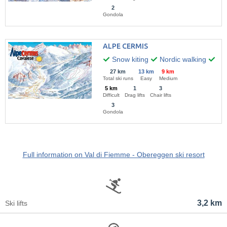
2
Gondola
ALPE CERMIS
Snow kiting
Nordic walking
Hik
27 km
13 km
9 km
Total ski runs
Easy
Medium
5 km
1
3
Difficult
Drag lifts
Chair lifts
3
Gondola
Full information on Val di Fiemme - Obereggen ski resort
3,2 km
Ski lifts