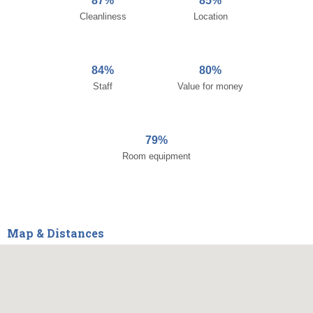
87%
85%
Cleanliness
Location
84%
80%
Staff
Value for money
79%
Room equipment
Map & Distances