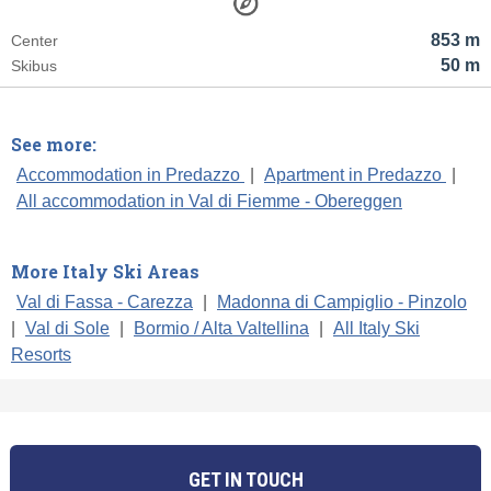
853 m
Center
50 m
Skibus
See more:
Accommodation in Predazzo
|
Apartment in Predazzo
|
All accommodation in Val di Fiemme - Obereggen
More Italy Ski Areas
Val di Fassa - Carezza
|
Madonna di Campiglio - Pinzolo
|
Val di Sole
|
Bormio / Alta Valtellina
|
All Italy Ski
Resorts
GET IN TOUCH