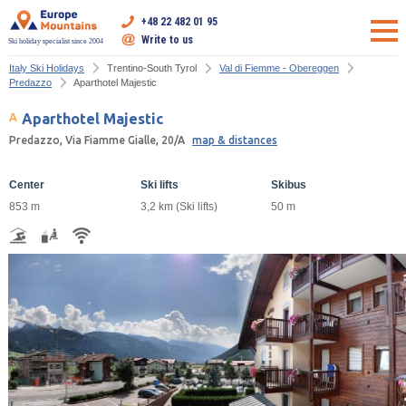
+48 22 482 01 95
Write to us
Ski holiday specialist since 2004
Italy Ski Holidays
Trentino-South Tyrol
Val di Fiemme - Obereggen
Predazzo
Aparthotel Majestic
Aparthotel Majestic
Predazzo, Via Fiamme Gialle, 20/A
map & distances
Center
Ski lifts
Skibus
853 m
3,2 km (Ski lifts)
50 m