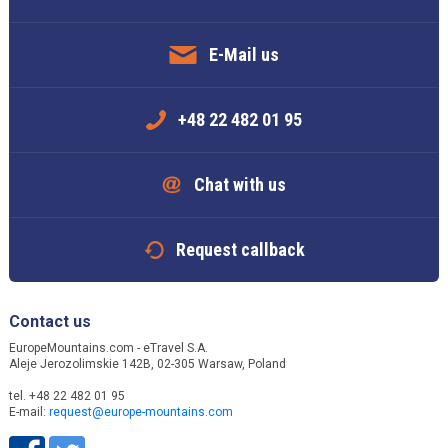
E-Mail us
+48 22 482 01 95
Chat with us
Request callback
Contact us
EuropeMountains.com - eTravel S.A.
Aleje Jerozolimskie 142B, 02-305 Warsaw, Poland
tel. +48 22 482 01 95
E-mail:
request@europe-mountains.com