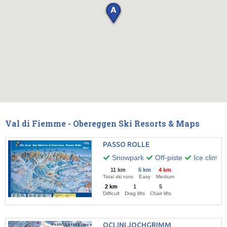
Val di Fiemme - Obereggen Ski Resorts & Maps
PASSO ROLLE
Snowpark
Off-piste
Ice climbi
11 km
5 km
4 km
Total ski runs
Easy
Medium
2 km
1
5
Difficult
Drag lifts
Chair lifts
OCLINI JOCHGRIMM