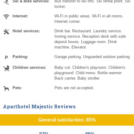
Ski & Bike services:
Bus transfer to ski lifts. Ski rental point. Ski
locker.
Internet:
Wi-Fi in public areas. Wi-Fi in all rooms.
Internet corner.
Hotel services:
Drink bar. Restaurant. Laundry service.
Ironing service. Reception desk with safe
deposit boxes. Luggage room. Drink
machine. Elevator.
Parking:
Garage parking. Unguarded outdoor parking.
Children services:
Baby cot. Children's playroom. Children's
playground. Child menu. Bottle warmer.
Back carrier. Baby stroller.
Pets:
Pets are not accepted.
Aparthotel Majestic Reviews
General satisfaction: 85%