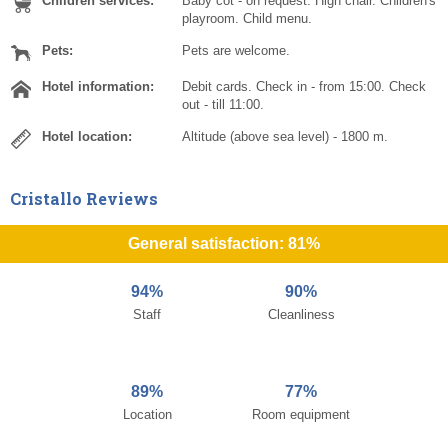
Children services:
Baby cot - on request. High chair. Children's
playroom. Child menu.
Pets:
Pets are welcome.
Hotel information:
Debit cards. Check in - from 15:00. Check
out - till 11:00.
Hotel location:
Altitude (above sea level) - 1800 m.
Cristallo Reviews
General satisfaction: 81%
94%
90%
Staff
Cleanliness
89%
77%
Location
Room equipment