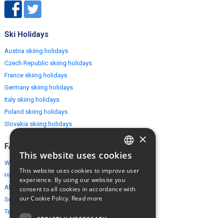
Ski Holidays
Austria skiing holidays
Czech Republic skiing holidays
France skiing holidays
Germany skiing holidays
Italy skiing holidays
Poland skiing holidays
Slovakia skiing holidays
×
FAQ
This website uses cookies
ENGLISH
Why EuropeMountains.com
This website uses cookies to improve user
How to book?
POLISH
experience. By using our website you
About us
consent to all cookies in accordance with
our Cookie Policy.
Read more
Security & Privacy
Terms & Conditions