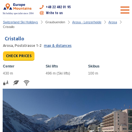
+48 22 482 01 95
Write to us
Ski holiday specialist since 2004
Switzerland Ski Holidays
Graubuenden
Arosa - Lenzerheide
Arosa
Cristallo
Cristallo
Arosa, Poststrasse 1-2
map & distances
CHECK PRICES
Center
Ski lifts
Skibus
430 m
496 m (Ski lifts)
100 m