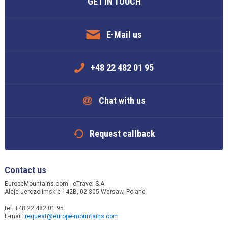
GET IN TOUCH
E-Mail us
+48 22 482 01 95
Chat with us
Request callback
Contact us
EuropeMountains.com - eTravel S.A.
Aleje Jerozolimskie 142B, 02-305 Warsaw, Poland
tel. +48 22 482 01 95
E-mail:
request@europe-mountains.com