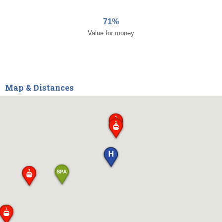
71%
Value for money
Map & Distances