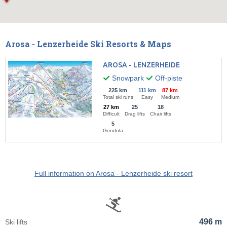
Arosa - Lenzerheide Ski Resorts & Maps
AROSA - LENZERHEIDE
Snowpark
Off-piste
225 km
111 km
87 km
Total ski runs
Easy
Medium
27 km
25
18
Difficult
Drag lifts
Chair lifts
5
Gondola
Full information on Arosa - Lenzerheide ski resort
496 m
Ski lifts