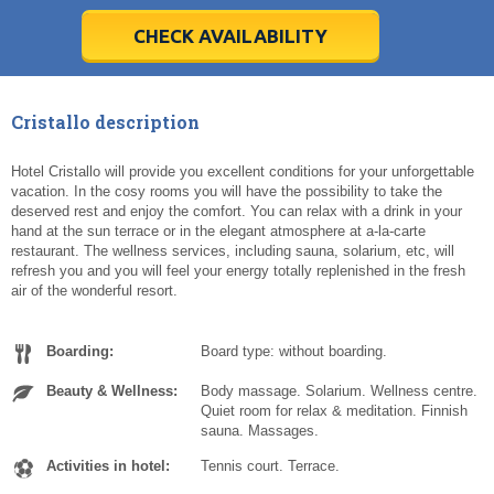
28
28
29
29
30
30
1
1
2
2
3
3
4
4
5
5
6
6
7
7
8
8
9
9
10
10
11
11
CHECK AVAILABILITY
Today
Today
Clear
Clear
Cl
Cl
Cristallo description
Hotel Cristallo will provide you excellent conditions for your unforgettable
vacation. In the cosy rooms you will have the possibility to take the
deserved rest and enjoy the comfort. You can relax with a drink in your
hand at the sun terrace or in the elegant atmosphere at a-la-carte
restaurant. The wellness services, including sauna, solarium, etc, will
refresh you and you will feel your energy totally replenished in the fresh
air of the wonderful resort.
Boarding:
Board type: without boarding.
Beauty & Wellness:
Body massage. Solarium. Wellness centre.
Quiet room for relax & meditation. Finnish
sauna. Massages.
Activities in hotel:
Tennis court. Terrace.