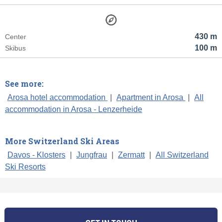
430 m
Center
100 m
Skibus
See more:
Arosa hotel accommodation
|
Apartment in Arosa
|
All
accommodation in Arosa - Lenzerheide
More Switzerland Ski Areas
Davos - Klosters
|
Jungfrau
|
Zermatt
|
All Switzerland
Ski Resorts