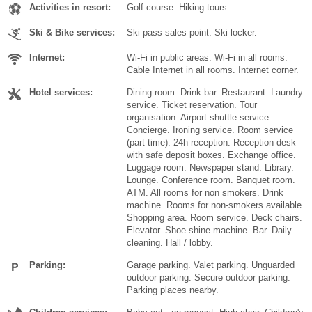
Activities in resort:
Golf course. Hiking tours.
Ski & Bike services:
Ski pass sales point. Ski locker.
Internet:
Wi-Fi in public areas. Wi-Fi in all rooms.
Cable Internet in all rooms. Internet corner.
Hotel services:
Dining room. Drink bar. Restaurant. Laundry
service. Ticket reservation. Tour
organisation. Airport shuttle service.
Concierge. Ironing service. Room service
(part time). 24h reception. Reception desk
with safe deposit boxes. Exchange office.
Luggage room. Newspaper stand. Library.
Lounge. Conference room. Banquet room.
ATM. All rooms for non smokers. Drink
machine. Rooms for non-smokers available.
Shopping area. Room service. Deck chairs.
Elevator. Shoe shine machine. Bar. Daily
cleaning. Hall / lobby.
Parking:
Garage parking. Valet parking. Unguarded
outdoor parking. Secure outdoor parking.
Parking places nearby.