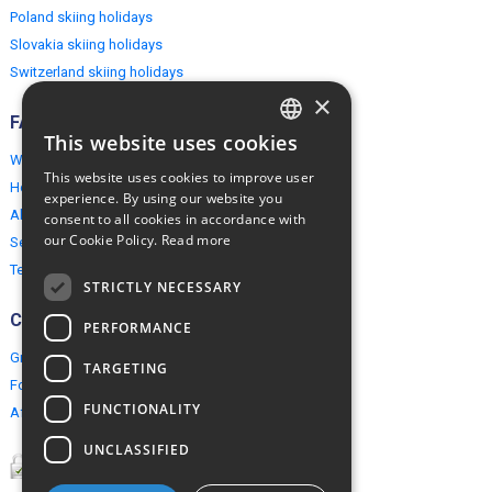
Poland skiing holidays
Slovakia skiing holidays
Switzerland skiing holidays
×
FAQ
This website uses cookies
ENGLISH
Why EuropeMountains.com
This website uses cookies to improve user
How to book?
POLISH
experience. By using our website you
About us
consent to all cookies in accordance with
our Cookie Policy.
Read more
Security & Privacy
Terms & Conditions
STRICTLY NECESSARY
Connect
PERFORMANCE
Group Booking
TARGETING
For travel agents
FUNCTIONALITY
Affiliate Programme
UNCLASSIFIED