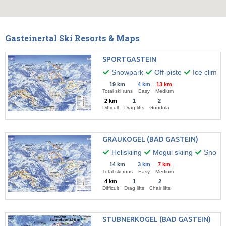
Gasteinertal Ski Resorts & Maps
SPORTGASTEIN
Snowpark
Off-piste
Ice climbi
19 km
4 km
13 km
Total ski runs
Easy
Medium
2 km
1
2
Difficult
Drag lifts
Gondola
GRAUKOGEL (BAD GASTEIN)
Heliskiing
Mogul skiing
Snow k
14 km
3 km
7 km
Total ski runs
Easy
Medium
4 km
1
2
Difficult
Drag lifts
Chair lifts
STUBNERKOGEL (BAD GASTEIN)