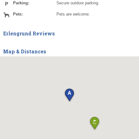
Parking:
Secure outdoor parking.
Pets:
Pets are welcome.
Erlengrund Reviews
Map & Distances