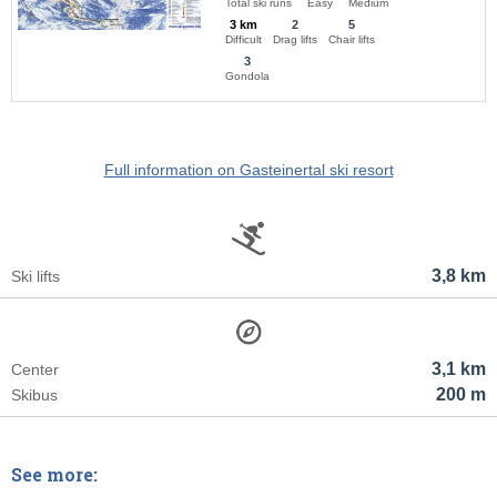
Total ski runs
Easy
Medium
3 km
2
5
Difficult
Drag lifts
Chair lifts
3
Gondola
Full information on Gasteinertal ski resort
3,8 km
Ski lifts
3,1 km
Center
200 m
Skibus
See more: