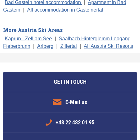
Bad Gastein hotel accommodation
|
Apartment in Bad
Gastein
|
All accommodation in Gasteinertal
More Austria Ski Areas
Kaprun - Zell am See
|
Saalbach Hinterglemm Leogang
Fieberbrunn
|
Arlberg
|
Zillertal
|
All Austria Ski Resorts
GET IN TOUCH
E-Mail us
+48 22 482 01 95