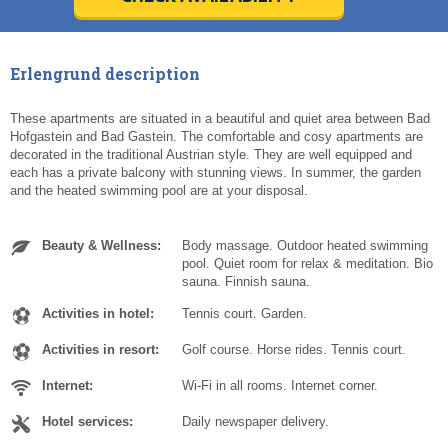
Today
Today
Clear
Clear
Cl
Cl
Erlengrund description
These apartments are situated in a beautiful and quiet area between Bad
Hofgastein and Bad Gastein. The comfortable and cosy apartments are
decorated in the traditional Austrian style. They are well equipped and
each has a private balcony with stunning views. In summer, the garden
and the heated swimming pool are at your disposal.
Beauty & Wellness:
Body massage. Outdoor heated swimming
pool. Quiet room for relax & meditation. Bio
sauna. Finnish sauna.
Activities in hotel:
Tennis court. Garden.
Activities in resort:
Golf course. Horse rides. Tennis court.
Internet:
Wi-Fi in all rooms. Internet corner.
Hotel services:
Daily newspaper delivery.