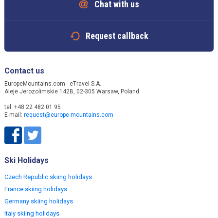
Chat with us
Request callback
Contact us
EuropeMountains.com - eTravel S.A.
Aleje Jerozolimskie 142B, 02-305 Warsaw, Poland
tel. +48 22 482 01 95
E-mail:
request@europe-mountains.com
Ski Holidays
Czech Republic skiing holidays
France skiing holidays
Germany skiing holidays
Italy skiing holidays