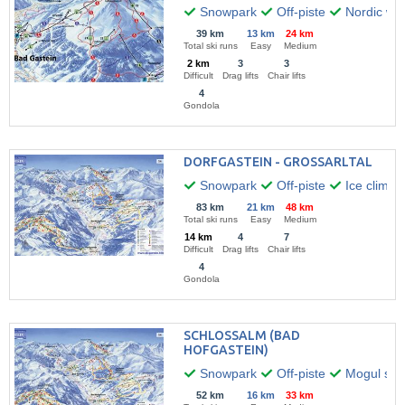
Snowpark
Off-piste
Nordic wal
39 km
13 km
24 km
Total ski runs
Easy
Medium
2 km
3
3
Difficult
Drag lifts
Chair lifts
4
Gondola
DORFGASTEIN - GROSSARLTAL
Snowpark
Off-piste
Ice climbi
83 km
21 km
48 km
Total ski runs
Easy
Medium
14 km
4
7
Difficult
Drag lifts
Chair lifts
4
Gondola
SCHLOSSALM (BAD
HOFGASTEIN)
Snowpark
Off-piste
Mogul skii
52 km
16 km
33 km