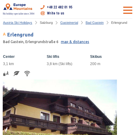
+48 22 482 01 95
Write to us
Ski holiday specialist since 2004
Austria Ski Holidays
Salzburg
Gasteinertal
Bad Gastein
Erlengrund
Erlengrund
Bad Gastein, Erlengrundstraße 6
map & distances
Center
Ski lifts
Skibus
3,1 km
3,8 km (Ski lifts)
200 m