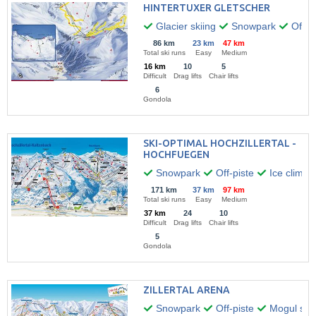
HINTERTUXER GLETSCHER
Glacier skiing
Snowpark
Off-pi
86 km
23 km
47 km
Total ski runs
Easy
Medium
16 km
10
5
Difficult
Drag lifts
Chair lifts
6
Gondola
SKI-OPTIMAL HOCHZILLERTAL -
HOCHFUEGEN
Snowpark
Off-piste
Ice climbi
171 km
37 km
97 km
Total ski runs
Easy
Medium
37 km
24
10
Difficult
Drag lifts
Chair lifts
5
Gondola
ZILLERTAL ARENA
Snowpark
Off-piste
Mogul skii