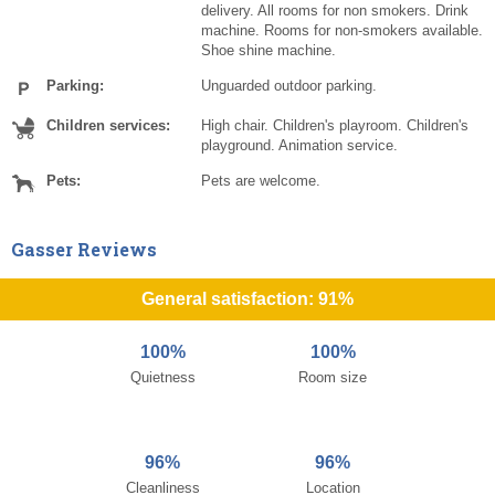
delivery. All rooms for non smokers. Drink
machine. Rooms for non-smokers available.
Shoe shine machine.
Parking:
Unguarded outdoor parking.
Children services:
High chair. Children's playroom. Children's
playground. Animation service.
Pets:
Pets are welcome.
Gasser Reviews
General satisfaction: 91%
100%
100%
Quietness
Room size
96%
96%
Cleanliness
Location