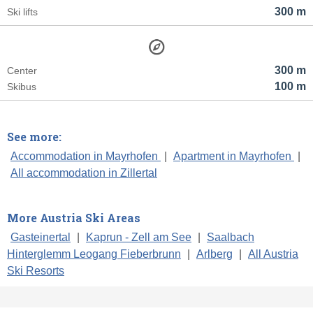
300 m
Ski lifts
300 m
Center
100 m
Skibus
See more:
Accommodation in Mayrhofen
|
Apartment in Mayrhofen
|
All accommodation in Zillertal
More Austria Ski Areas
Gasteinertal
|
Kaprun - Zell am See
|
Saalbach
Hinterglemm Leogang Fieberbrunn
|
Arlberg
|
All Austria
Ski Resorts