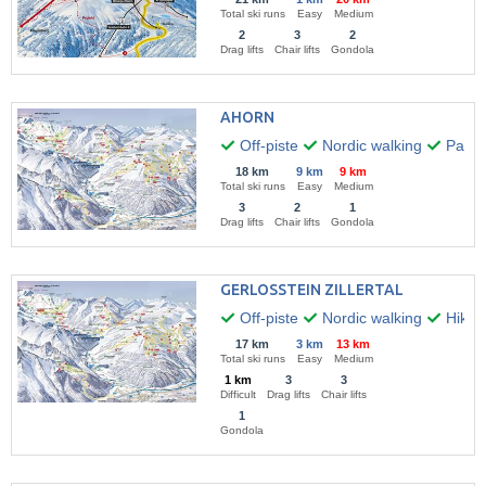
Total ski runs
Easy
Medium
2
3
2
Drag lifts
Chair lifts
Gondola
AHORN
Off-piste
Nordic walking
Paragl
18 km
9 km
9 km
Total ski runs
Easy
Medium
3
2
1
Drag lifts
Chair lifts
Gondola
GERLOSSTEIN ZILLERTAL
Off-piste
Nordic walking
Hikin
17 km
3 km
13 km
Total ski runs
Easy
Medium
1 km
3
3
Difficult
Drag lifts
Chair lifts
1
Gondola