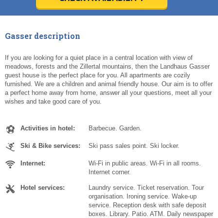
Today
Today
Clear
Clear
Cl
Cl
Gasser description
If you are looking for a quiet place in a central location with view of
meadows, forests and the Zillertal mountains, then the Landhaus Gasser
guest house is the perfect place for you. All apartments are cozily
furnished. We are a children and animal friendly house. Our aim is to offer
a perfect home away from home, answer all your questions, meet all your
wishes and take good care of you.
Activities in hotel:
Barbecue. Garden.
Ski & Bike services:
Ski pass sales point. Ski locker.
Internet:
Wi-Fi in public areas. Wi-Fi in all rooms.
Internet corner.
Hotel services:
Laundry service. Ticket reservation. Tour
organisation. Ironing service. Wake-up
service. Reception desk with safe deposit
boxes. Library. Patio. ATM. Daily newspaper