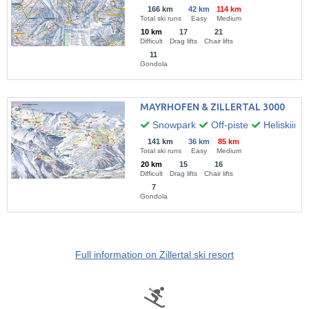
166 km
42 km
114 km
Total ski runs
Easy
Medium
10 km
17
21
Difficult
Drag lifts
Chair lifts
11
Gondola
MAYRHOFEN & ZILLERTAL 3000
Snowpark
Off-piste
Heliskiing
141 km
36 km
85 km
Total ski runs
Easy
Medium
20 km
15
16
Difficult
Drag lifts
Chair lifts
7
Gondola
Full information on Zillertal ski resort