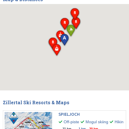
Zillertal Ski Resorts & Maps
SPIELJOCH
Off-piste
Mogul skiing
Hiking
21 km
1 km
20 km