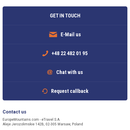
GET IN TOUCH
E-Mail us
+48 22 482 01 95
Chat with us
Request callback
Contact us
EuropeMountains.com - eTravel S.A.
Aleje Jerozolimskie 142B, 02-305 Warsaw, Poland