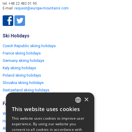
tel. +48 22 482 01 95
E-mail:
request@europe-mountains.com
Ski Holidays
Czech Republic skiing holidays
France skiing holidays
Germany skiing holidays
Italy skiing holidays
Poland skiing holidays
Slovakia skiing holidays
Switzerland skiing holidays
×
FAQ
This website uses cookies
ENGLISH
Why EuropeMountains.com
This website uses cookies to improve user
How to book?
POLISH
experience. By using our website you
About us
consent to all cookies in accordance with