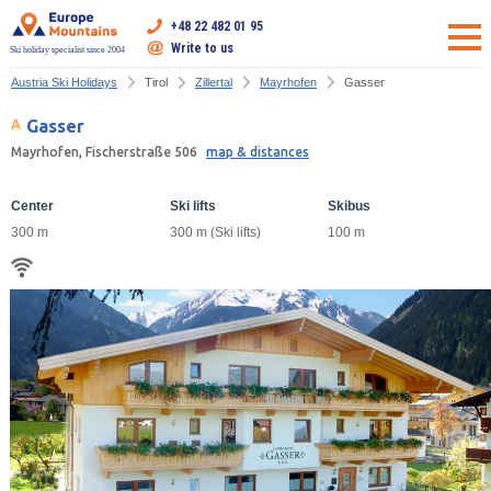
+48 22 482 01 95
Write to us
Ski holiday specialist since 2004
Austria Ski Holidays
Tirol
Zillertal
Mayrhofen
Gasser
Gasser
Mayrhofen, Fischerstraße 506
map & distances
Center
Ski lifts
Skibus
300 m
300 m (Ski lifts)
100 m