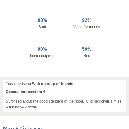
93%
92%
Staff
Value for money
90%
50%
Room equipment
Bed
Traveller type: With a group of friends
General impression: 4
Surprised about the good standard of the hotel. Kind personell. I miss
a microwave oven.
Map & Distances