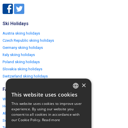
Ski Holidays
Austria skiing holidays
Czech Republic skiing holidays
Germany skiing holidays
Italy skiing holidays
Poland skiing holidays
Slovakia skiing holidays
Switzerland skiing holidays
×
FAQ
This website uses cookies
ENGLISH
Why EuropeMountains.com
This website uses cookies to improve user
How to book?
POLISH
experience. By using our website you
About us
consent to all cookies in accordance with
our Cookie Policy.
Read more
Security & Privacy
Terms & Conditions