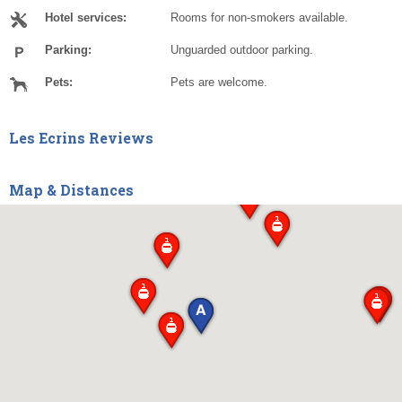
Hotel services:
Rooms for non-smokers available.
Parking:
Unguarded outdoor parking.
Pets:
Pets are welcome.
Les Ecrins Reviews
Map & Distances