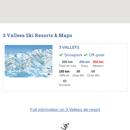
3 Vallees Ski Resorts & Maps
3 VALLEYS
Snowpark
Off-piste
600 km
200 km
250 km
Total ski runs
Easy
Medium
150 km
88
68
Difficult
Drag lifts
Chair lifts
43
Gondola
Full information on 3 Vallees ski resort