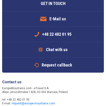
GET IN TOUCH
E-Mail us
+48 22 482 01 95
Chat with us
Request callback
Contact us
EuropeMountains.com - eTravel S.A.
Aleje Jerozolimskie 142B, 02-305 Warsaw, Poland
tel. +48 22 482 01 95
E-mail:
request@europe-mountains.com