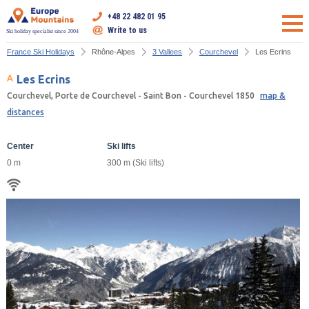
+48 22 482 01 95
Write to us
Ski holiday specialist since 2004
France Ski Holidays
Rhône-Alpes
3 Vallees
Courchevel
Les Ecrins
Les Ecrins
Courchevel, Porte de Courchevel - Saint Bon - Courchevel 1850
map &
distances
Center
Ski lifts
0 m
300 m (Ski lifts)