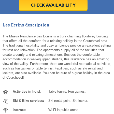
5
5
6
6
7
7
8
8
9
9
10
10
11
11
CHECK AVAILABILITY
Today
Today
Clear
Clear
Cl
Cl
Les Ecrins description
The Maeva Residence Les Ecrins is a truly charming 10-storey building
that offers all the comforts for a relaxing holiday in the Courchevel area.
The traditional hospitality and cozy ambience provide an excellent setting
for rest and relaxation. The apartments supply all of the facilities that
create a comfy and relaxing atmosphere. Besides the comfortable
accommodation in well-equipped studios, this residence has an amazing
view of the valley. Furthermore, there are wonderful recreational activities,
such as fun games or table tennis. Facilities, such as ski rental and
lockers, are also available. You can be sure of a great holiday in the area
of Courchevel!
Activities in hotel:
Table tennis. Fun games.
Ski & Bike services:
Ski rental point. Ski locker.
Internet:
Wi-Fi in public areas.