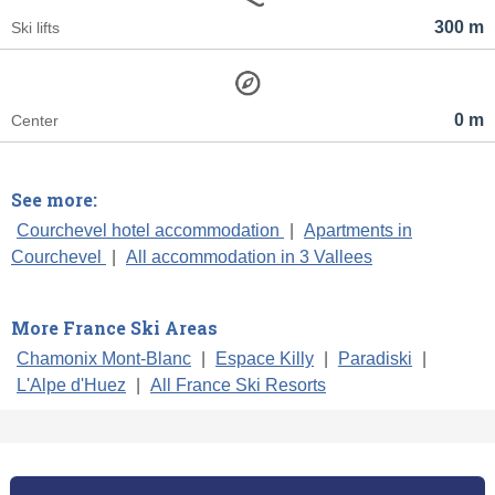
300 m
Ski lifts
0 m
Center
See more:
Courchevel hotel accommodation
|
Apartments in
Courchevel
|
All accommodation in 3 Vallees
More France Ski Areas
Chamonix Mont-Blanc
|
Espace Killy
|
Paradiski
|
L'Alpe d'Huez
|
All France Ski Resorts