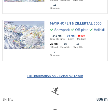
11
Gondola
MAYRHOFEN & ZILLERTAL 3000
Snowpark
Off-piste
Heliskiing
141 km
36 km
85 km
Total ski runs
Easy
Medium
20 km
15
16
Difficult
Drag lifts
Chair lifts
7
Gondola
Full information on Zillertal ski resort
806 m
Ski lifts