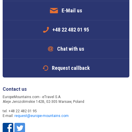
E-Mail us
+48 22 482 01 95
Chat with us
Request callback
Contact us
EuropeMountains.com - eTravel S.A.
Aleje Jerozolimskie 142B, 02-305 Warsaw, Poland
tel. +48 22 482 01 95
E-mail:
request@europe-mountains.com