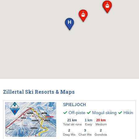
Zillertal Ski Resorts & Maps
SPIELJOCH
Off-piste
Mogul skiing
Hiking
21 km
1 km
20 km
Total ski runs
Easy
Medium
2
3
2
Drag lifts
Chair lifts
Gondola