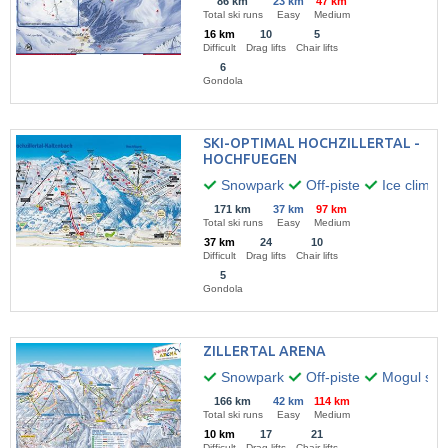
86 km
23 km
47 km
Total ski runs
Easy
Medium
16 km
10
5
Difficult
Drag lifts
Chair lifts
6
Gondola
SKI-OPTIMAL HOCHZILLERTAL -
HOCHFUEGEN
Snowpark
Off-piste
Ice climbi
171 km
37 km
97 km
Total ski runs
Easy
Medium
37 km
24
10
Difficult
Drag lifts
Chair lifts
5
Gondola
ZILLERTAL ARENA
Snowpark
Off-piste
Mogul skii
166 km
42 km
114 km
Total ski runs
Easy
Medium
10 km
17
21
Difficult
Drag lifts
Chair lifts