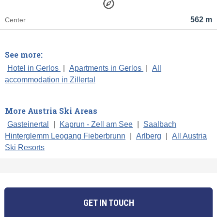
562 m
Center
See more:
Hotel in Gerlos
|
Apartments in Gerlos
|
All
accommodation in Zillertal
More Austria Ski Areas
Gasteinertal
|
Kaprun - Zell am See
|
Saalbach
Hinterglemm Leogang Fieberbrunn
|
Arlberg
|
All Austria
Ski Resorts
GET IN TOUCH