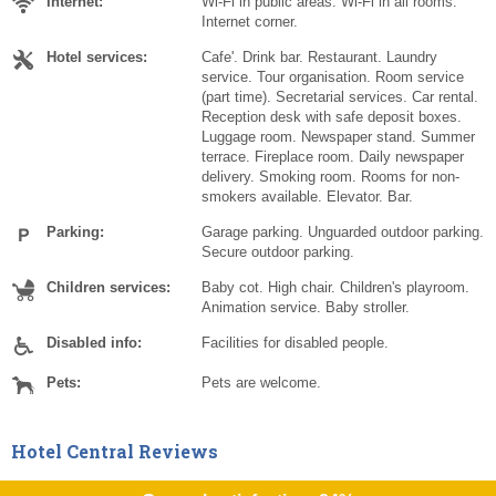
Internet:
Wi-Fi in public areas. Wi-Fi in all rooms.
Internet corner.
Hotel services:
Cafe'. Drink bar. Restaurant. Laundry
service. Tour organisation. Room service
(part time). Secretarial services. Car rental.
Reception desk with safe deposit boxes.
Luggage room. Newspaper stand. Summer
terrace. Fireplace room. Daily newspaper
delivery. Smoking room. Rooms for non-
smokers available. Elevator. Bar.
Parking:
Garage parking. Unguarded outdoor parking.
Secure outdoor parking.
Children services:
Baby cot. High chair. Children's playroom.
Animation service. Baby stroller.
Disabled info:
Facilities for disabled people.
Pets:
Pets are welcome.
Hotel Central Reviews