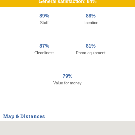
General satisfaction: 84%
89%
88%
Staff
Location
87%
81%
Cleanliness
Room equipment
79%
Value for money
Map & Distances