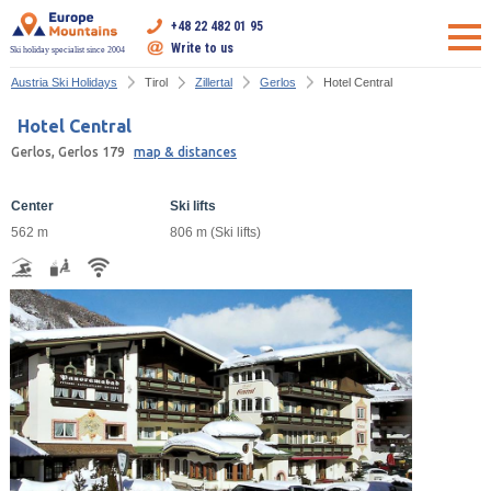
+48 22 482 01 95
Write to us
Ski holiday specialist since 2004
Austria Ski Holidays
Tirol
Zillertal
Gerlos
Hotel Central
Hotel Central
Gerlos, Gerlos 179
map & distances
Center
Ski lifts
562 m
806 m (Ski lifts)