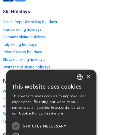
Ski Holidays
Czech Republic skiing holidays
France skiing holidays
Germany skiing holidays
Italy skiing holidays
Poland skiing holidays
Slovakia skiing holidays
Switzerland skiing holidays
×
FAQ
This website uses cookies
ENGLISH
Why EuropeMountains.com
This website uses cookies to improve user
How to book?
POLISH
experience. By using our website you
About us
consent to all cookies in accordance with
our Cookie Policy.
Read more
Security & Privacy
Terms & Conditions
STRICTLY NECESSARY