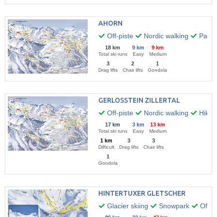
AHORN
Off-piste
Nordic walking
Paragl
18 km
9 km
9 km
Total ski runs
Easy
Medium
3
2
1
Drag lifts
Chair lifts
Gondola
GERLOSSTEIN ZILLERTAL
Off-piste
Nordic walking
Hikin
17 km
3 km
13 km
Total ski runs
Easy
Medium
1 km
3
3
Difficult
Drag lifts
Chair lifts
1
Gondola
HINTERTUXER GLETSCHER
Glacier skiing
Snowpark
Off-pi