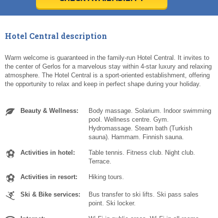
Today
Today
Clear
Clear
Cl
Cl
Hotel Central description
Warm welcome is guaranteed in the family-run Hotel Central. It invites to
the center of Gerlos for a marvelous stay within 4-star luxury and relaxing
atmosphere. The Hotel Central is a sport-oriented establishment, offering
the opportunity to relax and keep in perfect shape during your holiday.
Beauty & Wellness:
Body massage. Solarium. Indoor swimming
pool. Wellness centre. Gym.
Hydromassage. Steam bath (Turkish
sauna). Hammam. Finnish sauna.
Activities in hotel:
Table tennis. Fitness club. Night club.
Terrace.
Activities in resort:
Hiking tours.
Ski & Bike services:
Bus transfer to ski lifts. Ski pass sales
point. Ski locker.