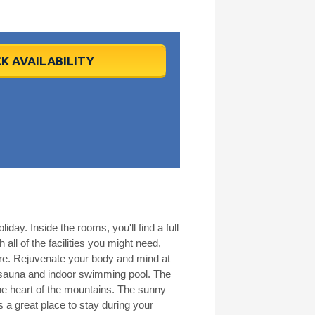
K AVAILABILITY
iday. Inside the rooms, you'll find a full
all of the facilities you might need,
here. Rejuvenate your body and mind at
s sauna and indoor swimming pool. The
the heart of the mountains. The sunny
s a great place to stay during your