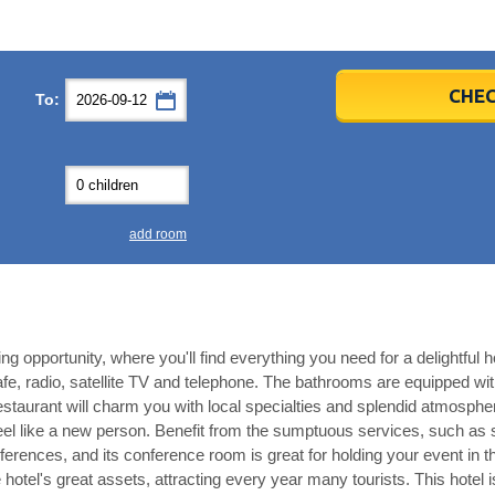
er
er
2026
2026
CHEC
To:
u
u
Fri
Fri
Sat
Sat
Sun
Sun
4
4
5
5
6
6
0
0
11
11
12
12
13
13
7
7
18
18
19
19
20
20
4
4
25
25
26
26
27
27
add room
2
2
3
3
4
4
9
9
10
10
11
11
ear
ear
Close
Close
ng opportunity, where you'll find everything you need for a delightful hol
fe, radio, satellite TV and telephone. The bathrooms are equipped with 
restaurant will charm you with local specialties and splendid atmosp
l feel like a new person. Benefit from the sumptuous services, such a
ferences, and its conference room is great for holding your event in 
 hotel's great assets, attracting every year many tourists. This hotel i