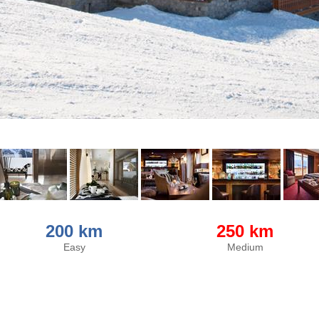
200 km
250 km
Easy
Medium