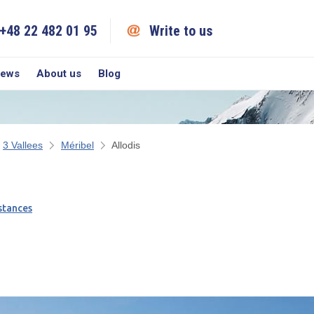
+48 22 482 01 95
Write to us
iews
About us
Blog
3 Vallees
Méribel
Allodis
stances