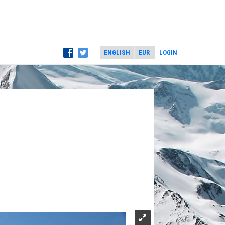
LOGIN