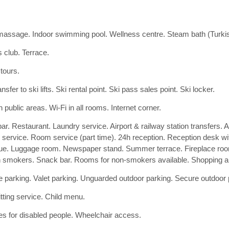
assage. Indoor swimming pool. Wellness centre. Steam bath (Turk
s club. Terrace.
 tours.
nsfer to ski lifts. Ski rental point. Ski pass sales point. Ski locker.
n public areas. Wi-Fi in all rooms. Internet corner.
ar. Restaurant. Laundry service. Airport & railway station transfers. A
g service. Room service (part time). 24h reception. Reception desk wi
ue. Luggage room. Newspaper stand. Summer terrace. Fireplace room
n smokers. Snack bar. Rooms for non-smokers available. Shopping ar
 parking. Valet parking. Unguarded outdoor parking. Secure outdoor 
tting service. Child menu.
ties for disabled people. Wheelchair access.