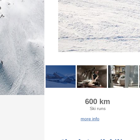
600 km
Ski runs
more info