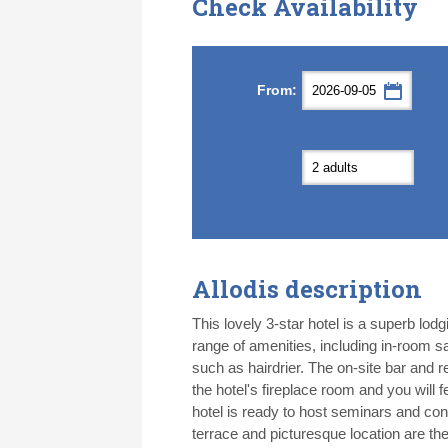
Check Availability
Septemb
Septemb
From:
Mon
Mon
Tue
Tue
Wed
Wed
Th
Th
31
31
1
1
2
2
3
3
7
7
8
8
9
9
1
1
14
14
15
15
16
16
1
1
21
21
22
22
23
23
2
2
28
28
29
29
30
30
1
1
5
5
6
6
7
7
8
8
Allodis description
Today
Today
Cl
Cl
This lovely 3-star hotel is a superb lodgi
range of amenities, including in-room sa
such as hairdrier. The on-site bar and 
the hotel's fireplace room and you wil
hotel is ready to host seminars and con
terrace and picturesque location are the