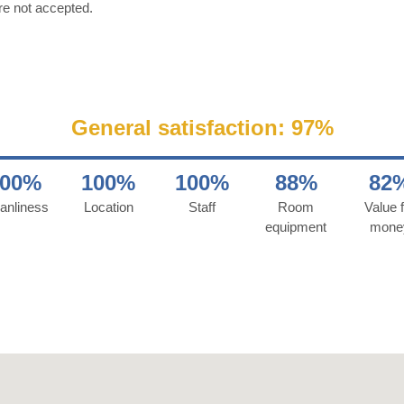
re not accepted.
General satisfaction: 97%
100%
100%
100%
88%
82
anliness
Location
Staff
Room
Value f
equipment
mone