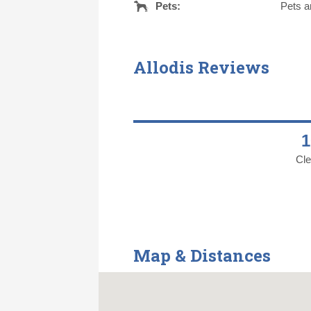
Pets:
Pets a
Allodis Reviews
Cle
Map & Distances