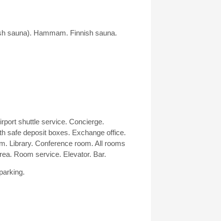
ish sauna). Hammam. Finnish sauna.
irport shuttle service. Concierge.
th safe deposit boxes. Exchange office.
. Library. Conference room. All rooms
ea. Room service. Elevator. Bar.
parking.