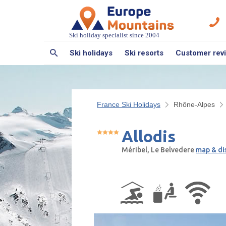
Ski holiday specialist since 2004
Ski holidays
Ski resorts
Customer rev
France Ski Holidays
Rhône-Alpes
Allodis
Méribel, Le Belvedere
map & di