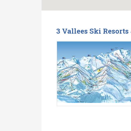
3 Vallees Ski Resort