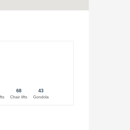
68
43
fts
Chair lifts
Gondola