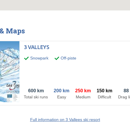
s & Maps
3 VALLEYS
Snowpark
Off-piste
600 km
200 km
250 km
150 km
88
Total ski runs
Easy
Medium
Difficult
Drag li
Full information on 3 Vallees ski resort