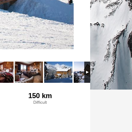
150 km
Difficult