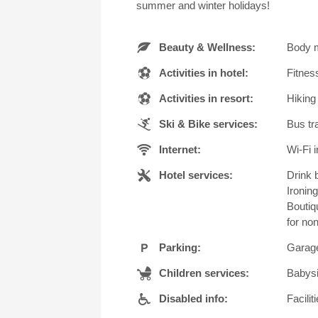
summer and winter holidays!
Beauty & Wellness:
Body m
Activities in hotel:
Fitnes
Activities in resort:
Hiking
Ski & Bike services:
Bus tra
Internet:
Wi-Fi i
Hotel services:
Drink b
Ironin
Boutiq
for no
Parking:
Garage
Children services:
Babysi
Disabled info:
Facili