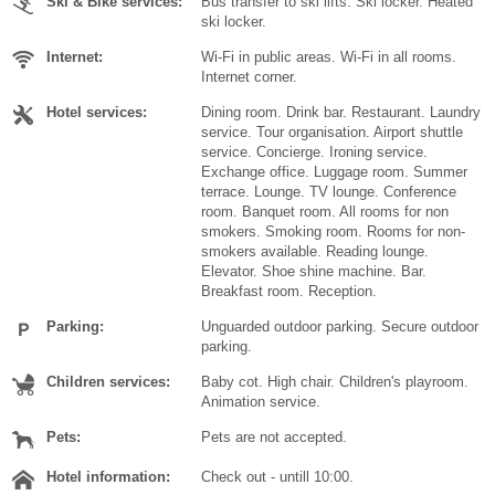
Ski & Bike services:
Bus transfer to ski lifts. Ski locker. Heated
ski locker.
Internet:
Wi-Fi in public areas. Wi-Fi in all rooms.
Internet corner.
Hotel services:
Dining room. Drink bar. Restaurant. Laundry
service. Tour organisation. Airport shuttle
service. Concierge. Ironing service.
Exchange office. Luggage room. Summer
terrace. Lounge. TV lounge. Conference
room. Banquet room. All rooms for non
smokers. Smoking room. Rooms for non-
smokers available. Reading lounge.
Elevator. Shoe shine machine. Bar.
Breakfast room. Reception.
Parking:
Unguarded outdoor parking. Secure outdoor
parking.
Children services:
Baby cot. High chair. Children's playroom.
Animation service.
Pets:
Pets are not accepted.
Hotel information:
Check out - untill 10:00.