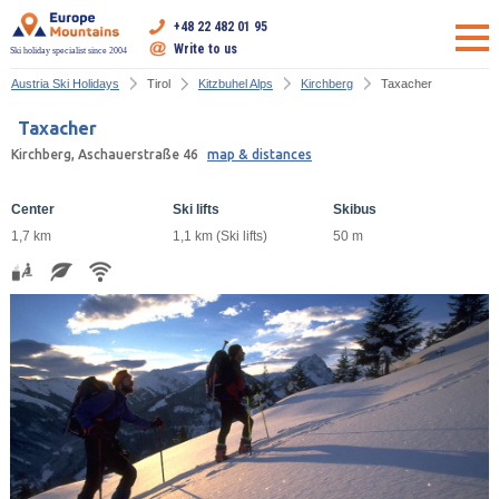
+48 22 482 01 95
Write to us
Ski holiday specialist since 2004
Austria Ski Holidays
Tirol
Kitzbuhel Alps
Kirchberg
Taxacher
Taxacher
Kirchberg, Aschauerstraße 46
map & distances
Center
Ski lifts
Skibus
1,7 km
1,1 km (Ski lifts)
50 m