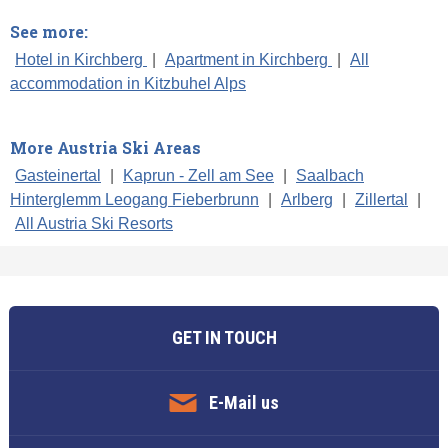
See more:
Hotel in Kirchberg
|
Apartment in Kirchberg
|
All
accommodation in Kitzbuhel Alps
More Austria Ski Areas
Gasteinertal
|
Kaprun - Zell am See
|
Saalbach
Hinterglemm Leogang Fieberbrunn
|
Arlberg
|
Zillertal
|
All Austria Ski Resorts
GET IN TOUCH
E-Mail us