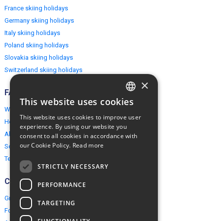
France skiing holidays
Germany skiing holidays
Italy skiing holidays
Poland skiing holidays
Slovakia skiing holidays
Switzerland skiing holidays
×
FAQ
This website uses cookies
ENGLISH
Why EuropeMountains.com
This website uses cookies to improve user
How to book?
POLISH
experience. By using our website you
About us
consent to all cookies in accordance with
our Cookie Policy.
Read more
Security & Privacy
Terms & Conditions
STRICTLY NECESSARY
Connect
PERFORMANCE
Group Booking
TARGETING
For travel agents