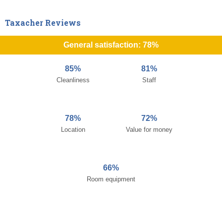
Taxacher Reviews
General satisfaction: 78%
85%
81%
Cleanliness
Staff
78%
72%
Location
Value for money
66%
Room equipment