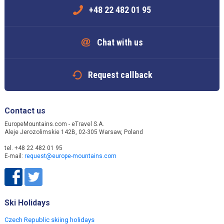
+48 22 482 01 95
Chat with us
Request callback
Contact us
EuropeMountains.com - eTravel S.A.
Aleje Jerozolimskie 142B, 02-305 Warsaw, Poland
tel. +48 22 482 01 95
E-mail:
request@europe-mountains.com
Ski Holidays
Czech Republic skiing holidays