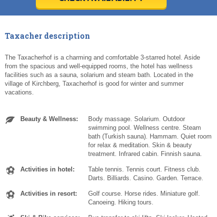
Today
Today
Clear
Clear
Cl
Cl
Taxacher description
The Taxacherhof is a charming and comfortable 3-starred hotel. Aside
from the spacious and well-equipped rooms, the hotel has wellness
facilities such as a sauna, solarium and steam bath. Located in the
village of Kirchberg, Taxacherhof is good for winter and summer
vacations.
Beauty & Wellness:
Body massage. Solarium. Outdoor
swimming pool. Wellness centre. Steam
bath (Turkish sauna). Hammam. Quiet room
for relax & meditation. Skin & beauty
treatment. Infrared cabin. Finnish sauna.
Activities in hotel:
Table tennis. Tennis court. Fitness club.
Darts. Billiards. Casino. Garden. Terrace.
Activities in resort:
Golf course. Horse rides. Miniature golf.
Canoeing. Hiking tours.