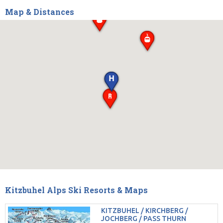
Map & Distances
Kitzbuhel Alps Ski Resorts & Maps
KITZBUHEL / KIRCHBERG /
JOCHBERG / PASS THURN