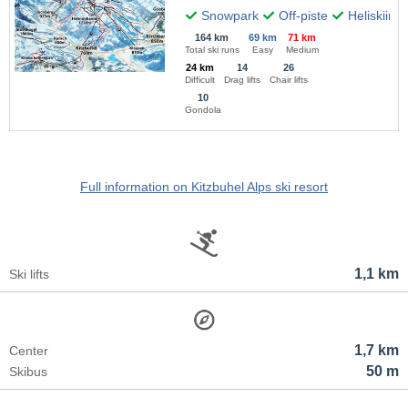
Snowpark
Off-piste
Heliskiing
164 km
69 km
71 km
Total ski runs
Easy
Medium
24 km
14
26
Difficult
Drag lifts
Chair lifts
10
Gondola
Full information on Kitzbuhel Alps ski resort
1,1 km
Ski lifts
1,7 km
Center
50 m
Skibus