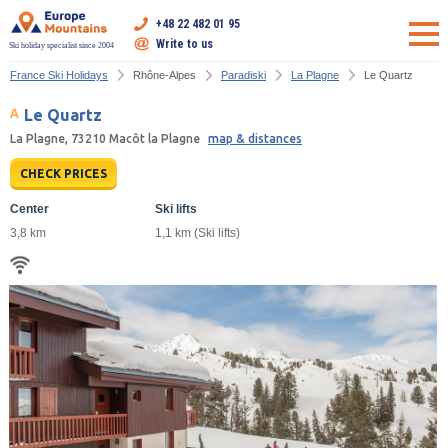
+48 22 482 01 95
Write to us
Ski holiday specialist since 2004
France Ski Holidays
Rhône-Alpes
Paradiski
La Plagne
Le Quartz
Le Quartz
La Plagne, 73210 Macôt la Plagne
map & distances
CHECK PRICES
Center
Ski lifts
3,8 km
1,1 km (Ski lifts)