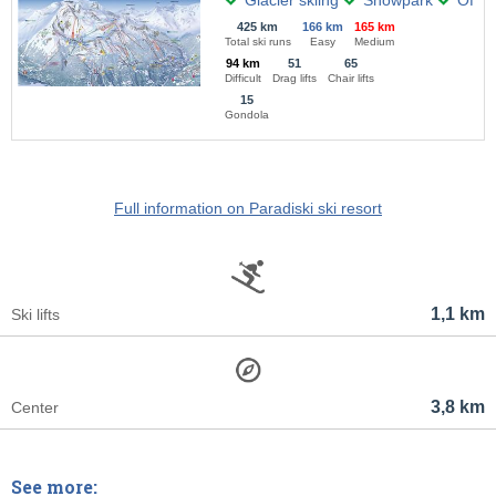
Glacier skiing
Snowpark
Off-pi
425 km
166 km
165 km
Total ski runs
Easy
Medium
94 km
51
65
Difficult
Drag lifts
Chair lifts
15
Gondola
Full information on Paradiski ski resort
1,1 km
Ski lifts
3,8 km
Center
See more: