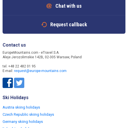
Chat with us
Request callback
Contact us
EuropeMountains.com - eTravel S.A.
Aleje Jerozolimskie 142B, 02-305 Warsaw, Poland
tel. +48 22 482 01 95
E-mail:
request@europe-mountains.com
Ski Holidays
Austria skiing holidays
Czech Republic skiing holidays
Germany skiing holidays