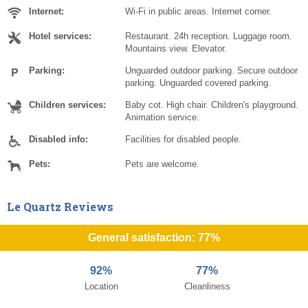
Internet:
Wi-Fi in public areas. Internet corner.
Hotel services:
Restaurant. 24h reception. Luggage room.
Mountains view. Elevator.
Parking:
Unguarded outdoor parking. Secure outdoor
parking. Unguarded covered parking.
Children services:
Baby cot. High chair. Children's playground.
Animation service.
Disabled info:
Facilities for disabled people.
Pets:
Pets are welcome.
Le Quartz Reviews
General satisfaction: 77%
92%
77%
Location
Cleanliness