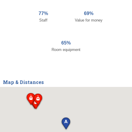
77%
69%
Staff
Value for money
65%
Room equipment
Map & Distances