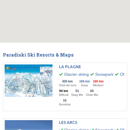
Paradiski Ski Resorts & Maps
LA PLAGNE
Glacier skiing
Snowpark
Off-pi
425 km
166 km
165 km
Total ski runs
Easy
Medium
94 km
51
65
Difficult
Drag lifts
Chair lifts
15
Gondola
LES ARCS