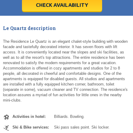
5
5
6
6
7
7
8
8
9
9
10
10
11
11
CHECK AVAILABILITY
Today
Today
Clear
Clear
Cl
Cl
Le Quartz description
The Residence Le Quartz is an elegant chalet-style building with wooden
facade and tastefully decorated interior. It has seven floors with lift
access. It is conveniently located near the slopes and ski facilities, as
well as to all the resort's top attractions. The entire residence has been
renovated to satisfy the modern requirements for a great vacation.
Accommodation is offered in cozy apartments and studios for 2 to 8
people, all decorated in cheerful and comfortable designs. One of the
apartments is equipped for disabled guests. All studios and apartments
are installed with a fully equipped kitchen corner, bathroom, toilet
(separate in some), vacuum cleaner and TV connection. The residence's
location assures a myriad of fun activities for little ones in the nearby
mini-clubs.
Activities in hotel:
Billiards. Bowling.
Ski & Bike services:
Ski pass sales point. Ski locker.