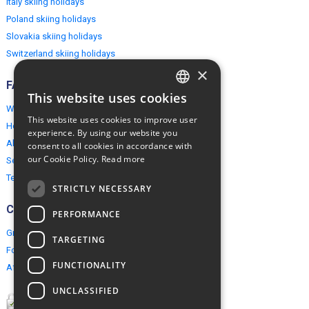
Italy skiing holidays
Poland skiing holidays
Slovakia skiing holidays
Switzerland skiing holidays
×
FAQ
This website uses cookies
ENGLISH
Why EuropeMountains.com
This website uses cookies to improve user
How to book?
POLISH
experience. By using our website you
About us
consent to all cookies in accordance with
our Cookie Policy.
Read more
Security & Privacy
Terms & Conditions
STRICTLY NECESSARY
Connect
PERFORMANCE
Group Booking
TARGETING
For travel agents
FUNCTIONALITY
Affiliate Programme
UNCLASSIFIED