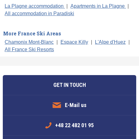
La Plagne accommodation
|
Apartments in La Plagne
|
All accommodation in Paradiski
More France Ski Areas
Chamonix Mont-Blanc
|
Espace Killy
|
L'Alpe d'Huez
|
All France Ski Resorts
GET IN TOUCH
E-Mail us
+48 22 482 01 95