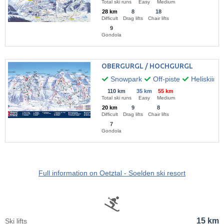
Total ski runs
Easy
Medium
28 km
8
18
Difficult
Drag lifts
Chair lifts
9
Gondola
OBERGURGL / HOCHGURGL
Snowpark
Off-piste
Heliskiing
110 km
35 km
55 km
Total ski runs
Easy
Medium
20 km
9
8
Difficult
Drag lifts
Chair lifts
7
Gondola
Full information on Oetztal - Soelden ski resort
15 km
Ski lifts