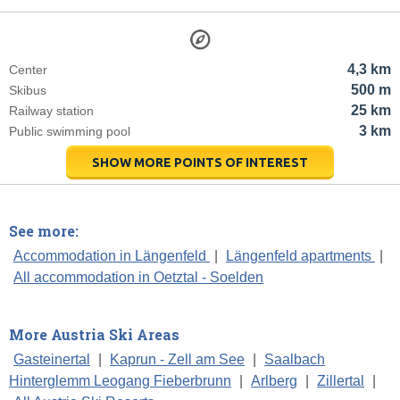
4,3 km
Center
500 m
Skibus
25 km
Railway station
3 km
Public swimming pool
SHOW MORE POINTS OF INTEREST
See more:
Accommodation in Längenfeld
|
Längenfeld apartments
|
All accommodation in Oetztal - Soelden
More Austria Ski Areas
Gasteinertal
|
Kaprun - Zell am See
|
Saalbach
Hinterglemm Leogang Fieberbrunn
|
Arlberg
|
Zillertal
|