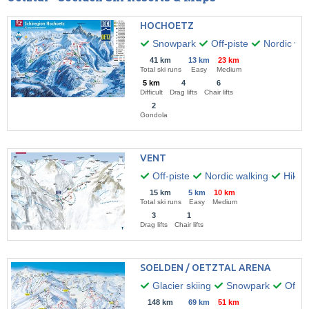
HOCHOETZ
Snowpark
Off-piste
Nordic wal
41 km
13 km
23 km
Total ski runs
Easy
Medium
5 km
4
6
Difficult
Drag lifts
Chair lifts
2
Gondola
VENT
Off-piste
Nordic walking
Hikin
15 km
5 km
10 km
Total ski runs
Easy
Medium
3
1
Drag lifts
Chair lifts
SOELDEN / OETZTAL ARENA
Glacier skiing
Snowpark
Off-pi
148 km
69 km
51 km