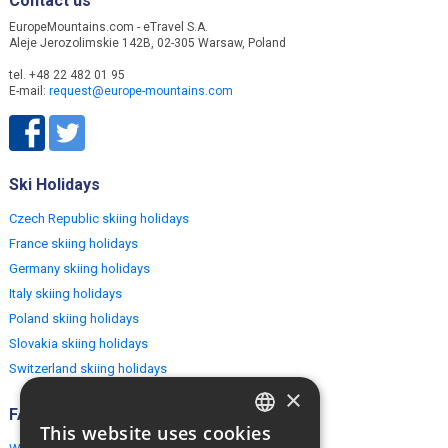
Contact us
EuropeMountains.com - eTravel S.A.
Aleje Jerozolimskie 142B, 02-305 Warsaw, Poland
tel. +48 22 482 01 95
E-mail:
request@europe-mountains.com
Ski Holidays
Czech Republic skiing holidays
France skiing holidays
Germany skiing holidays
Italy skiing holidays
Poland skiing holidays
Slovakia skiing holidays
Switzerland skiing holidays
×
FAQ
This website uses cookies
ENGLISH