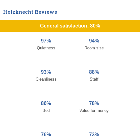
Holzknecht Reviews
General satisfaction: 80%
97%
94%
Quietness
Room size
93%
88%
Cleanliness
Staff
86%
78%
Bed
Value for money
76%
73%