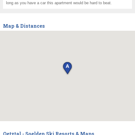
long as you have a car this apartment would be hard to beat.
Map & Distances
Oetztal - Soelden Ski Resorts & Maps