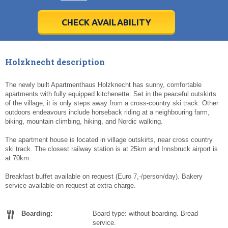
28
28
29
29
30
30
1
1
2
2
3
3
4
4
5
5
6
6
7
7
8
8
9
9
10
10
11
11
CHECK AVAILABILITY
Today
Today
Clear
Clear
Cl
Cl
Holzknecht description
The newly built Apartmenthaus Holzknecht has sunny, comfortable
apartments with fully equipped kitchenette. Set in the peaceful outskirts
of the village, it is only steps away from a cross-country ski track. Other
outdoors endeavours include horseback riding at a neighbouring farm,
biking, mountain climbing, hiking, and Nordic walking.
The apartment house is located in village outskirts, near cross country
ski track. The closest railway station is at 25km and Innsbruck airport is
at 70km.
Breakfast buffet available on request (Euro 7,-/person/day). Bakery
service available on request at extra charge.
Boarding:
Board type: without boarding. Bread
service.