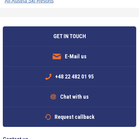
All Austria Ski Resorts
GET IN TOUCH
E-Mail us
+48 22 482 01 95
Chat with us
Request callback