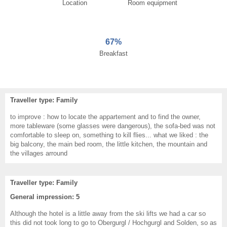
Location
Room equipment
67%
Breakfast
Traveller type: Family
to improve : how to locate the appartement and to find the owner,
more tableware (some glasses were dangerous), the sofa-bed was not
comfortable to sleep on, something to kill flies... what we liked : the
big balcony, the main bed room, the little kitchen, the mountain and
the villages arround
Traveller type: Family
General impression: 5
Although the hotel is a little away from the ski lifts we had a car so
this did not took long to go to Obergurgl / Hochgurgl and Solden, so as