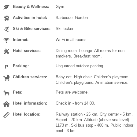
Beauty & Wellness:
Gym.
Activities in hotel:
Barbecue. Garden.
Ski & Bike services:
Ski locker.
Internet:
Wi-Fi in all rooms.
Hotel services:
Dining room. Lounge. All rooms for non
smokers. Breakfast room.
Parking:
Unguarded outdoor parking.
Children services:
Baby cot. High chair. Children's playroom.
Children's playground. Animation service.
Pets:
Pets are welcome.
Hotel information:
Check in - from 14:00.
Hotel location:
Railway station - 25 km. City center - 5 km.
Airport - 70 km. Altitude (above sea level) -
1173 m. Ski bus stop - 400 m. Public indoor
pool - 3 km.