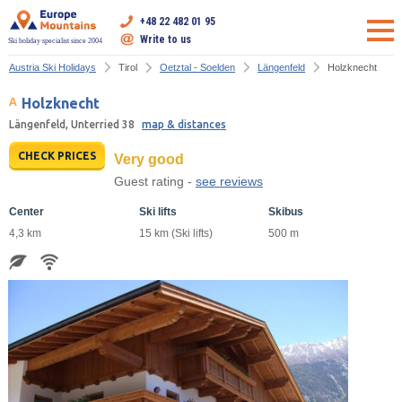
+48 22 482 01 95
Write to us
Ski holiday specialist since 2004
Austria Ski Holidays
Tirol
Oetztal - Soelden
Längenfeld
Holzknecht
Holzknecht
Längenfeld, Unterried 38
map & distances
CHECK PRICES
Very good
Guest rating -
see reviews
Center
Ski lifts
Skibus
4,3 km
15 km (Ski lifts)
500 m