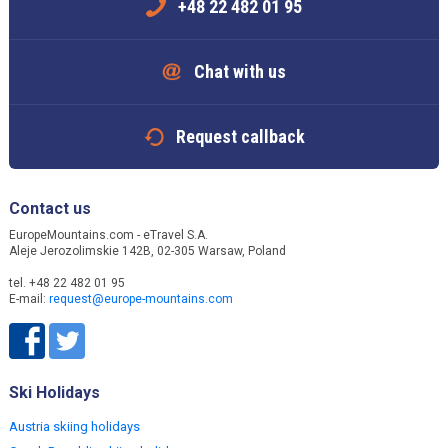
+48 22 482 01 95
Chat with us
Request callback
Contact us
EuropeMountains.com - eTravel S.A.
Aleje Jerozolimskie 142B, 02-305 Warsaw, Poland
tel. +48 22 482 01 95
E-mail:
request@europe-mountains.com
Ski Holidays
Austria skiing holidays