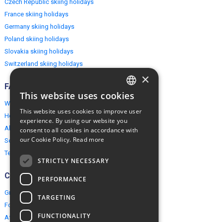
Czech Republic skiing holidays
France skiing holidays
Germany skiing holidays
Poland skiing holidays
Slovakia skiing holidays
Switzerland skiing holidays
×
FAQ
This website uses cookies
ENGLISH
Why EuropeMountains.com
This website uses cookies to improve user
How to book?
POLISH
experience. By using our website you
About us
consent to all cookies in accordance with
our Cookie Policy.
Read more
Security & Privacy
Terms & Conditions
STRICTLY NECESSARY
Connect
PERFORMANCE
Group Booking
TARGETING
For travel agents
FUNCTIONALITY
Affiliate Programme