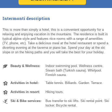
Today
Today
Clear
Clear
Cl
Cl
Intermonti description
This is more than simply a hotel, this is a convenient opportunity for a
relaxing and enjoying vacation in the mountains. The residence is built in
typical alpine style and features nice rooms with a range of amenities
(TV, phone, etc). Take a delicious meal at the hotel restaurant or spend a
diverting evening at the taverna or piano bar. Spend your day at the ski
slope or on the hiking paths and you will take the best for your holiday.
Beauty & Wellness:
Indoor swimming pool. Wellness centre.
Steam bath (Turkish sauna). Whirlpool.
Finnish sauna.
Activities in hotel:
Table tennis. Billiards. Garden. Terrace.
Activities in resort:
Hiking tours.
Ski & Bike services:
Bus transfer to ski lifts. Ski rental point. Ski
locker. Bicycle rental.