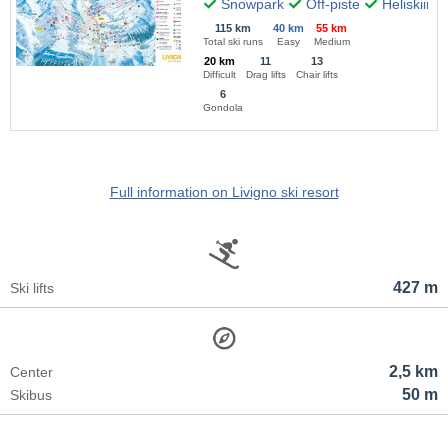
Snowpark
Off-piste
Heliskiing
115 km
40 km
55 km
Total ski runs
Easy
Medium
20 km
11
13
Difficult
Drag lifts
Chair lifts
6
Gondola
Full information on Livigno ski resort
427 m
Ski lifts
2,5 km
Center
50 m
Skibus