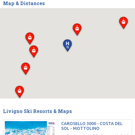
Map & Distances
Livigno Ski Resorts & Maps
CAROSELLO 3000 - COSTA DEL
SOL - MOTTOLINO