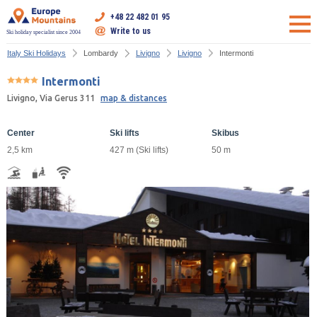
+48 22 482 01 95
Write to us
Ski holiday specialist since 2004
Italy Ski Holidays
Lombardy
Livigno
Livigno
Intermonti
Intermonti
Livigno, Via Gerus 311
map & distances
Center
Ski lifts
Skibus
2,5 km
427 m (Ski lifts)
50 m