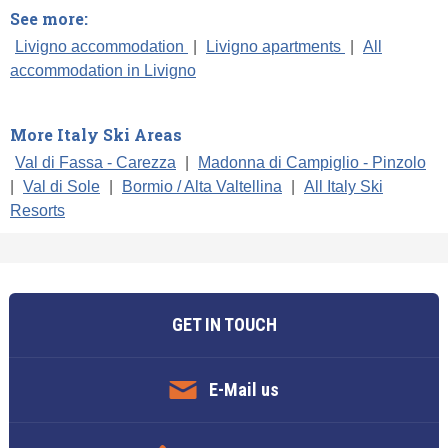
See more:
Livigno accommodation
|
Livigno apartments
|
All
accommodation in Livigno
More Italy Ski Areas
Val di Fassa - Carezza
|
Madonna di Campiglio - Pinzolo
|
Val di Sole
|
Bormio / Alta Valtellina
|
All Italy Ski
Resorts
GET IN TOUCH
E-Mail us