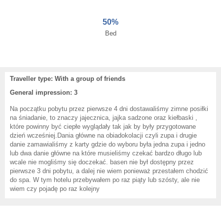
50%
Bed
Traveller type: With a group of friends
General impression: 3
Na początku pobytu przez pierwsze 4 dni dostawaliśmy zimne posiłki
na śniadanie, to znaczy jajecznica, jajka sadzone oraz kiełbaski ,
które powinny być ciepłe wyglądały tak jak by były przygotowane
dzień wcześniej.Dania główne na obiadokolacji czyli zupa i drugie
danie zamawialiśmy z karty gdzie do wyboru była jedna zupa i jedno
lub dwa danie główne na które musieliśmy czekać bardzo długo lub
wcale nie mogliśmy się doczekać. basen nie był dostępny przez
pierwsze 3 dni pobytu, a dalej nie wiem ponieważ przestałem chodzić
do spa. W tym hotelu przebywałem po raz piąty lub szósty, ale nie
wiem czy pojadę po raz kolejny