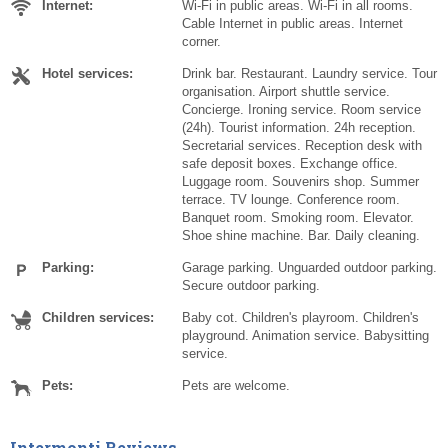
Internet:
Wi-Fi in public areas. Wi-Fi in all rooms.
Cable Internet in public areas. Internet
corner.
Hotel services:
Drink bar. Restaurant. Laundry service. Tour
organisation. Airport shuttle service.
Concierge. Ironing service. Room service
(24h). Tourist information. 24h reception.
Secretarial services. Reception desk with
safe deposit boxes. Exchange office.
Luggage room. Souvenirs shop. Summer
terrace. TV lounge. Conference room.
Banquet room. Smoking room. Elevator.
Shoe shine machine. Bar. Daily cleaning.
Parking:
Garage parking. Unguarded outdoor parking.
Secure outdoor parking.
Children services:
Baby cot. Children's playroom. Children's
playground. Animation service. Babysitting
service.
Pets:
Pets are welcome.
Intermonti Reviews