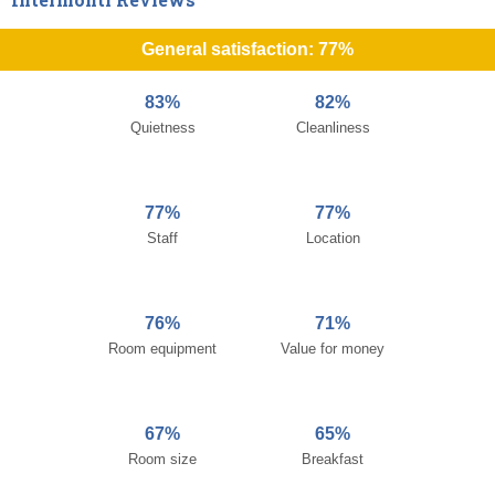
General satisfaction: 77%
83%
82%
Quietness
Cleanliness
77%
77%
Staff
Location
76%
71%
Room equipment
Value for money
67%
65%
Room size
Breakfast