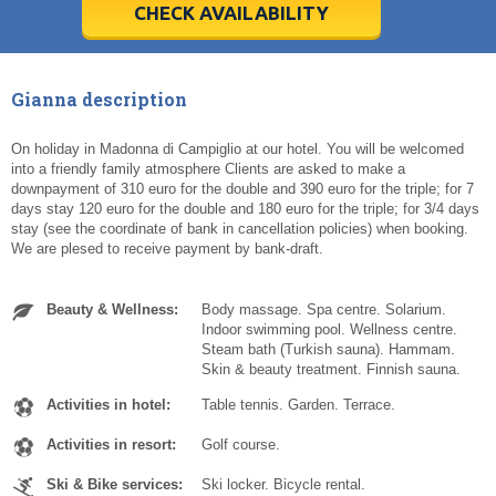
5
5
6
6
7
7
8
8
9
9
10
10
11
11
CHECK AVAILABILITY
Today
Today
Clear
Clear
Cl
Cl
Gianna description
On holiday in Madonna di Campiglio at our hotel. You will be welcomed
into a friendly family atmosphere Clients are asked to make a
downpayment of 310 euro for the double and 390 euro for the triple; for 7
days stay 120 euro for the double and 180 euro for the triple; for 3/4 days
stay (see the coordinate of bank in cancellation policies) when booking.
We are plesed to receive payment by bank-draft.
Beauty & Wellness:
Body massage. Spa centre. Solarium.
Indoor swimming pool. Wellness centre.
Steam bath (Turkish sauna). Hammam.
Skin & beauty treatment. Finnish sauna.
Activities in hotel:
Table tennis. Garden. Terrace.
Activities in resort:
Golf course.
Ski & Bike services:
Ski locker. Bicycle rental.