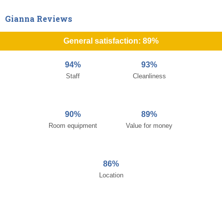
Gianna Reviews
General satisfaction: 89%
94%
93%
Staff
Cleanliness
90%
89%
Room equipment
Value for money
86%
Location