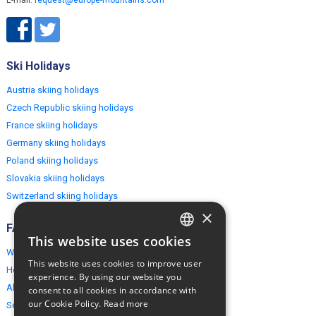
E-mail:
request@europe-mountains.com
Ski Holidays
Austria skiing holidays
Czech Republic skiing holidays
France skiing holidays
Germany skiing holidays
Poland skiing holidays
Slovakia skiing holidays
Switzerland skiing holidays
×
FAQ
This website uses cookies
ENGLISH
Why EuropeMountains.com
This website uses cookies to improve user
How to book?
POLISH
experience. By using our website you
About us
consent to all cookies in accordance with
our Cookie Policy.
Read more
Security & Privacy