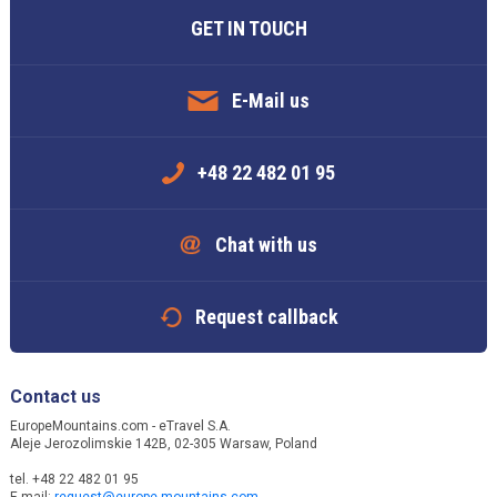
GET IN TOUCH
E-Mail us
+48 22 482 01 95
Chat with us
Request callback
Contact us
EuropeMountains.com - eTravel S.A.
Aleje Jerozolimskie 142B, 02-305 Warsaw, Poland
tel. +48 22 482 01 95