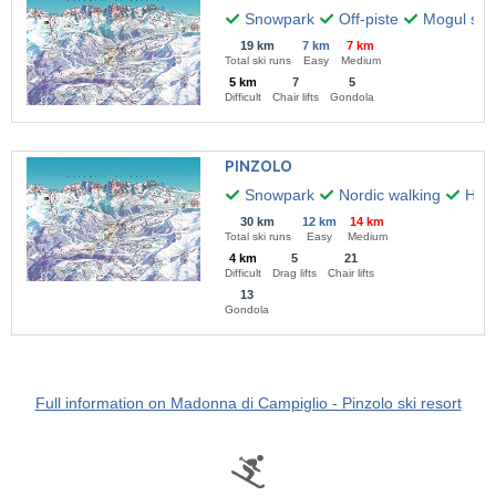
Snowpark
Off-piste
Mogul skii
19 km
7 km
7 km
Total ski runs
Easy
Medium
5 km
7
5
Difficult
Chair lifts
Gondola
PINZOLO
Snowpark
Nordic walking
Hiki
30 km
12 km
14 km
Total ski runs
Easy
Medium
4 km
5
21
Difficult
Drag lifts
Chair lifts
13
Gondola
Full information on Madonna di Campiglio - Pinzolo ski resort