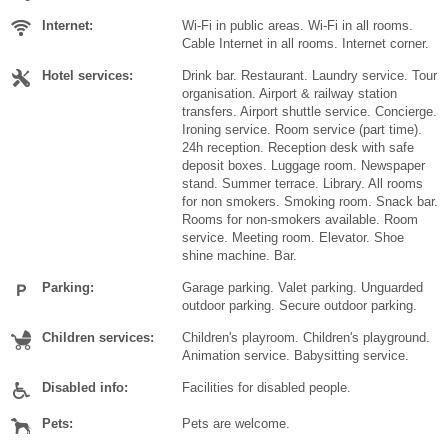
Internet:
Wi-Fi in public areas. Wi-Fi in all rooms.
Cable Internet in all rooms. Internet corner.
Hotel services:
Drink bar. Restaurant. Laundry service. Tour
organisation. Airport & railway station
transfers. Airport shuttle service. Concierge.
Ironing service. Room service (part time).
24h reception. Reception desk with safe
deposit boxes. Luggage room. Newspaper
stand. Summer terrace. Library. All rooms
for non smokers. Smoking room. Snack bar.
Rooms for non-smokers available. Room
service. Meeting room. Elevator. Shoe
shine machine. Bar.
Parking:
Garage parking. Valet parking. Unguarded
outdoor parking. Secure outdoor parking.
Children services:
Children's playroom. Children's playground.
Animation service. Babysitting service.
Disabled info:
Facilities for disabled people.
Pets:
Pets are welcome.