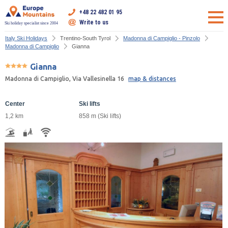
+48 22 482 01 95
Write to us
Ski holiday specialist since 2004
Italy Ski Holidays
Trentino-South Tyrol
Madonna di Campiglio - Pinzolo
Madonna di Campiglio
Gianna
Gianna
Madonna di Campiglio, Via Vallesinella 16
map & distances
Center
Ski lifts
1,2 km
858 m (Ski lifts)