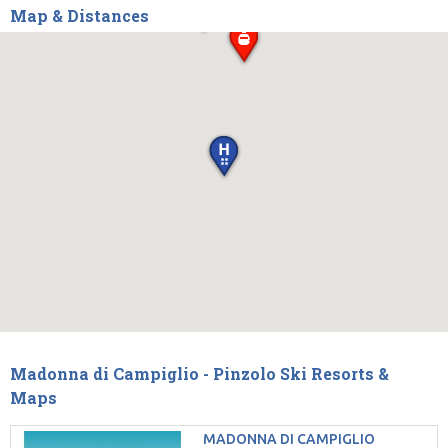
Map & Distances
Madonna di Campiglio - Pinzolo Ski Resorts &
Maps
MADONNA DI CAMPIGLIO