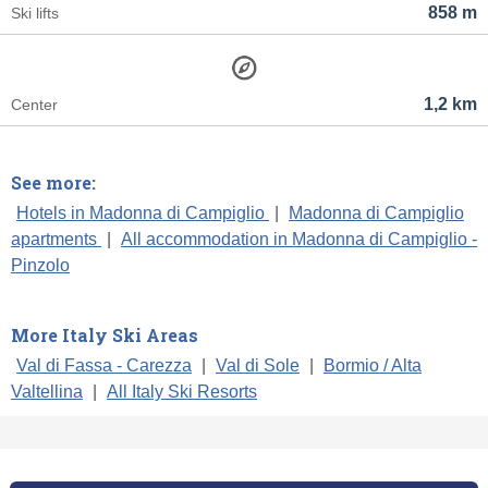
858 m
Ski lifts
1,2 km
Center
See more:
Hotels in Madonna di Campiglio
|
Madonna di Campiglio
apartments
|
All accommodation in Madonna di Campiglio -
Pinzolo
More Italy Ski Areas
Val di Fassa - Carezza
|
Val di Sole
|
Bormio / Alta
Valtellina
|
All Italy Ski Resorts