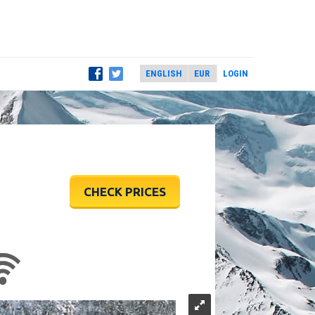
LOGIN
CHECK PRICES