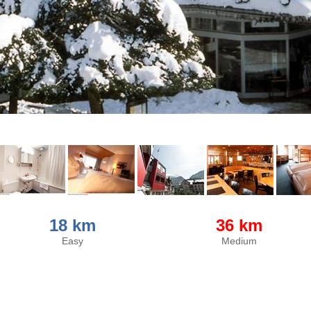
18 km
36 km
Easy
Medium