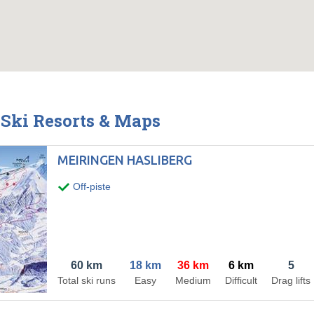
Ski Resorts & Maps
MEIRINGEN HASLIBERG
Off-piste
60 km
18 km
36 km
6 km
5
Total ski runs
Easy
Medium
Difficult
Drag lifts