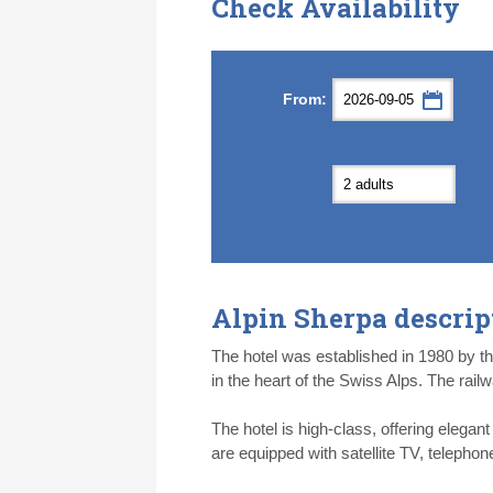
Check Availability
Septemb
Septemb
From:
Mon
Mon
Tue
Tue
Wed
Wed
Th
Th
31
31
1
1
2
2
3
3
7
7
8
8
9
9
1
1
14
14
15
15
16
16
1
1
21
21
22
22
23
23
2
2
28
28
29
29
30
30
1
1
5
5
6
6
7
7
8
8
Alpin Sherpa descrip
Today
Today
Cl
Cl
The hotel was established in 1980 by the 
in the heart of the Swiss Alps. The rail
The hotel is high-class, offering elegan
are equipped with satellite TV, telepho