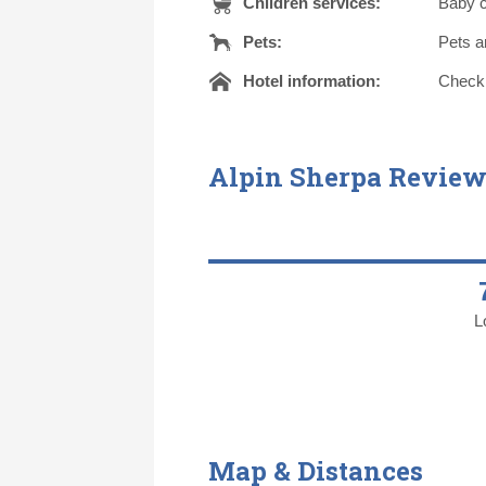
Children services:
Baby c
Pets:
Pets a
Hotel information:
Check o
Alpin Sherpa Review
L
Map & Distances