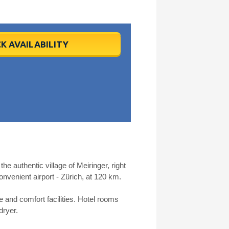
K AVAILABILITY
he authentic village of Meiringer, right
onvenient airport - Zürich, at 120 km.
e and comfort facilities. Hotel rooms
dryer.