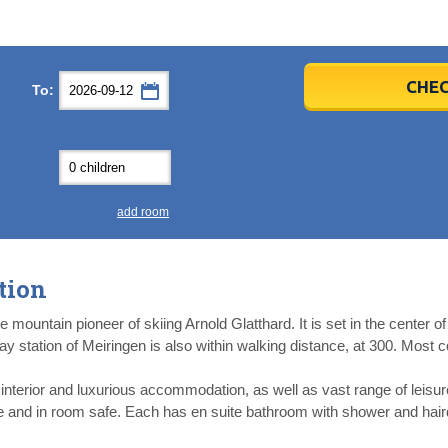
er
er
2026
2026
CHEC
To:
u
u
Fri
Fri
Sat
Sat
Sun
Sun
4
4
5
5
6
6
0
0
11
11
12
12
13
13
7
7
18
18
19
19
20
20
4
4
25
25
26
26
27
27
add room
2
2
3
3
4
4
9
9
10
10
11
11
tion
ear
ear
Close
Close
mountain pioneer of skiing Arnold Glatthard. It is set in the center of t
way station of Meiringen is also within walking distance, at 300. Most c
t interior and luxurious accommodation, as well as vast range of leisur
ne and in room safe. Each has en suite bathroom with shower and hair