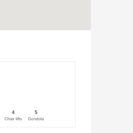
4
5
Chair lifts
Gondola