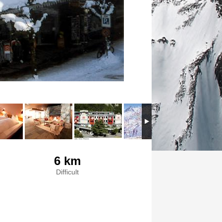
6 km
Difficult