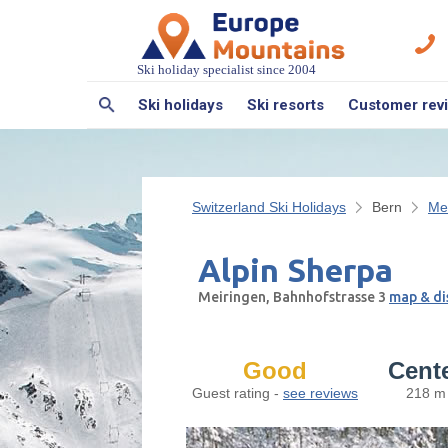
Ski holiday specialist since 2004
Ski holidays
Ski resorts
Customer rev
Switzerland Ski Holidays
Bern
Me
Alpin Sherpa
Meiringen, Bahnhofstrasse 3
map & di
Good
Cent
Guest rating -
see reviews
218 m