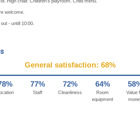
ot. High chair. Children's playroom. Child menu.
re welcome.
ut - untill 10:00.
s
General satisfaction: 68%
78%
77%
72%
64%
58
ocation
Staff
Cleanliness
Room
Value f
equipment
mone