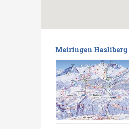
Meiringen Hasliberg 