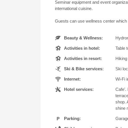
Seminar equipment and event organization
international cuisine.
Guests can use wellness center which i
Beauty & Wellness:
Hydrom
Activities in hotel:
Table 
Activities in resort:
Hiking
Ski & Bike services:
Ski loc
Internet:
Wi-Fi i
Hotel services:
Cafe'.
terrac
shop. 
shine 
Parking:
Garage