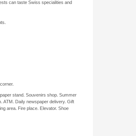
uests can taste Swiss specialities and
ts.
 corner.
wspaper stand. Souvenirs shop. Summer
. ATM. Daily newspaper delivery. Gift
g area. Fire place. Elevator. Shoe