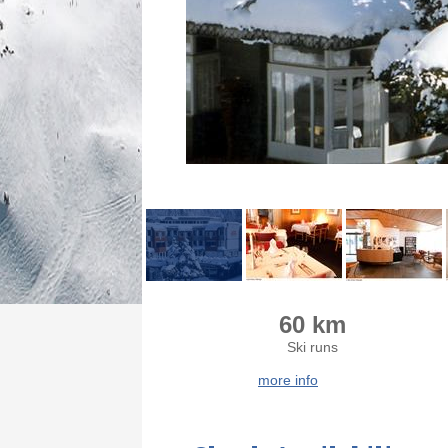
60 km
Ski runs
more info