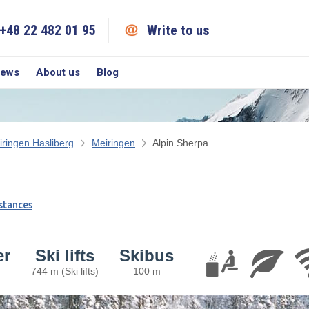
+48 22 482 01 95
Write to us
iews
About us
Blog
iringen Hasliberg
Meiringen
Alpin Sherpa
stances
er
Ski lifts
Skibus
744 m (Ski lifts)
100 m