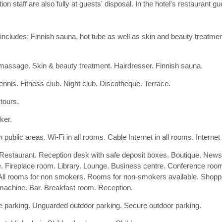
 staff are also fully at guests' disposal. In the hotel's restaurant g
ncludes; Finnish sauna, hot tube as well as skin and beauty treatmen
assage. Skin & beauty treatment. Hairdresser. Finnish sauna.
tennis. Fitness club. Night club. Discotheque. Terrace.
 tours.
ker.
n public areas. Wi-Fi in all rooms. Cable Internet in all rooms. Internet
 Restaurant. Reception desk with safe deposit boxes. Boutique. Ne
e. Fireplace room. Library. Lounge. Business centre. Conference room
All rooms for non smokers. Rooms for non-smokers available. Shoppin
machine. Bar. Breakfast room. Reception.
 parking. Unguarded outdoor parking. Secure outdoor parking.