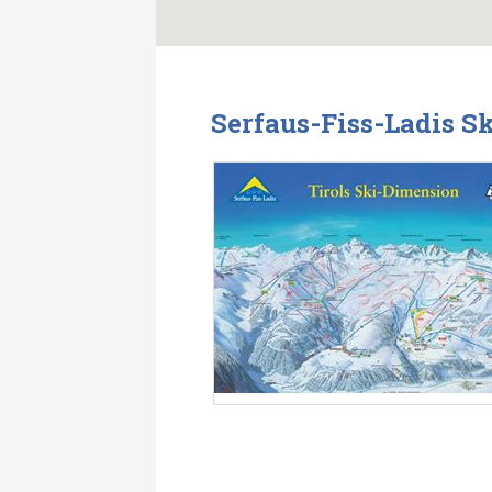
Serfaus-Fiss-Ladis S