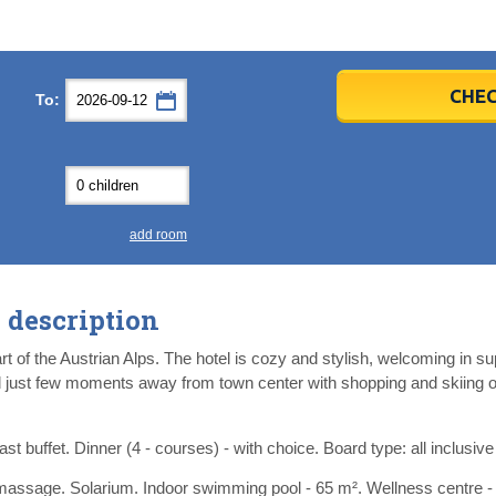
er
er
2026
2026
CHEC
To:
u
u
Fri
Fri
Sat
Sat
Sun
Sun
4
4
5
5
6
6
0
0
11
11
12
12
13
13
7
7
18
18
19
19
20
20
4
4
25
25
26
26
27
27
add room
2
2
3
3
4
4
9
9
10
10
11
11
description
ear
ear
Close
Close
t of the Austrian Alps. The hotel is cozy and stylish, welcoming in s
d just few moments away from town center with shopping and skiing op
st buffet. Dinner (4 - courses) - with choice. Board type: all inclusive 
assage. Solarium. Indoor swimming pool - 65 m². Wellness centre -