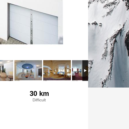
30 km
Difficult