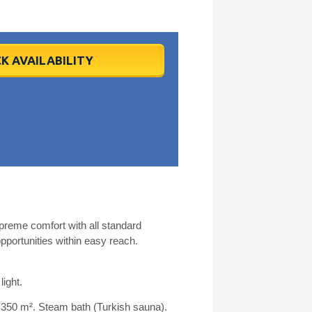
K AVAILABILITY
upreme comfort with all standard
portunities within easy reach.
light.
 350 m². Steam bath (Turkish sauna).