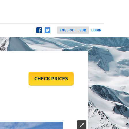
LOGIN
CHECK PRICES