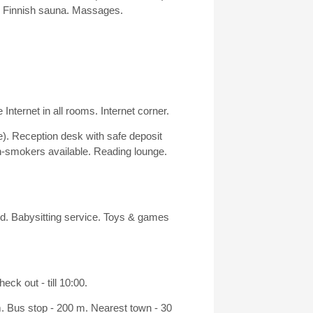
n. Finnish sauna. Massages.
 Internet in all rooms. Internet corner.
e). Reception desk with safe deposit
-smokers available. Reading lounge.
nd. Babysitting service. Toys & games
ck out - till 10:00.
m. Bus stop - 200 m. Nearest town - 30