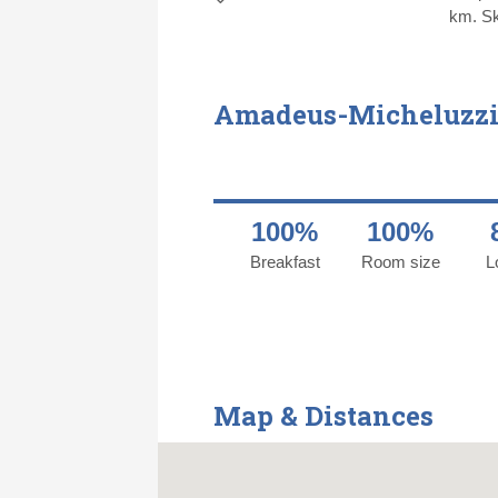
km. Ski
Amadeus-Micheluzzi
100%
100%
Breakfast
Room size
L
Map & Distances