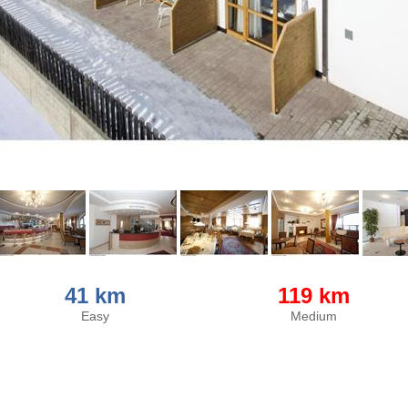
41 km
119 km
Easy
Medium