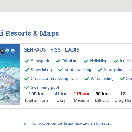
ki Resorts & Maps
SERFAUS - FISS - LADIS
Snowpark
Off-piste
Heliskiing
Ice cl
Snow kiting
Nordic walking
Paragliding
Cross country skiing trails
Wine tasting
Sho
Swimming pool
190 km
41 km
119 km
30 km
12
Total ski runs
Easy
Medium
Difficult
Drag lifts
Full information on Serfaus-Fiss-Ladis ski resort