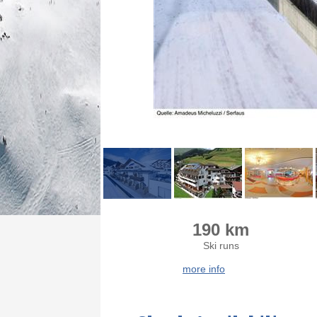
190 km
Ski runs
more info