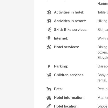
Hammam
Activities in hotel:
Table 
Activities in resort:
Hiking
Ski & Bike services:
Ski pas
Internet:
Wi-Fi i
Hotel services:
Dining
boxes.
Elevato
Parking:
Garage
Children services:
Baby c
rental.
Pets:
Pets a
Hotel information:
Master
Hotel location:
Shops 