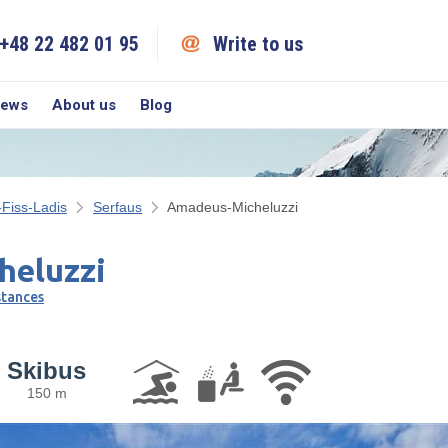
+48 22 482 01 95
Write to us
iews
About us
Blog
-Fiss-Ladis
Serfaus
Amadeus-Micheluzzi
heluzzi
stances
Skibus
150 m