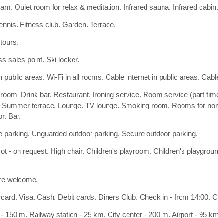
. Quiet room for relax & meditation. Infrared sauna. Infrared cabi
tennis. Fitness club. Garden. Terrace.
 tours.
s sales point. Ski locker.
n public areas. Wi-Fi in all rooms. Cable Internet in public areas. Cable
 room. Drink bar. Restaurant. Ironing service. Room service (part tim
 Summer terrace. Lounge. TV lounge. Smoking room. Rooms for non
r. Bar.
 parking. Unguarded outdoor parking. Secure outdoor parking.
ot - on request. High chair. Children's playroom. Children's playgrou
re welcome.
card. Visa. Cash. Debit cards. Diners Club. Check in - from 14:00. Che
- 150 m. Railway station - 25 km. City center - 200 m. Airport - 95 k