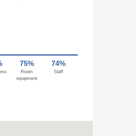
%
75%
74%
ness
Room
Staff
equipment