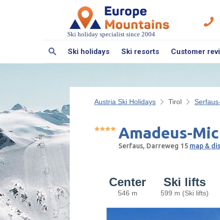
Ski holiday specialist since 2004
Ski holidays
Ski resorts
Customer rev
Austria Ski Holidays
Tirol
Serfaus
Amadeus-Mic
Serfaus, Darreweg 15
map & di
Center
Ski lifts
546 m
599 m (Ski lifts)