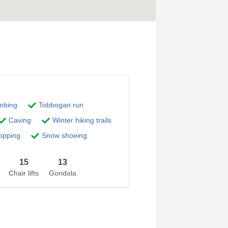
imbing
Tobbogan run
Caving
Winter hiking trails
pping
Snow shoeing
15
13
Chair lifts
Gondola