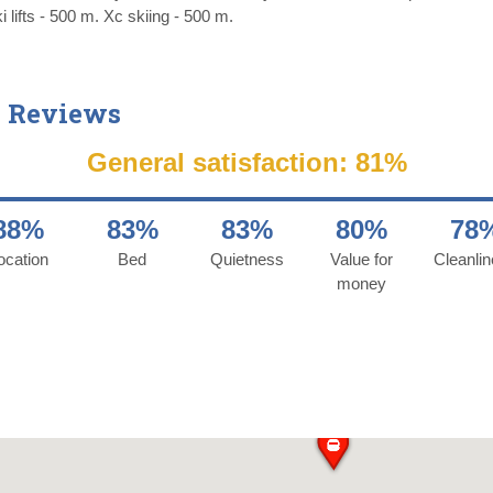
 lifts - 500 m. Xc skiing - 500 m.
 Reviews
General satisfaction: 81%
88%
83%
83%
80%
78
ocation
Bed
Quietness
Value for
Cleanli
money