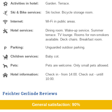
Activities in hotel:
Garden. Terrace.
Ski & Bike services:
Ski locker. Bicycle storage room.
Internet:
Wi-Fi in public areas.
Hotel services:
Dining room. Wake-up service. Summer
terrace. TV lounge. Rooms for non-smokers
available. Deck chairs. Breakfast room.
Parking:
Unguarded outdoor parking.
Children services:
Baby cot.
Pets:
Pets are welcome. Only small pets allowed.
Hotel information:
Check in - from 14:00. Check out - untill
10:00.
Feichter Gerlinde Reviews
General satisfaction: 90%