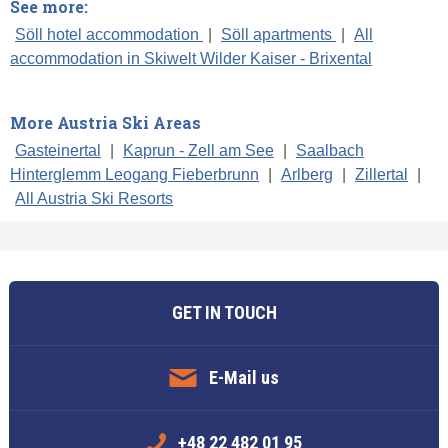
See more:
Söll hotel accommodation
|
Söll apartments
|
All
accommodation in Skiwelt Wilder Kaiser - Brixental
More Austria Ski Areas
Gasteinertal
|
Kaprun - Zell am See
|
Saalbach
Hinterglemm Leogang Fieberbrunn
|
Arlberg
|
Zillertal
|
All Austria Ski Resorts
GET IN TOUCH
E-Mail us
+48 22 482 01 95