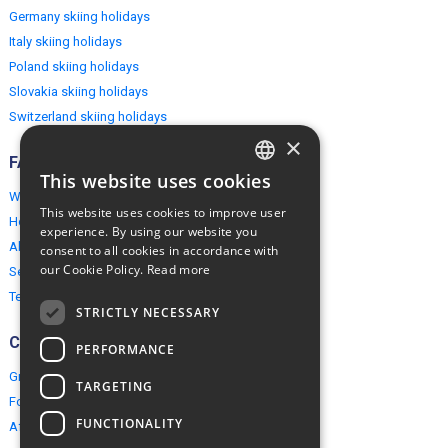
Germany skiing holidays
Italy skiing holidays
Poland skiing holidays
Slovakia skiing holidays
Switzerland skiing holidays
×
FAQ
This website uses cookies
ENGLISH
Why EuropeMountains.com
This website uses cookies to improve user
How to book?
POLISH
experience. By using our website you
About us
consent to all cookies in accordance with
our Cookie Policy.
Read more
Security & Privacy
Terms & Conditions
STRICTLY NECESSARY
Connect
PERFORMANCE
Group Booking
TARGETING
For travel agents
FUNCTIONALITY
Affiliate Programme