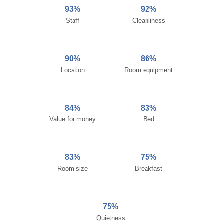
93%
92%
Staff
Cleanliness
90%
86%
Location
Room equipment
84%
83%
Value for money
Bed
83%
75%
Room size
Breakfast
75%
Quietness