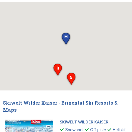
Skiwelt Wilder Kaiser - Brixental Ski Resorts &
Maps
SKIWELT WILDER KAISER
Snowpark
Off-piste
Heliskiing