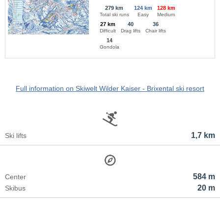
279 km
124 km
128 km
Total ski runs
Easy
Medium
27 km
40
36
Difficult
Drag lifts
Chair lifts
14
Gondola
Full information on Skiwelt Wilder Kaiser - Brixental ski resort
1,7 km
Ski lifts
584 m
Center
20 m
Skibus