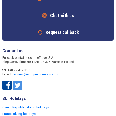
Chat with us
Request callback
Contact us
EuropeMountains.com - eTravel S.A.
Aleje Jerozolimskie 142B, 02-305 Warsaw, Poland
tel. +48 22 482 01 95
E-mail:
request@europe-mountains.com
Ski Holidays
Czech Republic skiing holidays
France skiing holidays