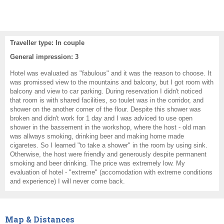
Traveller type: In couple
General impression: 3
Hotel was evaluated as "fabulous" and it was the reason to choose. It
was promissed view to the mountains and balcony, but I got room with
balcony and view to car parking. During reservation I didn't noticed
that room is with shared facilities, so toulet was in the corridor, and
shower on the another corner of the flour. Despite this shower was
broken and didn't work for 1 day and I was adviced to use open
shower in the bassement in the workshop, where the host - old man
was allways smoking, drinking beer and making home made
cigaretes. So I learned "to take a shower" in the room by using sink.
Otherwise, the host were friendly and generously despite permanent
smoking and beer drinking. The price was extremely low. My
evaluation of hotel - "extreme" (accomodation with extreme conditions
and experience) I will never come back.
Map & Distances