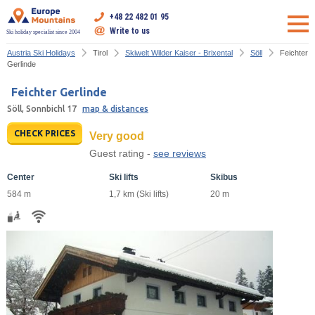
+48 22 482 01 95
Write to us
Ski holiday specialist since 2004
Austria Ski Holidays
Tirol
Skiwelt Wilder Kaiser - Brixental
Söll
Feichter
Gerlinde
Feichter Gerlinde
Söll, Sonnbichl 17
map & distances
CHECK PRICES
Very good
Guest rating -
see reviews
Center
Ski lifts
Skibus
584 m
1,7 km (Ski lifts)
20 m