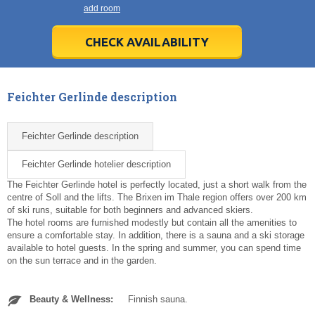
21
21
22
22
23
23
24
24
25
25
26
26
27
27
add room
28
28
29
29
30
30
1
1
2
2
3
3
4
4
5
5
6
6
7
7
8
8
9
9
10
10
11
11
CHECK AVAILABILITY
Today
Today
Clear
Clear
Cl
Cl
Feichter Gerlinde description
Feichter Gerlinde description
Feichter Gerlinde hotelier description
The Feichter Gerlinde hotel is perfectly located, just a short walk from the
centre of Soll and the lifts. The Brixen im Thale region offers over 200 km
of ski runs, suitable for both beginners and advanced skiers.
The hotel rooms are furnished modestly but contain all the amenities to
ensure a comfortable stay. In addition, there is a sauna and a ski storage
available to hotel guests. In the spring and summer, you can spend time
on the sun terrace and in the garden.
Beauty & Wellness:
Finnish sauna.